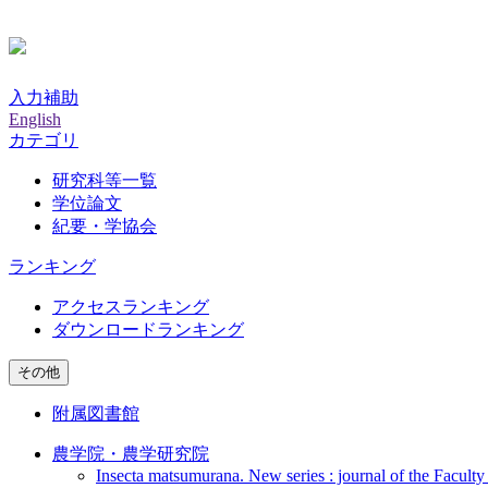
入力補助
English
カテゴリ
研究科等一覧
学位論文
紀要・学協会
ランキング
アクセスランキング
ダウンロードランキング
その他
附属図書館
農学院・農学研究院
Insecta matsumurana. New series : journal of the Faculty