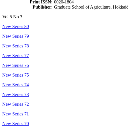
Print ISSN:
0020-1804
Publisher:
Graduate School of Agriculture, Hokkai
Vol.5 No.3
New Series 80
New Series 79
New Series 78
New Series 77
New Series 76
New Series 75
New Series 74
New Series 73
New Series 72
New Series 71
New Series 70