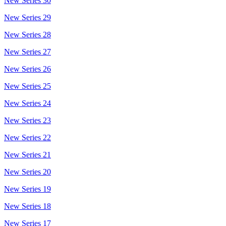
New Series 30
New Series 29
New Series 28
New Series 27
New Series 26
New Series 25
New Series 24
New Series 23
New Series 22
New Series 21
New Series 20
New Series 19
New Series 18
New Series 17