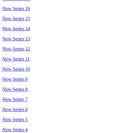
New Series 16
New Series 15
New Series 14
New Series 13
New Series 12
New Series 11
New Series 10
New Series 9
New Series 8
New Series 7
New Series 6
New Series 5
New Series 4