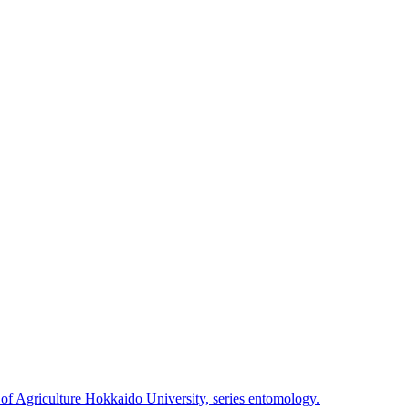
 of Agriculture Hokkaido University, series entomology.