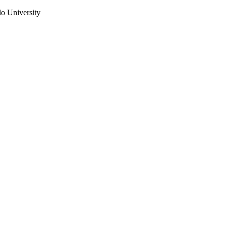
do University