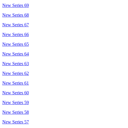
New Series 69
New Series 68
New Series 67
New Series 66
New Series 65
New Series 64
New Series 63
New Series 62
New Series 61
New Series 60
New Series 59
New Series 58
New Series 57