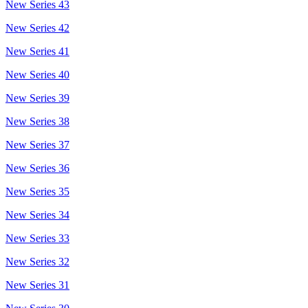
New Series 43
New Series 42
New Series 41
New Series 40
New Series 39
New Series 38
New Series 37
New Series 36
New Series 35
New Series 34
New Series 33
New Series 32
New Series 31