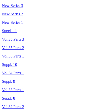
New Series 3
New Series 2
New Series 1
Suppl. 11
Vol.35 Parts 3
Vol.35 Parts 2
Vol.35 Parts 1
Suppl. 10
Vol.34 Parts 1
Suppl. 9
Vol.33 Parts 1
Suppl. 8
Vol.32 Parts 2