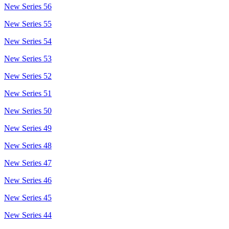
New Series 56
New Series 55
New Series 54
New Series 53
New Series 52
New Series 51
New Series 50
New Series 49
New Series 48
New Series 47
New Series 46
New Series 45
New Series 44