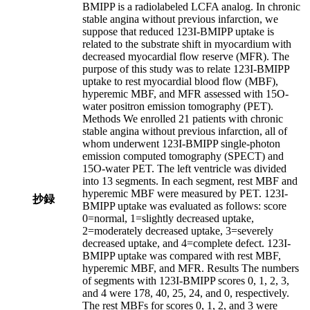
BMIPP is a radiolabeled LCFA analog. In chronic
stable angina without previous infarction, we
suppose that reduced 123I-BMIPP uptake is
related to the substrate shift in myocardium with
decreased myocardial flow reserve (MFR). The
purpose of this study was to relate 123I-BMIPP
uptake to rest myocardial blood flow (MBF),
hyperemic MBF, and MFR assessed with 15O-
water positron emission tomography (PET).
Methods We enrolled 21 patients with chronic
stable angina without previous infarction, all of
whom underwent 123I-BMIPP single-photon
emission computed tomography (SPECT) and
15O-water PET. The left ventricle was divided
into 13 segments. In each segment, rest MBF and
hyperemic MBF were measured by PET. 123I-
抄録
BMIPP uptake was evaluated as follows: score
0=normal, 1=slightly decreased uptake,
2=moderately decreased uptake, 3=severely
decreased uptake, and 4=complete defect. 123I-
BMIPP uptake was compared with rest MBF,
hyperemic MBF, and MFR. Results The numbers
of segments with 123I-BMIPP scores 0, 1, 2, 3,
and 4 were 178, 40, 25, 24, and 0, respectively.
The rest MBFs for scores 0, 1, 2, and 3 were