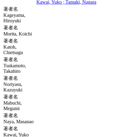
Kawai, Yuko ; Tamaki, Nagara
著者名
Kageyama,
Hiroyuki
著者名
Morita, Koichi
著者名
Katoh,
Chietsugu
著者名
Tsukamoto,
Takahiro
著者名
Noriyasu,
Kazuyuki
著者名
Mabuchi,
Megumi
著者名
Naya, Masanao
著者名
Kawai, Yuko