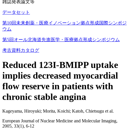
雑誌発表論文等
データセット
第10回未来創薬・医療イノベーション拠点形成国際シンポジ
ウム
第5回オール北海道先進医学・医療拠点形成シンポジウム
考古資料カタログ
Reduced 123I-BMIPP uptake
implies decreased myocardial
flow reserve in patients with
chronic stable angina
Kageyama, Hiroyuki; Morita, Koichi; Katoh, Chietsugu et al.
European Journal of Nuclear Medicine and Molecular Imaging,
2005, 33(1), 6-12