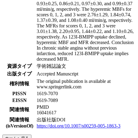
0.93±0.25, 0.86±0.21, 0.97±0.30, and 0.99±0.37
ml/min/g, respectively. The hyperemic MBFs for
scores 0, 1, 2, and 3 were 2.76±1.29, 1.84±0.74,
1.37±0.39, and 1.08±0.40 ml/min/g, respectively.
The MFRs for scores 0, 1, 2, and 3 were
3.01±1.38, 2.20±0.95, 1.44±0.22, and 1.10±0.26,
respectively. As 123I-BMIPP uptake declined,
hyperemic MBF and MFR decreased. Conclusion
In chronic stable angina without previous
infarction, reduced 123I-BMIPP uptake implies
decreased MFR.
資源タイプ
学術雑誌論文
出版タイプ
Accepted Manuscript
The original publication is available at
権利情報
www.springerlink.com
PISSN
1619-7070
EISSN
1619-7089
PMID
関連情報
16041617
関連情報
出版社版DOI
(isVersionOf)
https://doi.org/10.1007/s00259-005-1863-3