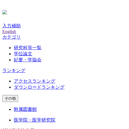
入力補助
English
カテゴリ
研究科等一覧
学位論文
紀要・学協会
ランキング
アクセスランキング
ダウンロードランキング
その他
附属図書館
医学院・医学研究院