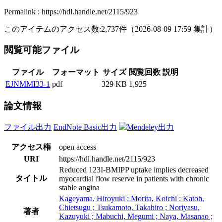
Permalink : https://hdl.handle.net/2115/923
このアイテムのアクセス数:
2,737
件
（
2026-08-09
17:59 集計
）
閲覧可能ファイル
ファイル
フォーマット
サイズ
閲覧回数
説明
EJNMMI33-1
pdf
329 KB
1,925
論文情報
ファイル出力
EndNote Basic出力
Mendeley出力
アクセス権
open access
URI
https://hdl.handle.net/2115/923
Reduced 123I-BMIPP uptake implies decreased
タイトル
myocardial flow reserve in patients with chronic
stable angina
Kageyama, Hiroyuki ; Morita, Koichi ; Katoh,
Chietsugu ; Tsukamoto, Takahiro ; Noriyasu,
著者
Kazuyuki ; Mabuchi, Megumi ; Naya, Masanao ;