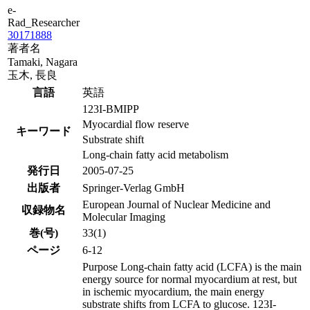
e-
Rad_Researcher
30171888
著者名
Tamaki, Nagara
玉木, 長良
言語
英語
123I-BMIPP
Myocardial flow reserve
キーワード
Substrate shift
Long-chain fatty acid metabolism
発行日
2005-07-25
出版者
Springer-Verlag GmbH
European Journal of Nuclear Medicine and
収録物名
Molecular Imaging
巻(号)
33(1)
ページ
6-12
Purpose Long-chain fatty acid (LCFA) is the main
energy source for normal myocardium at rest, but
in ischemic myocardium, the main energy
substrate shifts from LCFA to glucose. 123I-