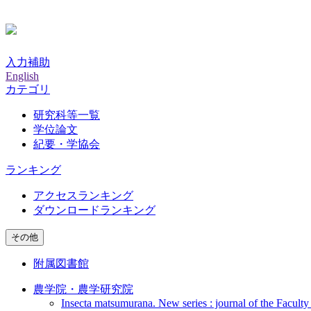
入力補助
English
カテゴリ
研究科等一覧
学位論文
紀要・学協会
ランキング
アクセスランキング
ダウンロードランキング
その他
附属図書館
農学院・農学研究院
Insecta matsumurana. New series : journal of the Faculty