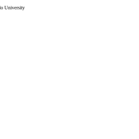
do University