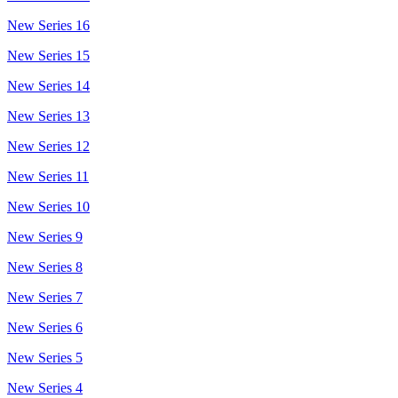
New Series 16
New Series 15
New Series 14
New Series 13
New Series 12
New Series 11
New Series 10
New Series 9
New Series 8
New Series 7
New Series 6
New Series 5
New Series 4