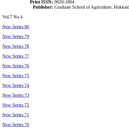
Print ISSN:
0020-1804
Publisher:
Graduate School of Agriculture, Hokkai
Vol.7 No.4
New Series 80
New Series 79
New Series 78
New Series 77
New Series 76
New Series 75
New Series 74
New Series 73
New Series 72
New Series 71
New Series 70