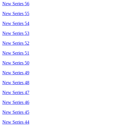
New Series 56
New Series 55
New Series 54
New Series 53
New Series 52
New Series 51
New Series 50
New Series 49
New Series 48
New Series 47
New Series 46
New Series 45
New Series 44