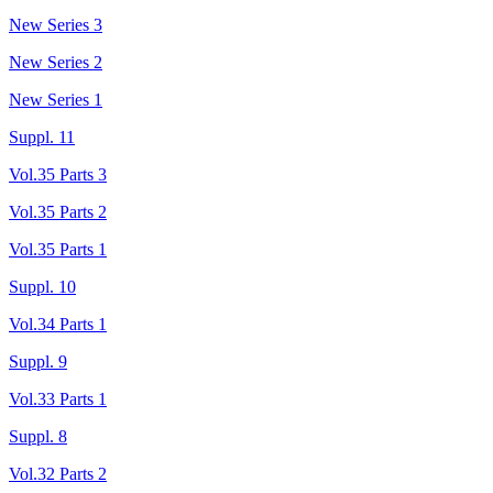
New Series 3
New Series 2
New Series 1
Suppl. 11
Vol.35 Parts 3
Vol.35 Parts 2
Vol.35 Parts 1
Suppl. 10
Vol.34 Parts 1
Suppl. 9
Vol.33 Parts 1
Suppl. 8
Vol.32 Parts 2