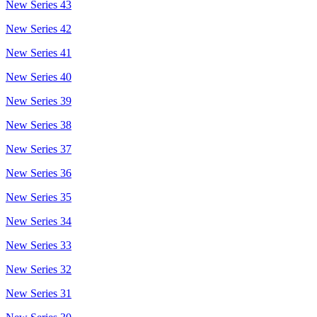
New Series 43
New Series 42
New Series 41
New Series 40
New Series 39
New Series 38
New Series 37
New Series 36
New Series 35
New Series 34
New Series 33
New Series 32
New Series 31