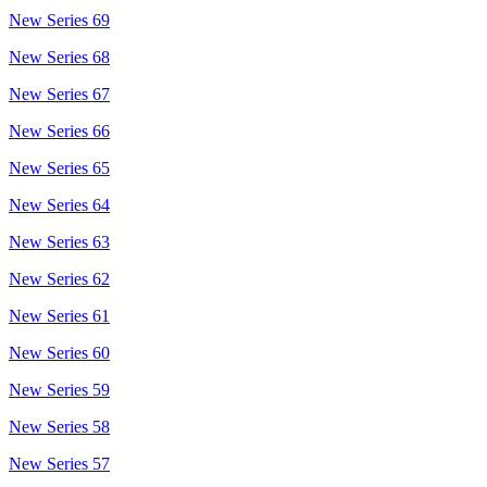
New Series 69
New Series 68
New Series 67
New Series 66
New Series 65
New Series 64
New Series 63
New Series 62
New Series 61
New Series 60
New Series 59
New Series 58
New Series 57