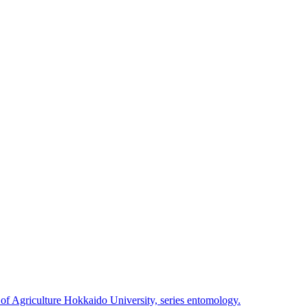
 of Agriculture Hokkaido University, series entomology.