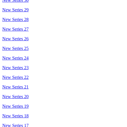
New Series 30
New Series 29
New Series 28
New Series 27
New Series 26
New Series 25
New Series 24
New Series 23
New Series 22
New Series 21
New Series 20
New Series 19
New Series 18
New Series 17