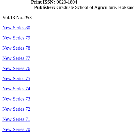
Print ISSN:
0020-1804
Publisher:
Graduate School of Agriculture, Hokkai
Vol.13 No.2&3
New Series 80
New Series 79
New Series 78
New Series 77
New Series 76
New Series 75
New Series 74
New Series 73
New Series 72
New Series 71
New Series 70