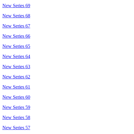
New Series 69
New Series 68
New Series 67
New Series 66
New Series 65
New Series 64
New Series 63
New Series 62
New Series 61
New Series 60
New Series 59
New Series 58
New Series 57