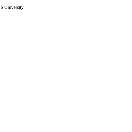
do University