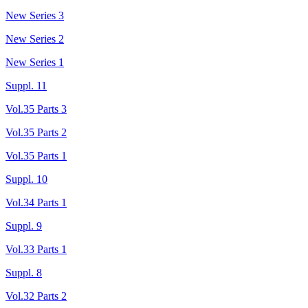
New Series 3
New Series 2
New Series 1
Suppl. 11
Vol.35 Parts 3
Vol.35 Parts 2
Vol.35 Parts 1
Suppl. 10
Vol.34 Parts 1
Suppl. 9
Vol.33 Parts 1
Suppl. 8
Vol.32 Parts 2