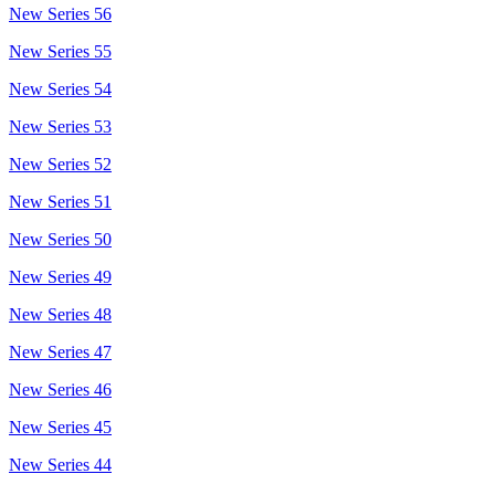
New Series 56
New Series 55
New Series 54
New Series 53
New Series 52
New Series 51
New Series 50
New Series 49
New Series 48
New Series 47
New Series 46
New Series 45
New Series 44