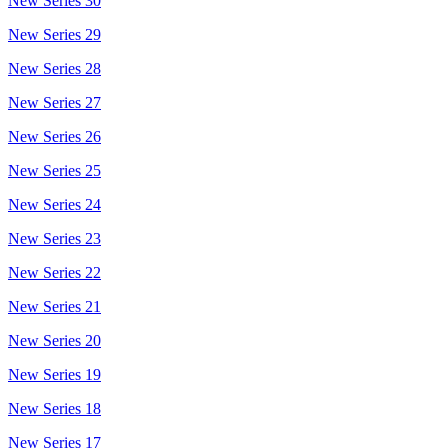
New Series 30
New Series 29
New Series 28
New Series 27
New Series 26
New Series 25
New Series 24
New Series 23
New Series 22
New Series 21
New Series 20
New Series 19
New Series 18
New Series 17