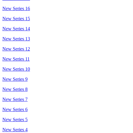
New Series 16
New Series 15
New Series 14
New Series 13
New Series 12
New Series 11
New Series 10
New Series 9
New Series 8
New Series 7
New Series 6
New Series 5
New Series 4