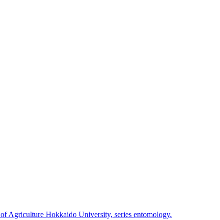
 of Agriculture Hokkaido University, series entomology.