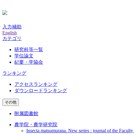
入力補助
English
カテゴリ
研究科等一覧
学位論文
紀要・学協会
ランキング
アクセスランキング
ダウンロードランキング
その他
附属図書館
農学院・農学研究院
Insecta matsumurana. New series : journal of the Faculty