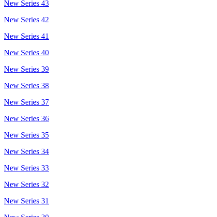
New Series 43
New Series 42
New Series 41
New Series 40
New Series 39
New Series 38
New Series 37
New Series 36
New Series 35
New Series 34
New Series 33
New Series 32
New Series 31