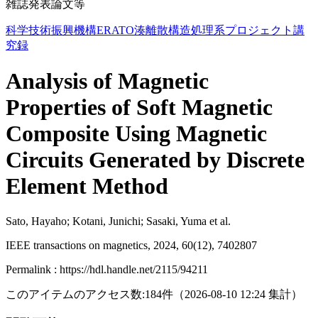
雑誌発表論文等
科学技術振興機構ERATO湊離散構造処理系プロジェクト講
究録
Analysis of Magnetic
Properties of Soft Magnetic
Composite Using Magnetic
Circuits Generated by Discrete
Element Method
Sato, Hayaho; Kotani, Junichi; Sasaki, Yuma et al.
IEEE transactions on magnetics, 2024, 60(12), 7402807
Permalink : https://hdl.handle.net/2115/94211
このアイテムのアクセス数:
184
件
（
2026-08-10
12:24 集計
）