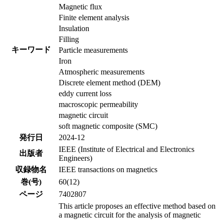
Magnetic flux
Finite element analysis
Insulation
Filling
キーワード
Particle measurements
Iron
Atmospheric measurements
Discrete element method (DEM)
eddy current loss
macroscopic permeability
magnetic circuit
soft magnetic composite (SMC)
発行日
2024-12
IEEE (Institute of Electrical and Electronics
出版者
Engineers)
収録物名
IEEE transactions on magnetics
巻(号)
60(12)
ページ
7402807
This article proposes an effective method based on
a magnetic circuit for the analysis of magnetic