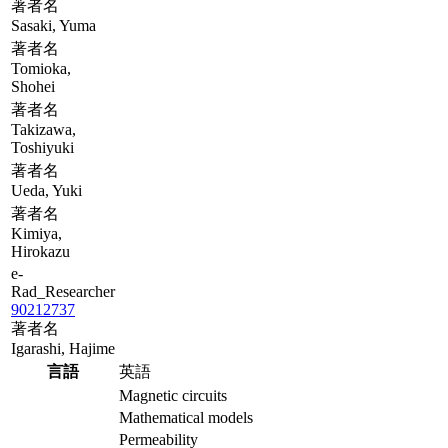
著者名
Sasaki, Yuma
著者名
Tomioka,
Shohei
著者名
Takizawa,
Toshiyuki
著者名
Ueda, Yuki
著者名
Kimiya,
Hirokazu
e-
Rad_Researcher
90212737
著者名
Igarashi, Hajime
言語
英語
Magnetic circuits
Mathematical models
Permeability