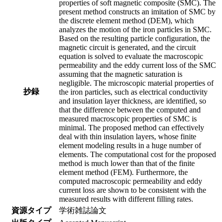
properties of soft magnetic composite (SMC). The
present method constructs an imitation of SMC by
the discrete element method (DEM), which
analyzes the motion of the iron particles in SMC.
Based on the resulting particle configuration, the
magnetic circuit is generated, and the circuit
equation is solved to evaluate the macroscopic
permeability and the eddy current loss of the SMC
assuming that the magnetic saturation is
negligible. The microscopic material properties of
抄録
the iron particles, such as electrical conductivity
and insulation layer thickness, are identified, so
that the difference between the computed and
measured macroscopic properties of SMC is
minimal. The proposed method can effectively
deal with thin insulation layers, whose finite
element modeling results in a huge number of
elements. The computational cost for the proposed
method is much lower than that of the finite
element method (FEM). Furthermore, the
computed macroscopic permeability and eddy
current loss are shown to be consistent with the
measured results with different filling rates.
資源タイプ
学術雑誌論文