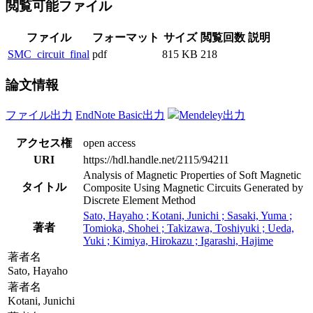
閲覧可能ファイル
ファイル
フォーマット
サイズ
閲覧回数
説明
SMC_circuit_final
pdf
815 KB
218
論文情報
ファイル出力
EndNote Basic出力
Mendeley出力
アクセス権
open access
URI
https://hdl.handle.net/2115/94211
Analysis of Magnetic Properties of Soft Magnetic
タイトル
Composite Using Magnetic Circuits Generated by
Discrete Element Method
Sato, Hayaho ; Kotani, Junichi ; Sasaki, Yuma ;
著者
Tomioka, Shohei ; Takizawa, Toshiyuki ; Ueda,
Yuki ; Kimiya, Hirokazu ; Igarashi, Hajime
著者名
Sato, Hayaho
著者名
Kotani, Junichi