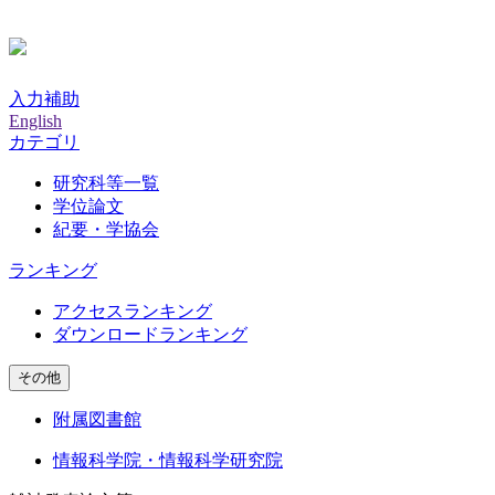
入力補助
English
カテゴリ
研究科等一覧
学位論文
紀要・学協会
ランキング
アクセスランキング
ダウンロードランキング
その他
附属図書館
情報科学院・情報科学研究院