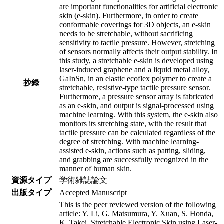
are important functionalities for artificial electronic
skin (e-skin). Furthermore, in order to create
conformable coverings for 3D objects, an e-skin
needs to be stretchable, without sacrificing
sensitivity to tactile pressure. However, stretching
of sensors normally affects their output stability. In
this study, a stretchable e-skin is developed using
laser-induced graphene and a liquid metal alloy,
GaInSn, in an elastic ecoflex polymer to create a
抄録
stretchable, resistive-type tactile pressure sensor.
Furthermore, a pressure sensor array is fabricated
as an e-skin, and output is signal-processed using
machine learning. With this system, the e-skin also
monitors its stretching state, with the result that
tactile pressure can be calculated regardless of the
degree of stretching. With machine learning-
assisted e-skin, actions such as patting, sliding,
and grabbing are successfully recognized in the
manner of human skin.
資源タイプ
学術雑誌論文
出版タイプ
Accepted Manuscript
This is the peer reviewed version of the following
article: Y. Li, G. Matsumura, Y. Xuan, S. Honda,
K. Takei, Stretchable Electronic Skin using Laser-