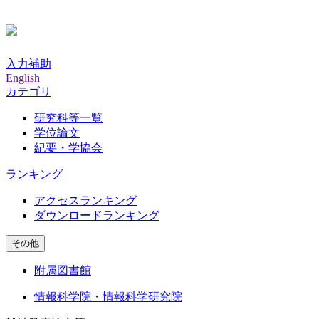
入力補助
English
カテゴリ
研究科等一覧
学位論文
紀要・学協会
ランキング
アクセスランキング
ダウンロードランキング
その他
附属図書館
情報科学院・情報科学研究院