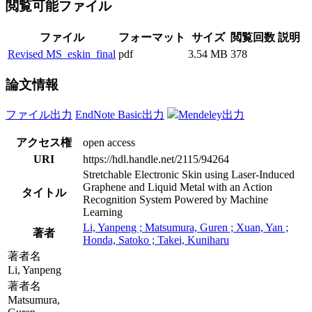
閲覧可能ファイル
ファイル
フォーマット
サイズ
閲覧回数
説明
Revised MS_eskin_final
pdf
3.54 MB
378
論文情報
ファイル出力
EndNote Basic出力
Mendeley出力
アクセス権
open access
URI
https://hdl.handle.net/2115/94264
Stretchable Electronic Skin using Laser-Induced
Graphene and Liquid Metal with an Action
タイトル
Recognition System Powered by Machine
Learning
Li, Yanpeng ; Matsumura, Guren ; Xuan, Yan ;
著者
Honda, Satoko ; Takei, Kuniharu
著者名
Li, Yanpeng
著者名
Matsumura,