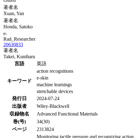
Guren
著者名
Xuan, Yan
著者名
Honda, Satoko
e-
Rad_Researcher
20630833
著者名
Takei, Kuniharu
言語
英語
action recognitions
e-skin
キーワード
machine learnings
stretchable devices
発行日
2024-07-24
出版者
Wiley-Blackwell
収録物名
Advanced Functional Materials
巻(号)
34(30)
ページ
2313824
Monitoring tactile pressure and recognizing action