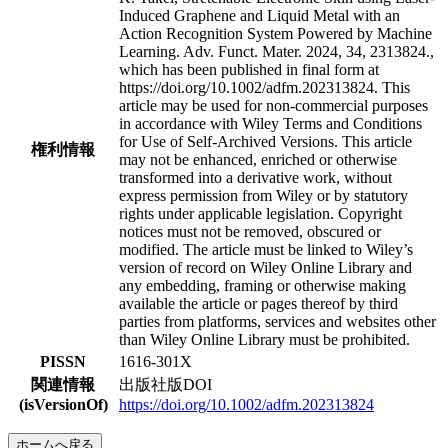
Induced Graphene and Liquid Metal with an
Action Recognition System Powered by Machine
Learning. Adv. Funct. Mater. 2024, 34, 2313824.,
which has been published in final form at
https://doi.org/10.1002/adfm.202313824. This
article may be used for non-commercial purposes
in accordance with Wiley Terms and Conditions
for Use of Self-Archived Versions. This article
権利情報
may not be enhanced, enriched or otherwise
transformed into a derivative work, without
express permission from Wiley or by statutory
rights under applicable legislation. Copyright
notices must not be removed, obscured or
modified. The article must be linked to Wiley’s
version of record on Wiley Online Library and
any embedding, framing or otherwise making
available the article or pages thereof by third
parties from platforms, services and websites other
than Wiley Online Library must be prohibited.
PISSN
1616-301X
関連情報
出版社版DOI
(isVersionOf)
https://doi.org/10.1002/adfm.202313824
ホームへ戻る