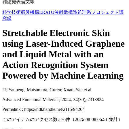
雑誌発表論文等
科学技術振興機構ERATO湊離散構造処理系プロジェクト講
究録
Stretchable Electronic Skin
using Laser-Induced Graphene
and Liquid Metal with an
Action Recognition System
Powered by Machine Learning
Li, Yanpeng; Matsumura, Guren; Xuan, Yan et al.
Advanced Functional Materials, 2024, 34(30), 2313824
Permalink : https://hdl.handle.net/2115/94264
このアイテムのアクセス数:
170
件
（
2026-08-08
06:51 集計
）