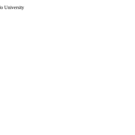
do University