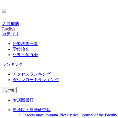
入力補助
English
カテゴリ
研究科等一覧
学位論文
紀要・学協会
ランキング
アクセスランキング
ダウンロードランキング
その他
附属図書館
農学院・農学研究院
Insecta matsumurana. New series : journal of the Faculty