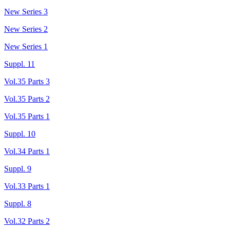
New Series 3
New Series 2
New Series 1
Suppl. 11
Vol.35 Parts 3
Vol.35 Parts 2
Vol.35 Parts 1
Suppl. 10
Vol.34 Parts 1
Suppl. 9
Vol.33 Parts 1
Suppl. 8
Vol.32 Parts 2