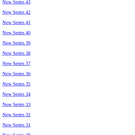
New Series 43
New Series 42
New Series 41
New Series 40
New Series 39
New Series 38
New Series 37
New Series 36
New Series 35
New Series 34
New Series 33
New Series 32
New Series 31