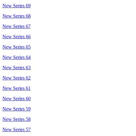
New Series 69
New Series 68
New Series 67
New Series 66
New Series 65
New Series 64
New Series 63
New Series 62
New Series 61
New Series 60
New Series 59
New Series 58
New Series 57