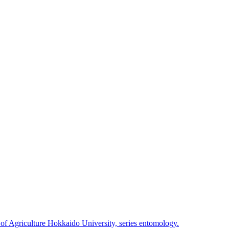
 of Agriculture Hokkaido University, series entomology.