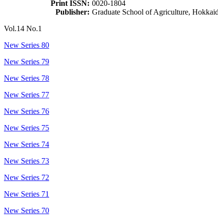
Print ISSN:
0020-1804
Publisher:
Graduate School of Agriculture, Hokkai
Vol.14 No.1
New Series 80
New Series 79
New Series 78
New Series 77
New Series 76
New Series 75
New Series 74
New Series 73
New Series 72
New Series 71
New Series 70