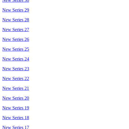
New Series 30
New Series 29
New Series 28
New Series 27
New Series 26
New Series 25
New Series 24
New Series 23
New Series 22
New Series 21
New Series 20
New Series 19
New Series 18
New Series 17