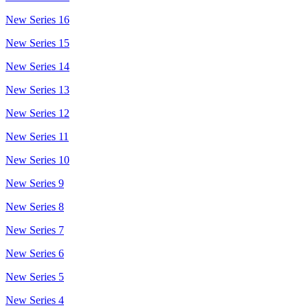
New Series 16
New Series 15
New Series 14
New Series 13
New Series 12
New Series 11
New Series 10
New Series 9
New Series 8
New Series 7
New Series 6
New Series 5
New Series 4