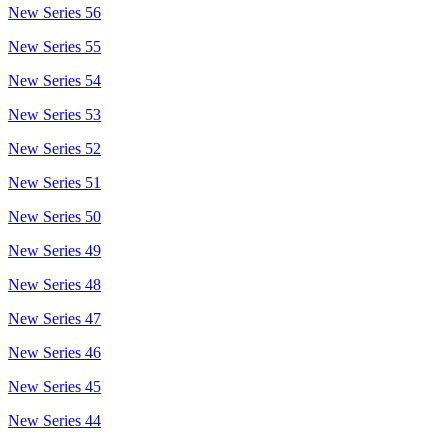
New Series 56
New Series 55
New Series 54
New Series 53
New Series 52
New Series 51
New Series 50
New Series 49
New Series 48
New Series 47
New Series 46
New Series 45
New Series 44