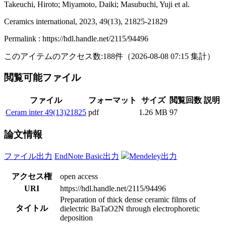
Takeuchi, Hiroto; Miyamoto, Daiki; Masubuchi, Yuji et al.
Ceramics international, 2023, 49(13), 21825-21829
Permalink : https://hdl.handle.net/2115/94496
このアイテムのアクセス数:
188
件
（
2026-08-08
07:15 集計
）
閲覧可能ファイル
ファイル
フォーマット
サイズ
閲覧回数
説明
Ceram inter 49(13)21825
pdf
1.26 MB
97
論文情報
ファイル出力
EndNote Basic出力
Mendeley出力
アクセス権
open access
URI
https://hdl.handle.net/2115/94496
Preparation of thick dense ceramic films of
タイトル
dielectric BaTaO2N through electrophoretic
deposition