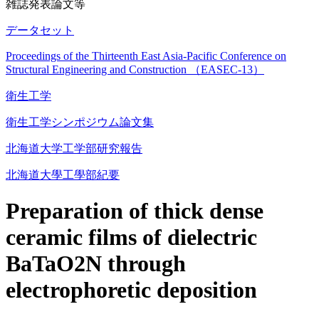
雑誌発表論文等
データセット
Proceedings of the Thirteenth East Asia-Pacific Conference on
Structural Engineering and Construction （EASEC-13）
衛生工学
衛生工学シンポジウム論文集
北海道大学工学部研究報告
北海道大學工學部紀要
Preparation of thick dense
ceramic films of dielectric
BaTaO2N through
electrophoretic deposition