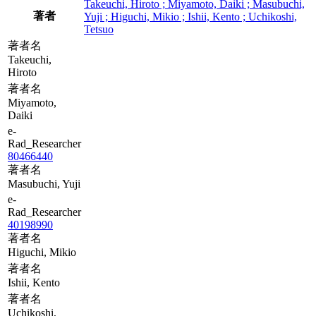
Takeuchi, Hiroto ; Miyamoto, Daiki ; Masubuchi,
著者
Yuji ; Higuchi, Mikio ; Ishii, Kento ; Uchikoshi,
Tetsuo
著者名
Takeuchi,
Hiroto
著者名
Miyamoto,
Daiki
e-
Rad_Researcher
80466440
著者名
Masubuchi, Yuji
e-
Rad_Researcher
40198990
著者名
Higuchi, Mikio
著者名
Ishii, Kento
著者名
Uchikoshi,