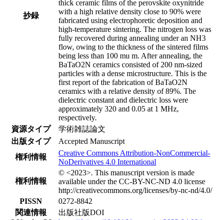
thick ceramic films of the perovskite oxynitride
with a high relative density close to 90% were
抄録
fabricated using electrophoretic deposition and
high-temperature sintering. The nitrogen loss was
fully recovered during annealing under an NH3
flow, owing to the thickness of the sintered films
being less than 100 mu m. After annealing, the
BaTaO2N ceramics consisted of 200 nm-sized
particles with a dense microstructure. This is the
first report of the fabrication of BaTaO2N
ceramics with a relative density of 89%. The
dielectric constant and dielectric loss were
approximately 320 and 0.05 at 1 MHz,
respectively.
資源タイプ
学術雑誌論文
出版タイプ
Accepted Manuscript
Creative Commons Attribution-NonCommercial-
権利情報
NoDerivatives 4.0 International
© <2023>. This manuscript version is made
権利情報
available under the CC-BY-NC-ND 4.0 license
http://creativecommons.org/licenses/by-nc-nd/4.0/
PISSN
0272-8842
関連情報
出版社版DOI