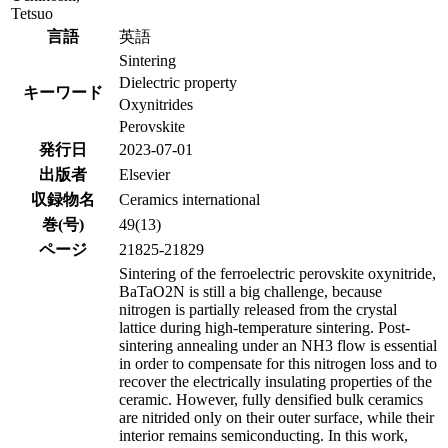
Tetsuo
言語
英語
Sintering
Dielectric property
キーワード
Oxynitrides
Perovskite
発行日
2023-07-01
出版者
Elsevier
収録物名
Ceramics international
巻(号)
49(13)
ページ
21825-21829
Sintering of the ferroelectric perovskite oxynitride,
BaTaO2N is still a big challenge, because
nitrogen is partially released from the crystal
lattice during high-temperature sintering. Post-
sintering annealing under an NH3 flow is essential
in order to compensate for this nitrogen loss and to
recover the electrically insulating properties of the
ceramic. However, fully densified bulk ceramics
are nitrided only on their outer surface, while their
interior remains semiconducting. In this work,