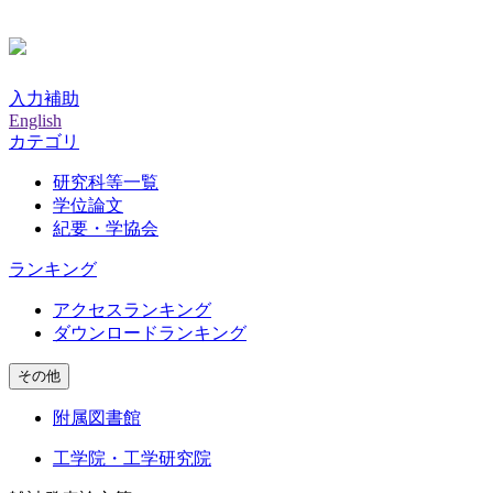
入力補助
English
カテゴリ
研究科等一覧
学位論文
紀要・学協会
ランキング
アクセスランキング
ダウンロードランキング
その他
附属図書館
工学院・工学研究院