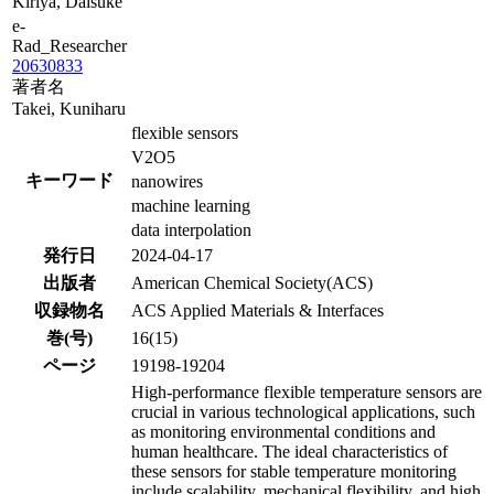
Kiriya, Daisuke
e-
Rad_Researcher
20630833
著者名
Takei, Kuniharu
flexible sensors
V2O5
キーワード
nanowires
machine learning
data interpolation
発行日
2024-04-17
出版者
American Chemical Society(ACS)
収録物名
ACS Applied Materials & Interfaces
巻(号)
16(15)
ページ
19198-19204
High-performance flexible temperature sensors are
crucial in various technological applications, such
as monitoring environmental conditions and
human healthcare. The ideal characteristics of
these sensors for stable temperature monitoring
include scalability, mechanical flexibility, and high