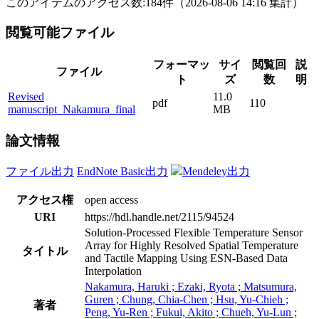
このアイテムのアクセス数:
184
件
（
2026-08-06
14:16 集計
）
閲覧可能ファイル
フォーマッ
サイ
閲覧回
説
ファイル
ト
ズ
数
明
Revised
11.0
pdf
110
manuscript_Nakamura_final
MB
論文情報
ファイル出力
EndNote Basic出力
Mendeley出力
アクセス権
open access
URI
https://hdl.handle.net/2115/94524
Solution-Processed Flexible Temperature Sensor
Array for Highly Resolved Spatial Temperature
タイトル
and Tactile Mapping Using ESN-Based Data
Interpolation
Nakamura, Haruki ; Ezaki, Ryota ; Matsumura,
Guren ; Chung, Chia-Chen ; Hsu, Yu-Chieh ;
著者
Peng, Yu-Ren ; Fukui, Akito ; Chueh, Yu-Lun ;