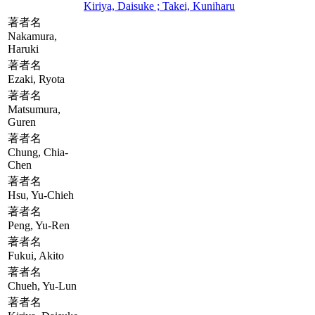
Kiriya, Daisuke ; Takei, Kuniharu
著者名
Nakamura,
Haruki
著者名
Ezaki, Ryota
著者名
Matsumura,
Guren
著者名
Chung, Chia-
Chen
著者名
Hsu, Yu-Chieh
著者名
Peng, Yu-Ren
著者名
Fukui, Akito
著者名
Chueh, Yu-Lun
著者名