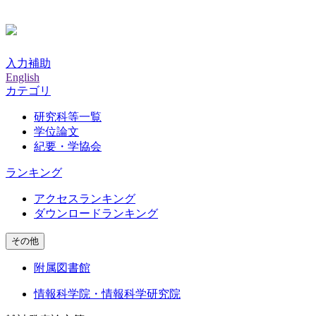
入力補助
English
カテゴリ
研究科等一覧
学位論文
紀要・学協会
ランキング
アクセスランキング
ダウンロードランキング
その他
附属図書館
情報科学院・情報科学研究院