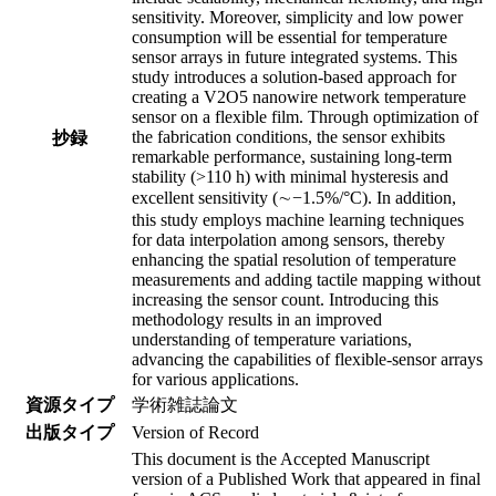
sensitivity. Moreover, simplicity and low power
consumption will be essential for temperature
sensor arrays in future integrated systems. This
study introduces a solution-based approach for
creating a V2O5 nanowire network temperature
sensor on a flexible film. Through optimization of
the fabrication conditions, the sensor exhibits
抄録
remarkable performance, sustaining long-term
stability (>110 h) with minimal hysteresis and
excellent sensitivity (∼−1.5%/°C). In addition,
this study employs machine learning techniques
for data interpolation among sensors, thereby
enhancing the spatial resolution of temperature
measurements and adding tactile mapping without
increasing the sensor count. Introducing this
methodology results in an improved
understanding of temperature variations,
advancing the capabilities of flexible-sensor arrays
for various applications.
資源タイプ
学術雑誌論文
出版タイプ
Version of Record
This document is the Accepted Manuscript
version of a Published Work that appeared in final