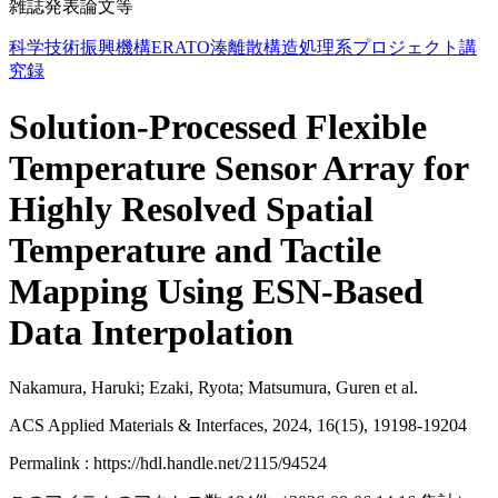
雑誌発表論文等
科学技術振興機構ERATO湊離散構造処理系プロジェクト講
究録
Solution-Processed Flexible
Temperature Sensor Array for
Highly Resolved Spatial
Temperature and Tactile
Mapping Using ESN-Based
Data Interpolation
Nakamura, Haruki; Ezaki, Ryota; Matsumura, Guren et al.
ACS Applied Materials & Interfaces, 2024, 16(15), 19198-19204
Permalink : https://hdl.handle.net/2115/94524