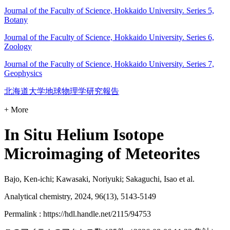
Journal of the Faculty of Science, Hokkaido University. Series 5,
Botany
Journal of the Faculty of Science, Hokkaido University. Series 6,
Zoology
Journal of the Faculty of Science, Hokkaido University. Series 7,
Geophysics
北海道大学地球物理学研究報告
+ More
In Situ Helium Isotope
Microimaging of Meteorites
Bajo, Ken-ichi; Kawasaki, Noriyuki; Sakaguchi, Isao et al.
Analytical chemistry, 2024, 96(13), 5143-5149
Permalink : https://hdl.handle.net/2115/94753