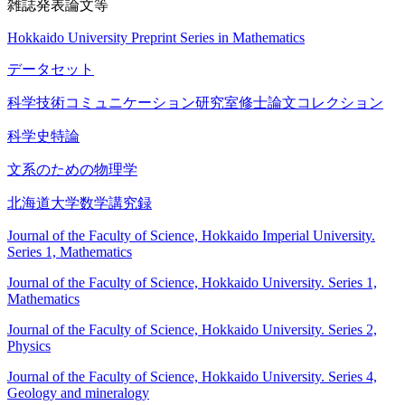
雑誌発表論文等
Hokkaido University Preprint Series in Mathematics
データセット
科学技術コミュニケーション研究室修士論文コレクション
科学史特論
文系のための物理学
北海道大学数学講究録
Journal of the Faculty of Science, Hokkaido Imperial University.
Series 1, Mathematics
Journal of the Faculty of Science, Hokkaido University. Series 1,
Mathematics
Journal of the Faculty of Science, Hokkaido University. Series 2,
Physics
Journal of the Faculty of Science, Hokkaido University. Series 4,
Geology and mineralogy