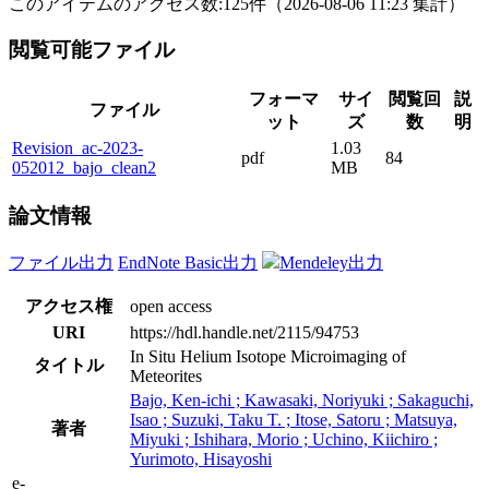
このアイテムのアクセス数:
125
件
（
2026-08-06
11:23 集計
）
閲覧可能ファイル
フォーマ
サイ
閲覧回
説
ファイル
ット
ズ
数
明
Revision_ac-2023-
1.03
pdf
84
052012_bajo_clean2
MB
論文情報
ファイル出力
EndNote Basic出力
Mendeley出力
アクセス権
open access
URI
https://hdl.handle.net/2115/94753
In Situ Helium Isotope Microimaging of
タイトル
Meteorites
Bajo, Ken-ichi ; Kawasaki, Noriyuki ; Sakaguchi,
Isao ; Suzuki, Taku T. ; Itose, Satoru ; Matsuya,
著者
Miyuki ; Ishihara, Morio ; Uchino, Kiichiro ;
Yurimoto, Hisayoshi
e-