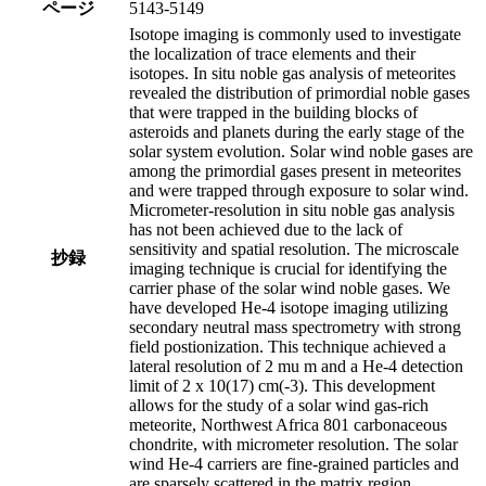
ページ
5143-5149
Isotope imaging is commonly used to investigate
the localization of trace elements and their
isotopes. In situ noble gas analysis of meteorites
revealed the distribution of primordial noble gases
that were trapped in the building blocks of
asteroids and planets during the early stage of the
solar system evolution. Solar wind noble gases are
among the primordial gases present in meteorites
and were trapped through exposure to solar wind.
Micrometer-resolution in situ noble gas analysis
has not been achieved due to the lack of
sensitivity and spatial resolution. The microscale
抄録
imaging technique is crucial for identifying the
carrier phase of the solar wind noble gases. We
have developed He-4 isotope imaging utilizing
secondary neutral mass spectrometry with strong
field postionization. This technique achieved a
lateral resolution of 2 mu m and a He-4 detection
limit of 2 x 10(17) cm(-3). This development
allows for the study of a solar wind gas-rich
meteorite, Northwest Africa 801 carbonaceous
chondrite, with micrometer resolution. The solar
wind He-4 carriers are fine-grained particles and
are sparsely scattered in the matrix region.