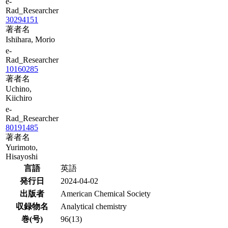
e-
Rad_Researcher
30294151
著者名
Ishihara, Morio
e-
Rad_Researcher
10160285
著者名
Uchino,
Kiichiro
e-
Rad_Researcher
80191485
著者名
Yurimoto,
Hisayoshi
言語
英語
発行日
2024-04-02
出版者
American Chemical Society
収録物名
Analytical chemistry
巻(号)
96(13)