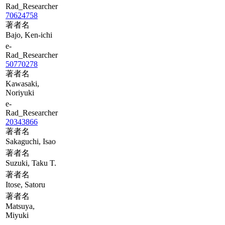
Rad_Researcher
70624758
著者名
Bajo, Ken-ichi
e-
Rad_Researcher
50770278
著者名
Kawasaki,
Noriyuki
e-
Rad_Researcher
20343866
著者名
Sakaguchi, Isao
著者名
Suzuki, Taku T.
著者名
Itose, Satoru
著者名
Matsuya,
Miyuki