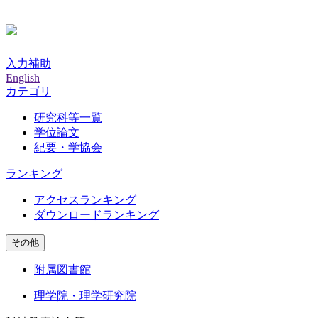
入力補助
English
カテゴリ
研究科等一覧
学位論文
紀要・学協会
ランキング
アクセスランキング
ダウンロードランキング
その他
附属図書館
理学院・理学研究院