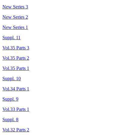
New Series 3
New Series 2
New Series 1
Suppl. 11
Vol.35 Parts 3
Vol.35 Parts 2
Vol.35 Parts 1
Suppl. 10
Vol.34 Parts 1
Suppl. 9
Vol.33 Parts 1
Suppl. 8
Vol.32 Parts 2