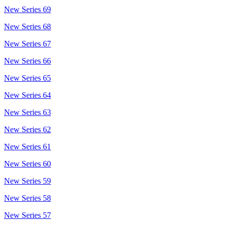
New Series 69
New Series 68
New Series 67
New Series 66
New Series 65
New Series 64
New Series 63
New Series 62
New Series 61
New Series 60
New Series 59
New Series 58
New Series 57