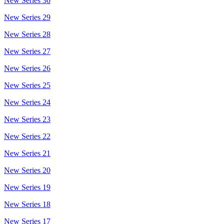
New Series 30
New Series 29
New Series 28
New Series 27
New Series 26
New Series 25
New Series 24
New Series 23
New Series 22
New Series 21
New Series 20
New Series 19
New Series 18
New Series 17