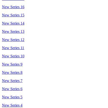
New Series 16
New Series 15
New Series 14
New Series 13
New Series 12
New Series 11
New Series 10
New Series 9
New Series 8
New Series 7
New Series 6
New Series 5
New Series 4