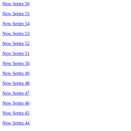
New Series 56
New Series 55
New Series 54
New Series 53
New Series 52
New Series 51
New Series 50
New Series 49
New Series 48
New Series 47
New Series 46
New Series 45
New Series 44