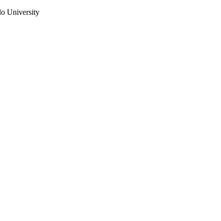
do University