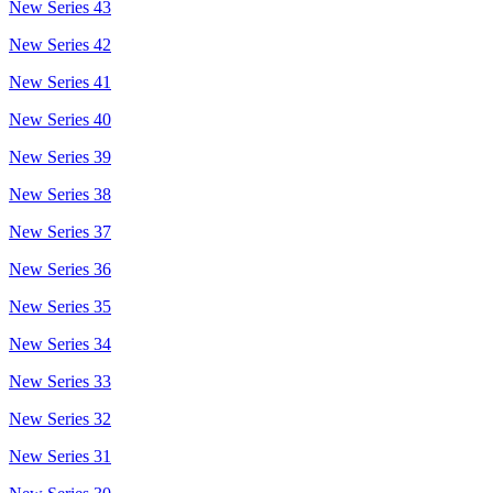
New Series 43
New Series 42
New Series 41
New Series 40
New Series 39
New Series 38
New Series 37
New Series 36
New Series 35
New Series 34
New Series 33
New Series 32
New Series 31