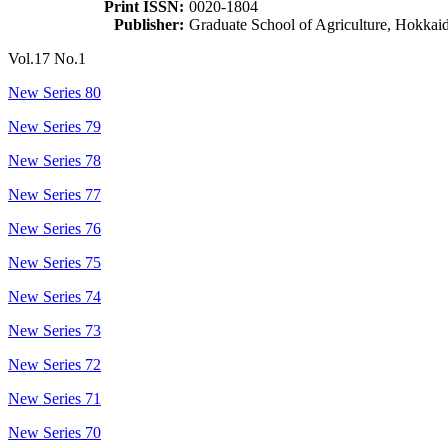
Print ISSN:
0020-1804
Publisher:
Graduate School of Agriculture, Hokkai
Vol.17 No.1
New Series 80
New Series 79
New Series 78
New Series 77
New Series 76
New Series 75
New Series 74
New Series 73
New Series 72
New Series 71
New Series 70