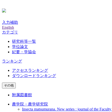
入力補助
English
カテゴリ
研究科等一覧
学位論文
紀要・学協会
ランキング
アクセスランキング
ダウンロードランキング
その他
附属図書館
農学院・農学研究院
Insecta matsumurana. New series : journal of the Faculty