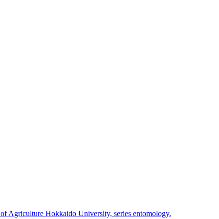
 of Agriculture Hokkaido University, series entomology.