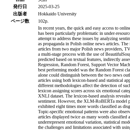
発行日
2025-03-25
出版者
Hokkaido University
ページ数
102p.
In recent years, the quick and easy access to onli
has been particularly problematic in under-resourc
attempt to address these issues by analyzing sent
as propaganda in Polish online news articles. The
articles from two major Polish news providers, T
a multi-stage process with the use of BeautifulSou
predicted based on textual features, indirectly a
Regression, Random Forest, Support Vector Machi
best performing model was the Random Forest class
alone could distinguish between the two news outle
articles using both lexicon-based and statistical
different methodologies affect the detection of su
lexicon assigning scores across six emotional cate
XNLI dataset. The lexicon-based analysis revealed n
sentiment. However, the XLM-RoBERTa model provid
exhibited eight times more words classified as di
Topic-specific emotional patterns were also obse
articles displayed twice as many words classified
underrepresent emotional variation, statistical mo
the challenges and limitations associated with usin