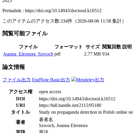
2025
Permalink : https://doi.org/10.14943/doctoral.k16512
このアイテムのアクセス数:
334
件
（
2026-08-06
11:58 集計
）
閲覧可能ファイル
ファイル
フォーマット
サイズ
閲覧回数
説明
Joanna_Eleonora_Szwoch
pdf
2.77 MB
934
論文情報
ファイル出力
EndNote Basic出力
Mendeley出力
アクセス権
open access
DOI
https://doi.org/10.14943/doctoral.k16512
URI
https://hdl.handle.net/2115/95180
タイトル
Study on propaganda detection in Polish online n
著者名
著者
Szwoch, Joanna Eleonora
言語
英語