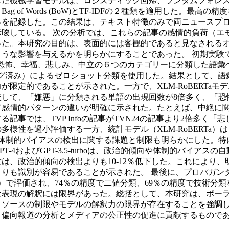
た機械学習モデルは、ロジスティック回帰、ランダムフォレスト
 of Words (BoW)とTF-IDFの２種類を適用した。最高
8.29％を記録した。この結果は、テキスト特徴のみで両ニュー
唆している。 次の分析では、これらの記事の感情的負荷（エ
った。本研究の目的は、表面的には客観的であると見なされる
響を与えるかを明らかにすることであった。 初期実験では、ポーラン
嫌悪、恐怖、幸福、悲しみ、中立の６つのカテゴリーに分類した語彙ベ
ング済み）によるゼロショット分類を使用した。結果として、
定的であることが示された。一方で、XLM-RoBERTaモデル
較して、「嫌悪」に分類される単語の出現回数が8倍多く、「恐
情的パターンの違いが明確に示された。たとえば、中絶に関する記事
記事では、TVP Infoの記事がTVN24の記事より2倍多く
様性を過小評価する一方、統計モデル（XLM-RoBERTa）
び体制的バイアスの検出に関する課題と制限も明らかにした。
-4およびGPT-3.5-turboは、政治的傾向や体制的バイ
は、政治的傾向の検出よりも10-12％低下した。これにより
りも識別が容易であることが示された。 最後に、プロパガンダ技
）で評価され、74％の精度で二値分類、69％の精度で技術分
表現の解釈には限界があった。総括として、本研究は、ポーラ
リソースの制限やモデルの解釈力の限界が存在することを強調
、偏向報道の分析とメディアの公正性の促進に貢献するもので