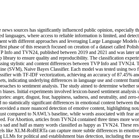
ne news sources has significantly influenced public opinion, especially 
ed languages, where access to reliable information is limited, and detec
iment with different approaches and leveraging Large Language Models (L
 first phase of this research focused on creation of a dataset called 
VP Info and TVN24, published between 2019 and 2021 and was later ut
p library to ensure quality and reproducibility. The classification expe
ssessing stylistic and content differences between TVP Info and TVN24.
ne (SVM), Naive Bayes Classifier. Each model was tested using two 
ifier with TF-IDF vectorization, achieving an accuracy of 87.45% and 
ts, indicating underlying differences in language use and content frami
 approaches to sentiment analysis. The study aimed to determine whethe
ch biases. Initial experiments involved lexicon-based sentiment analysi
gories: anger, disgust, fear, happiness, sadness, and neutrality, and z
o statistically significant differences in emotional content between the
ed a more nuanced detection of emotive content, highlighting notable 
sgust compared to NAWL’s baseline, while words associated with fear an
rved. For Abortion, articles from TVN24 contained three times more wo
 as sad and half as many words classified as happy as TVN24. These re
dels like XLM-RoBERTa can capture more subtle differences in emotive co
g LLMs for political and establishment bias detection, including the mode