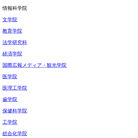
情報科学院
文学院
教育学院
法学研究科
経済学院
国際広報メディア・観光学院
医学院
医理工学院
歯学院
保健科学院
工学院
総合化学院