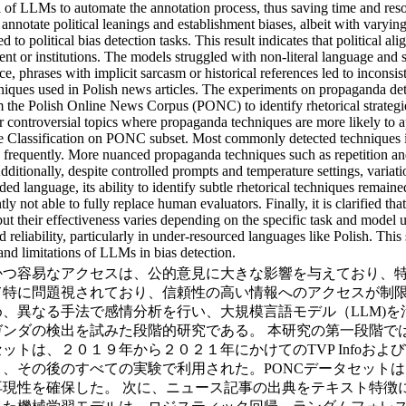
ial of LLMs to automate the annotation process, thus saving time and 
annotate political leanings and establishment biases, albeit with varyi
 political bias detection tasks. This result indicates that political ali
ent or institutions. The models struggled with non-literal language and
ce, phrases with implicit sarcasm or historical references led to inconsist
hniques used in Polish news articles. The experiments on propaganda d
om the Polish Online News Corpus (PONC) to identify rhetorical strateg
eir controversial topics where propaganda techniques are more likely to 
e Classification on PONC subset. Most commonly detected techniques 
requently. More nuanced propaganda techniques such as repetition and
Additionally, despite controlled prompts and temperature settings, varia
aded language, its ability to identify subtle rhetorical techniques rema
ntly not able to fully replace human evaluators. Finally, it is clarified 
but their effectiveness varies depending on the specific task and model u
reliability, particularly in under-resourced languages like Polish. This
 and limitations of LLMs in bias detection.
かつ容易なアクセスは、公的意見に大きな影響を与えており、
て特に問題視されており、信頼性の高い情報へのアクセスが制
、異なる手法で感情分析を行い、大規模言語モデル（LLM)
出を試みた段階的研究である。 本研究の第一段階では、「Polish 
トは、２０１９年から２０２１年にかけてのTVP Infoおよ
その後のすべての実験で利用された。PONCデータセットは、Ｂea
性を確保した。 次に、ニュース記事の出典をテキスト特徴に基づい