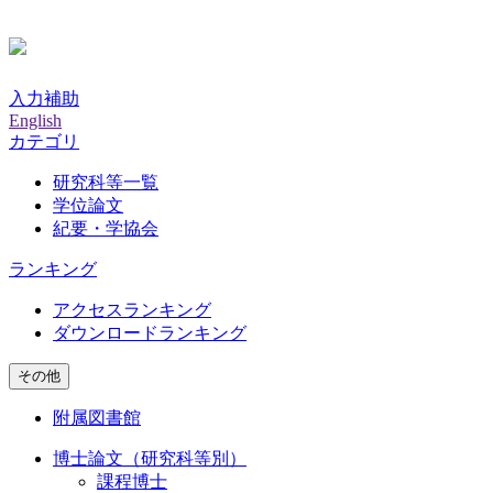
入力補助
English
カテゴリ
研究科等一覧
学位論文
紀要・学協会
ランキング
アクセスランキング
ダウンロードランキング
その他
附属図書館
博士論文（研究科等別）
課程博士