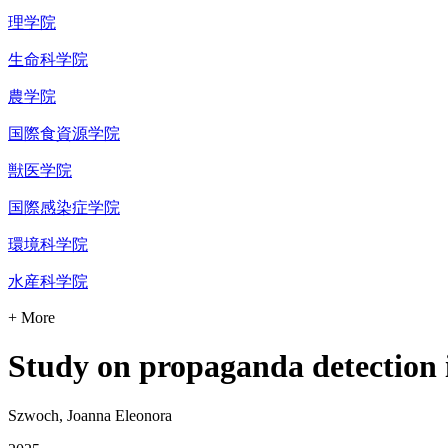
理学院
生命科学院
農学院
国際食資源学院
獣医学院
国際感染症学院
環境科学院
水産科学院
+ More
Study on propaganda detection i
Szwoch, Joanna Eleonora