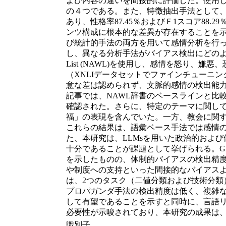
よび内容の違いを間接的に評価した。使用し
の４つである。また、特徴抽出手法として、Bag
あり、性格率87.45％およびＦ1スコア8
ンツ構成に根本的な差異が存在することを示
び統計的手法の両方を用いて感情分析を行
し、異なる分析手法がバイアス検出にどのような影
List (NAWL)を使用し、感情を怒り、
（XNLIデータセットでファインチューニ
意な差は認められず、文脈的感情の検出能力が限
記事では、NAWL辞書のベースラインと比
確認された。さらに、特定のテーマに関して感
福」の表現を含んでいた。一方、教会に関する
これらの結果は、語彙ベース手法では感情の多
た、本研究は、LLMsを用いた政治的およ
十分であることが課題として挙げられる。GPT
を示したものの、体制的バイアスの検出精度
や制度への支持といった間接的なバイアスよ
は、2つのタスク（二値分類および技術分類
プロパガンダ手法の検出精度は低く、複雑な
して有望であることを示すと同時に、言語
必要性が示唆されており、本研究の成果は
識別子