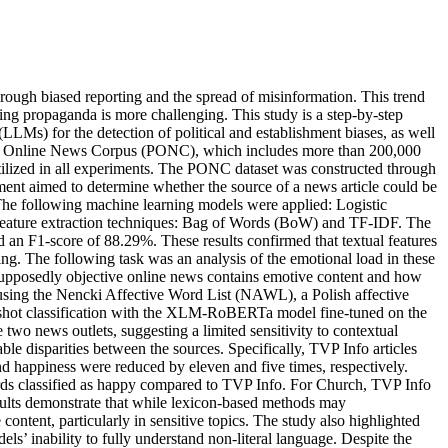
through biased reporting and the spread of misinformation. This trend
ting propaganda is more challenging. This study is a step-by-step
LMs) for the detection of political and establishment biases, as well
Polish Online News Corpus (PONC), which includes more than 200,000
ilized in all experiments. The PONC dataset was constructed through
riment aimed to determine whether the source of a news article could be
 The following machine learning models were applied: Logistic
feature extraction techniques: Bag of Words (BoW) and TF-IDF. The
an F1-score of 88.29%. These results confirmed that textual features
ng. The following task was an analysis of the emotional load in these
r supposedly objective online news contains emotive content and how
s using the Nencki Affective Word List (NAWL), a Polish affective
ero-shot classification with the XLM-RoBERTa model fine-tuned on the
 two news outlets, suggesting a limited sensitivity to contextual
disparities between the sources. Specifically, TVP Info articles
d happiness were reduced by eleven and five times, respectively.
rds classified as happy compared to TVP Info. For Church, TVP Info
sults demonstrate that while lexicon-based methods may
ntent, particularly in sensitive topics. The study also highlighted
ls’ inability to fully understand non-literal language. Despite the