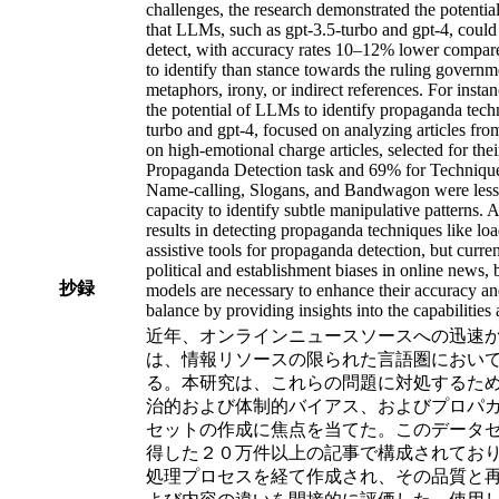
challenges, the research demonstrated the potent
that LLMs, such as gpt-3.5-turbo and gpt-4, could 
detect, with accuracy rates 10–12% lower compared to
to identify than stance towards the ruling governm
metaphors, irony, or indirect references. For instan
the potential of LLMs to identify propaganda tec
turbo and gpt-4, focused on analyzing articles fr
on high-emotional charge articles, selected for th
Propaganda Detection task and 69% for Techniqu
Name-calling, Slogans, and Bandwagon were less f
capacity to identify subtle manipulative patterns. 
results in detecting propaganda techniques like lo
assistive tools for propaganda detection, but curre
political and establishment biases in online news, 
抄録
models are necessary to enhance their accuracy and 
balance by providing insights into the capabilities
近年、オンラインニュースソースへの迅速
は、情報リソースの限られた言語圏におい
る。本研究は、これらの問題に対処するため
治的および体制的バイアス、およびプロパガンダの検
セットの作成に焦点を当てた。このデータセッ
得した２０万件以上の記事で構成されており、
処理プロセスを経て作成され、その品質と再現