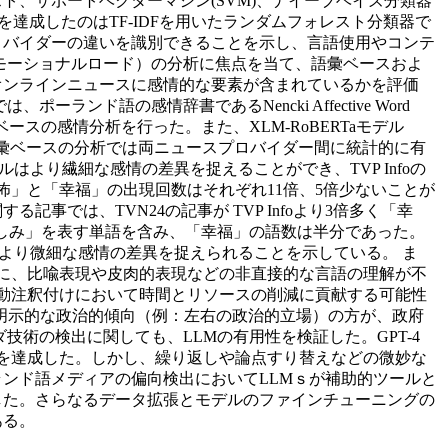
、サポートベクターマシン(SVM)、ナイーブベイズ分類器
の精度を達成したのはTF-IDFを用いたランダムフォレスト分類器で
スプロバイダーの違いを識別できることを示し、言語使用やコンテ
モーショナルロード）の分析に焦点を当て、語彙ベースおよ
オンラインニュースに感情的な要素が含まれているかを評価
ド語の感情辞書であるNencki Affective Word
ースの感情分析を行った。また、XLM-RoBERTaモデル
語彙ベースの分析では両ニュースプロバイダー間に統計的に有
はより繊細な感情の差異を捉えることができ、TVP Infoの
怖」と「幸福」の出現回数はそれぞれ11倍、5倍少ないことが
では、TVN24の記事が TVP Infoより3倍多く「幸
「悲しみ」を表す単語を含み、「幸福」の語数は半分であった。
はより微細な感情の差異を捉えられることを示している。 ま
特に、比喩表現や皮肉的表現などの非直接的な言語の理解が不
アスの自動注釈付けにおいて時間とリソースの削減に貢献する可能性
、明示的な政治的傾向（例：左右の政治的立場）の方が、政府
術の検出に関しても、LLMの有用性を検証した。GPT-4
類を達成した。しかし、繰り返しや論点すり替えなどの微妙な
ンド語メディアの偏向検出においてLLMｓが補助的ツールと
した。さらなるデータ拡張とモデルのファインチューニングの
ある。