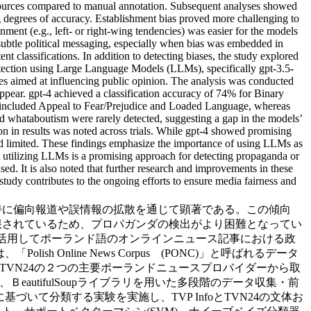
resources compared to manual annotation. Subsequent analyses showed
ng degrees of accuracy. Establishment bias proved more challenging to
gnment (e.g., left- or right-wing tendencies) was easier for the models
 subtle political messaging, especially when bias was embedded in
ent classifications. In addition to detecting biases, the study explored
etection using Large Language Models (LLMs), specifically gpt-3.5-
ies aimed at influencing public opinion. The analysis was conducted
appear. gpt-4 achieved a classification accuracy of 74% for Binary
included Appeal to Fear/Prejudice and Loaded Language, whereas
 whataboutism were rarely detected, suggesting a gap in the models’
tion in results was noted across trials. While gpt-4 showed promising
ined limited. These findings emphasize the importance of using LLMs as
that utilizing LLMs is a promising approach for detecting propaganda or
sed. It is also noted that further research and improvements in these
 study contributes to the ongoing efforts to ensure media fairness and
特に偏向報道や誤情報の拡散を通じて顕著である。この傾向
限されているため、プロパガンダの検出がより困難となってい
を活用してポーランド語のオンラインニュース記事における政
Online News Corpus (PONC)」と呼ばれるデータ
びTVN24の２つの主要ポーランドニュースプロバイダーから取
utifulSoupライブラリを用いた多段階のデータ収集・前
て分類する実験を実施し、TVP InfoとTVN24の文体お