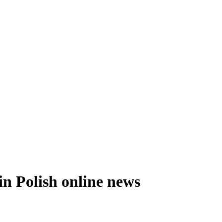
n Polish online news