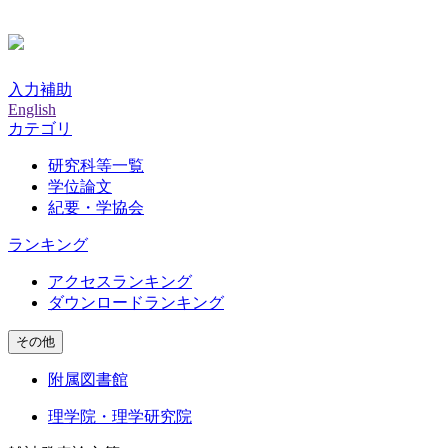
入力補助
English
カテゴリ
研究科等一覧
学位論文
紀要・学協会
ランキング
アクセスランキング
ダウンロードランキング
その他
附属図書館
理学院・理学研究院