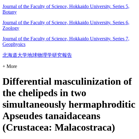
Journal of the Faculty of Science, Hokkaido University. Series 5,
Botany
Journal of the Faculty of Science, Hokkaido University. Series 6,
Zoology
Journal of the Faculty of Science, Hokkaido University. Series 7,
Geophysics
北海道大学地球物理学研究報告
+ More
Differential masculinization of
the chelipeds in two
simultaneously hermaphroditic
Apseudes tanaidaceans
(Crustacea: Malacostraca)