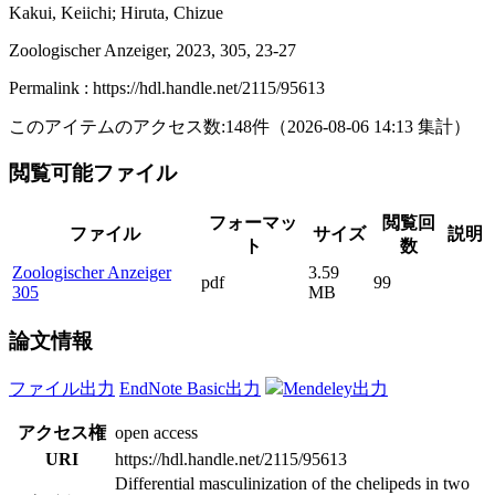
Kakui, Keiichi; Hiruta, Chizue
Zoologischer Anzeiger, 2023, 305, 23-27
Permalink : https://hdl.handle.net/2115/95613
このアイテムのアクセス数:
148
件
（
2026-08-06
14:13 集計
）
閲覧可能ファイル
フォーマッ
閲覧回
ファイル
サイズ
説明
ト
数
Zoologischer Anzeiger
3.59
pdf
99
305
MB
論文情報
ファイル出力
EndNote Basic出力
Mendeley出力
アクセス権
open access
URI
https://hdl.handle.net/2115/95613
Differential masculinization of the chelipeds in two