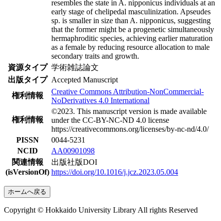
resembles the state in A. nipponicus individuals at an
early stage of chelipedal masculinization. Apseudes
sp. is smaller in size than A. nipponicus, suggesting
that the former might be a progenetic simultaneously
hermaphroditic species, achieving earlier maturation
as a female by reducing resource allocation to male
secondary traits and growth.
資源タイプ
学術雑誌論文
出版タイプ
Accepted Manuscript
Creative Commons Attribution-NonCommercial-
権利情報
NoDerivatives 4.0 International
©2023. This manuscript version is made available
権利情報
under the CC-BY-NC-ND 4.0 license
https://creativecommons.org/licenses/by-nc-nd/4.0/
PISSN
0044-5231
NCID
AA00901098
関連情報
出版社版DOI
(isVersionOf)
https://doi.org/10.1016/j.jcz.2023.05.004
ホームへ戻る
Copyright © Hokkaido University Library All rights Reserved