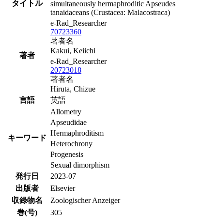
タイトル
simultaneously hermaphroditic Apseudes
tanaidaceans (Crustacea: Malacostraca)
e-Rad_Researcher
70723360
著者名
Kakui, Keiichi
著者
e-Rad_Researcher
20723018
著者名
Hiruta, Chizue
言語
英語
Allometry
Apseudidae
Hermaphroditism
キーワード
Heterochrony
Progenesis
Sexual dimorphism
発行日
2023-07
出版者
Elsevier
収録物名
Zoologischer Anzeiger
巻(号)
305