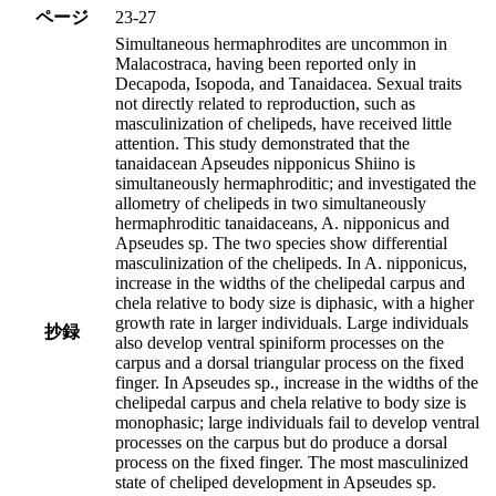
ページ
23-27
Simultaneous hermaphrodites are uncommon in
Malacostraca, having been reported only in
Decapoda, Isopoda, and Tanaidacea. Sexual traits
not directly related to reproduction, such as
masculinization of chelipeds, have received little
attention. This study demonstrated that the
tanaidacean Apseudes nipponicus Shiino is
simultaneously hermaphroditic; and investigated the
allometry of chelipeds in two simultaneously
hermaphroditic tanaidaceans, A. nipponicus and
Apseudes sp. The two species show differential
masculinization of the chelipeds. In A. nipponicus,
increase in the widths of the chelipedal carpus and
chela relative to body size is diphasic, with a higher
growth rate in larger individuals. Large individuals
抄録
also develop ventral spiniform processes on the
carpus and a dorsal triangular process on the fixed
finger. In Apseudes sp., increase in the widths of the
chelipedal carpus and chela relative to body size is
monophasic; large individuals fail to develop ventral
processes on the carpus but do produce a dorsal
process on the fixed finger. The most masculinized
state of cheliped development in Apseudes sp.