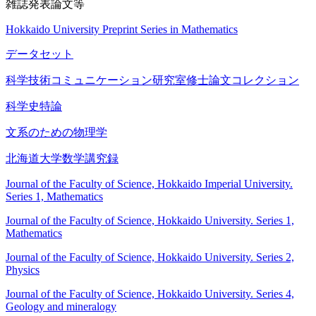
雑誌発表論文等
Hokkaido University Preprint Series in Mathematics
データセット
科学技術コミュニケーション研究室修士論文コレクション
科学史特論
文系のための物理学
北海道大学数学講究録
Journal of the Faculty of Science, Hokkaido Imperial University.
Series 1, Mathematics
Journal of the Faculty of Science, Hokkaido University. Series 1,
Mathematics
Journal of the Faculty of Science, Hokkaido University. Series 2,
Physics
Journal of the Faculty of Science, Hokkaido University. Series 4,
Geology and mineralogy