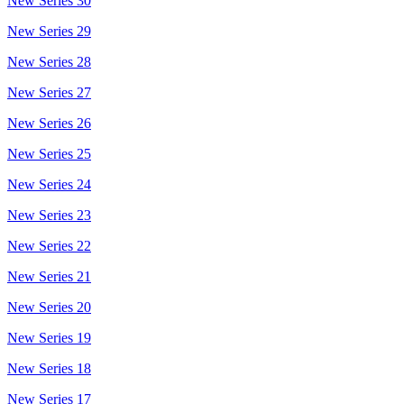
New Series 30
New Series 29
New Series 28
New Series 27
New Series 26
New Series 25
New Series 24
New Series 23
New Series 22
New Series 21
New Series 20
New Series 19
New Series 18
New Series 17