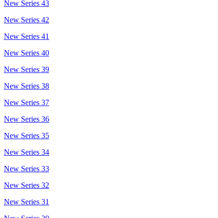
New Series 43
New Series 42
New Series 41
New Series 40
New Series 39
New Series 38
New Series 37
New Series 36
New Series 35
New Series 34
New Series 33
New Series 32
New Series 31