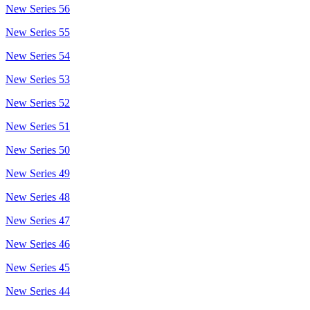
New Series 56
New Series 55
New Series 54
New Series 53
New Series 52
New Series 51
New Series 50
New Series 49
New Series 48
New Series 47
New Series 46
New Series 45
New Series 44