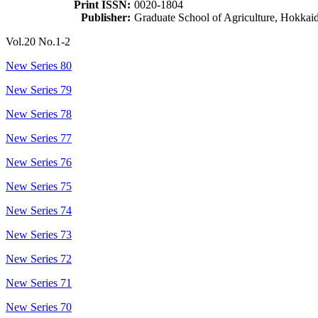
Print ISSN:
0020-1804
Publisher:
Graduate School of Agriculture, Hokkai
Vol.20 No.1-2
New Series 80
New Series 79
New Series 78
New Series 77
New Series 76
New Series 75
New Series 74
New Series 73
New Series 72
New Series 71
New Series 70