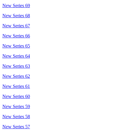
New Series 69
New Series 68
New Series 67
New Series 66
New Series 65
New Series 64
New Series 63
New Series 62
New Series 61
New Series 60
New Series 59
New Series 58
New Series 57