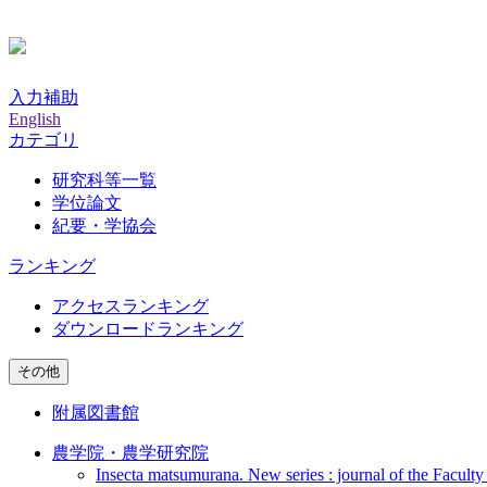
入力補助
English
カテゴリ
研究科等一覧
学位論文
紀要・学協会
ランキング
アクセスランキング
ダウンロードランキング
その他
附属図書館
農学院・農学研究院
Insecta matsumurana. New series : journal of the Faculty