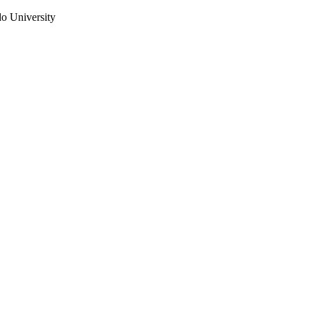
do University