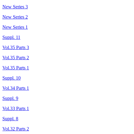
New Series 3
New Series 2
New Series 1
Suppl. 11
Vol.35 Parts 3
Vol.35 Parts 2
Vol.35 Parts 1
Suppl. 10
Vol.34 Parts 1
Suppl. 9
Vol.33 Parts 1
Suppl. 8
Vol.32 Parts 2