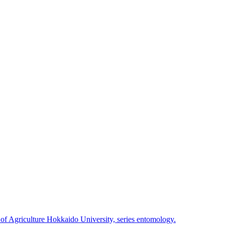
 of Agriculture Hokkaido University, series entomology.