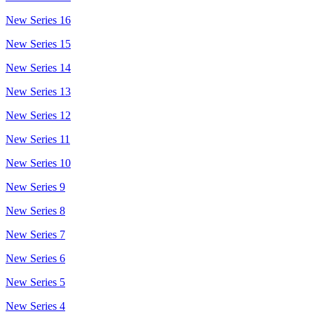
New Series 16
New Series 15
New Series 14
New Series 13
New Series 12
New Series 11
New Series 10
New Series 9
New Series 8
New Series 7
New Series 6
New Series 5
New Series 4