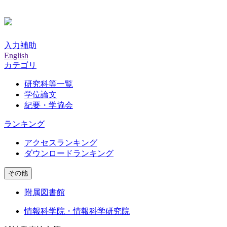
入力補助
English
カテゴリ
研究科等一覧
学位論文
紀要・学協会
ランキング
アクセスランキング
ダウンロードランキング
その他
附属図書館
情報科学院・情報科学研究院