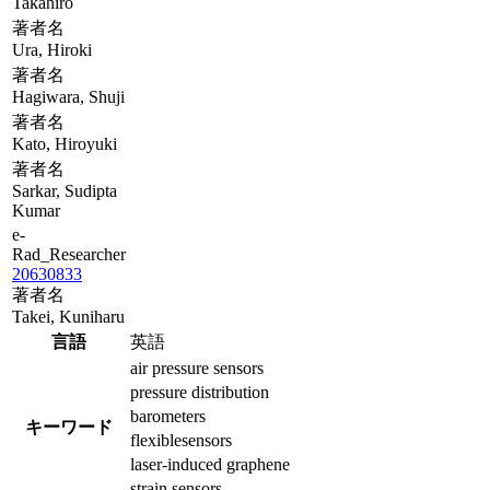
Takahiro
著者名
Ura, Hiroki
著者名
Hagiwara, Shuji
著者名
Kato, Hiroyuki
著者名
Sarkar, Sudipta
Kumar
e-
Rad_Researcher
20630833
著者名
Takei, Kuniharu
言語
英語
air pressure sensors
pressure distribution
barometers
キーワード
flexiblesensors
laser-induced graphene
strain sensors