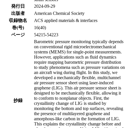
発行日
2024-09-29
出版者
American Chemical Society
収録物名
ACS applied materials & interfaces
巻(号)
16(40)
ページ
54215-54223
Barometric pressure monitoring typically depends
on conventional rigid microelectromechanical
systems (MEMS) for single-point measurements.
However, applications such as fluid dynamics
require mapping barometric pressure distribution
to study phenomena such as pressure variations on
an aircraft wing during flight. In this study, we
developed a mechanically flexible, multichannel
air pressure sensor sheet using laser-induced
graphene (LIG). This air pressure sensor sheet is
designed to be mechanically flexible, allowing it
to conform to nonplanar objects. First, the
抄録
crystallinity change of LIG is studied by
monitoring the bottom and top surfaces, revealing
the presence of multilayered graphene and
amorphous-like carbon in the formation of LIG.
This explains the crystallinity change before and