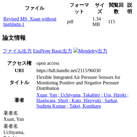
フォーマ
サイ
閲覧回
説
ファイル
ット
ズ
数
明
Revised MS_Xuan without
1.34
pdf
115
highlight-1
MB
論文情報
ファイル出力
EndNote Basic出力
Mendeley出力
アクセス権
open access
URI
https://hdl.handle.net/2115/96030
Flexible Integrated Air Pressure Sensors for
タイトル
Monitoring Positive and Negative Pressure
Distribution
Xuan, Yan ; Uchiyama, Takahiro ; Ura, Hiroki ;
著者
Hagiwara, Shuji ; Kato, Hiroyuki ; Sarkar,
Sudipta Kumar ; Takei, Kuniharu
著者名
Xuan, Yan
著者名
Uchiyama,