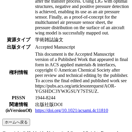
after the transfer process. Using LIG with optimal
structures, negative and positive pressure detection
is achieved, enabling its use as an air pressure
sensor. Finally, as a proof-of-concept for the
multichannel air pressure sensor sheet, the
pressure distribution on the surface of an aircraft
wing model is successfully mapped out.
資源タイプ
学術雑誌論文
出版タイプ
Accepted Manuscript
This document is the Accepted Manuscript
version of a Published Work that appeared in final
form in ACS applied materials & interfaces,
copyright © American Chemical Society after
権利情報
peer review and technical editing by the publisher.
To access the final edited and published work see
https://pubs.acs.org/articlesonrequest/AOR-
YGSHDC3YWJGSUY7STSUZ.
PISSN
1944-8244
関連情報
出版社版DOI
(isVersionOf)
https://doi.org/10.1021/acsami.4c11810
ホームへ戻る