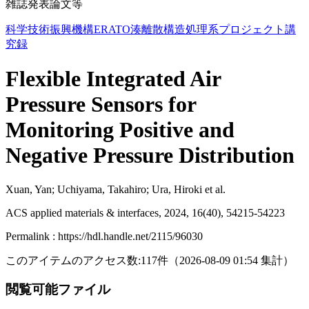
雑誌発表論文等
科学技術振興機構ERATO湊離散構造処理系プロジェクト講
究録
Flexible Integrated Air
Pressure Sensors for
Monitoring Positive and
Negative Pressure Distribution
Xuan, Yan; Uchiyama, Takahiro; Ura, Hiroki et al.
ACS applied materials & interfaces, 2024, 16(40), 54215-54223
Permalink : https://hdl.handle.net/2115/96030
このアイテムのアクセス数:
117
件
（
2026-08-09
01:54 集計
）
閲覧可能ファイル