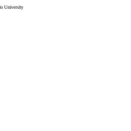
do University