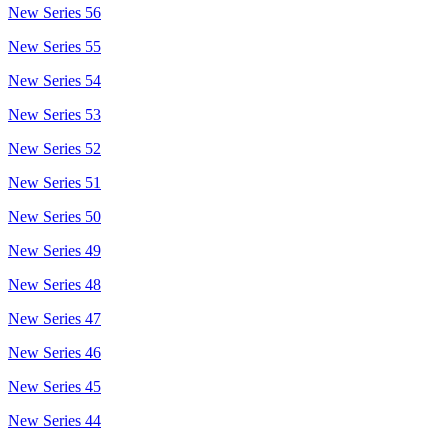
New Series 56
New Series 55
New Series 54
New Series 53
New Series 52
New Series 51
New Series 50
New Series 49
New Series 48
New Series 47
New Series 46
New Series 45
New Series 44