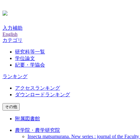
入力補助
English
カテゴリ
研究科等一覧
学位論文
紀要・学協会
ランキング
アクセスランキング
ダウンロードランキング
その他
附属図書館
農学院・農学研究院
Insecta matsumurana. New series : journal of the Faculty