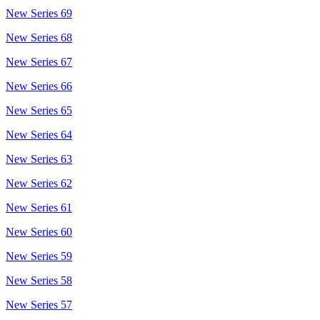
New Series 69
New Series 68
New Series 67
New Series 66
New Series 65
New Series 64
New Series 63
New Series 62
New Series 61
New Series 60
New Series 59
New Series 58
New Series 57