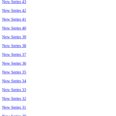
New Series 43
New Series 42
New Series 41
New Series 40
New Series 39
New Series 38
New Series 37
New Series 36
New Series 35
New Series 34
New Series 33
New Series 32
New Series 31