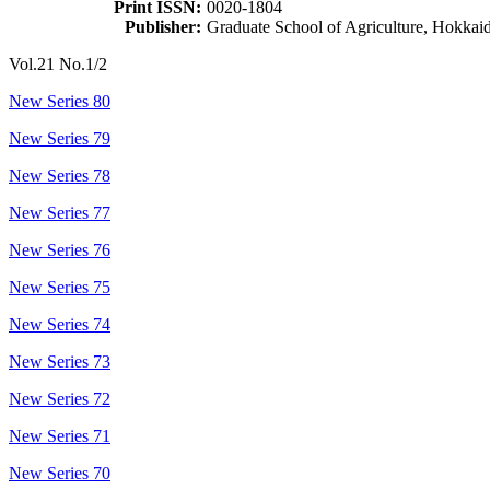
Print ISSN:
0020-1804
Publisher:
Graduate School of Agriculture, Hokkai
Vol.21 No.1/2
New Series 80
New Series 79
New Series 78
New Series 77
New Series 76
New Series 75
New Series 74
New Series 73
New Series 72
New Series 71
New Series 70