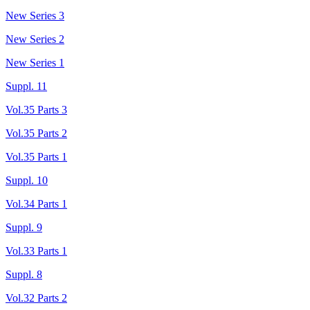
New Series 3
New Series 2
New Series 1
Suppl. 11
Vol.35 Parts 3
Vol.35 Parts 2
Vol.35 Parts 1
Suppl. 10
Vol.34 Parts 1
Suppl. 9
Vol.33 Parts 1
Suppl. 8
Vol.32 Parts 2