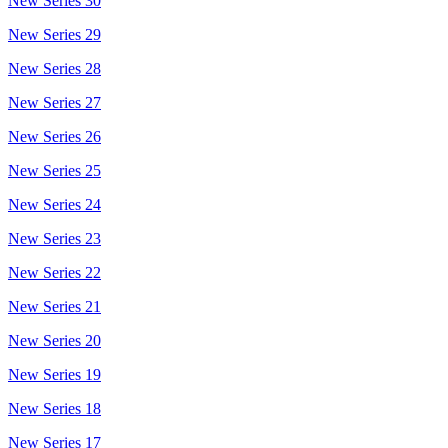
New Series 30
New Series 29
New Series 28
New Series 27
New Series 26
New Series 25
New Series 24
New Series 23
New Series 22
New Series 21
New Series 20
New Series 19
New Series 18
New Series 17