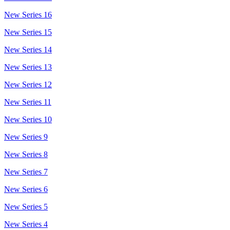
New Series 16
New Series 15
New Series 14
New Series 13
New Series 12
New Series 11
New Series 10
New Series 9
New Series 8
New Series 7
New Series 6
New Series 5
New Series 4