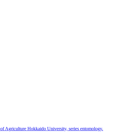
 of Agriculture Hokkaido University, series entomology.