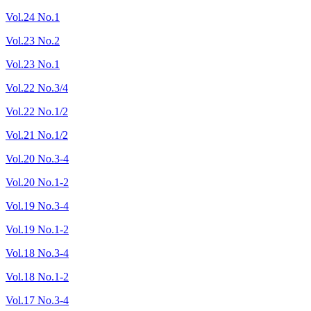
Vol.24 No.1
Vol.23 No.2
Vol.23 No.1
Vol.22 No.3/4
Vol.22 No.1/2
Vol.21 No.1/2
Vol.20 No.3-4
Vol.20 No.1-2
Vol.19 No.3-4
Vol.19 No.1-2
Vol.18 No.3-4
Vol.18 No.1-2
Vol.17 No.3-4