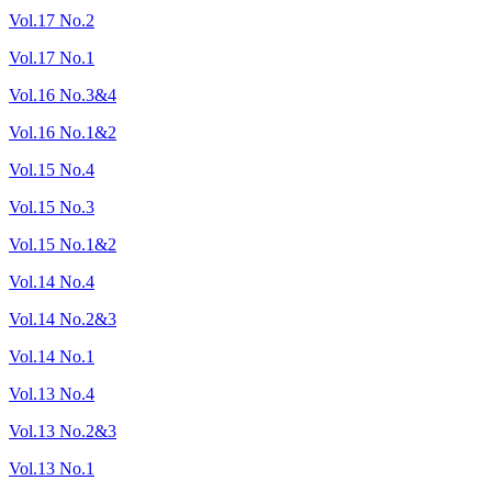
Vol.17 No.2
Vol.17 No.1
Vol.16 No.3&4
Vol.16 No.1&2
Vol.15 No.4
Vol.15 No.3
Vol.15 No.1&2
Vol.14 No.4
Vol.14 No.2&3
Vol.14 No.1
Vol.13 No.4
Vol.13 No.2&3
Vol.13 No.1