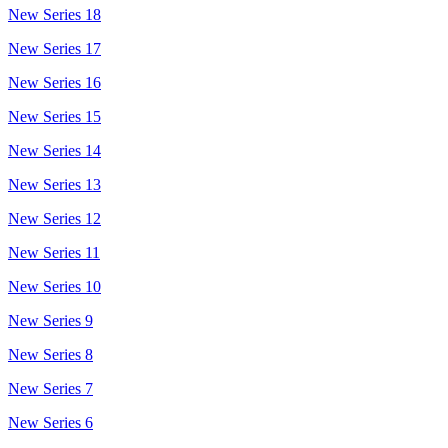
New Series 18
New Series 17
New Series 16
New Series 15
New Series 14
New Series 13
New Series 12
New Series 11
New Series 10
New Series 9
New Series 8
New Series 7
New Series 6