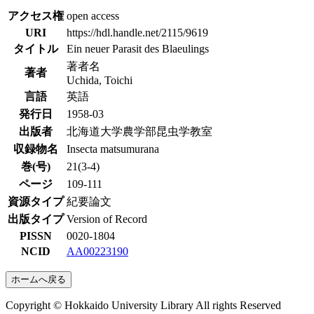
アクセス権
open access
URI
https://hdl.handle.net/2115/9619
タイトル
Ein neuer Parasit des Blaeulings
著者名
著者
Uchida, Toichi
言語
英語
発行日
1958-03
出版者
北海道大学農学部昆虫学教室
収録物名
Insecta matsumurana
巻(号)
21(3-4)
ページ
109-111
資源タイプ
紀要論文
出版タイプ
Version of Record
PISSN
0020-1804
NCID
AA00223190
ホームへ戻る
Copyright © Hokkaido University Library All rights Reserved