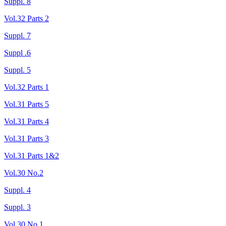
Suppl. 8
Vol.32 Parts 2
Suppl. 7
Suppl .6
Suppl. 5
Vol.32 Parts 1
Vol.31 Parts 5
Vol.31 Parts 4
Vol.31 Parts 3
Vol.31 Parts 1&2
Vol.30 No.2
Suppl. 4
Suppl. 3
Vol.30 No.1