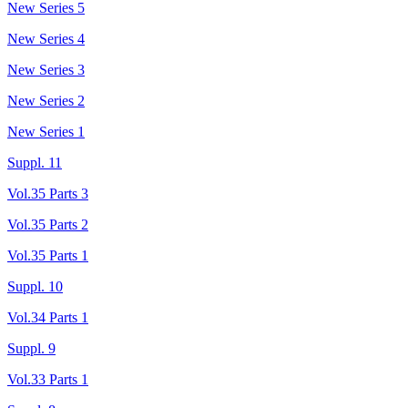
New Series 5
New Series 4
New Series 3
New Series 2
New Series 1
Suppl. 11
Vol.35 Parts 3
Vol.35 Parts 2
Vol.35 Parts 1
Suppl. 10
Vol.34 Parts 1
Suppl. 9
Vol.33 Parts 1