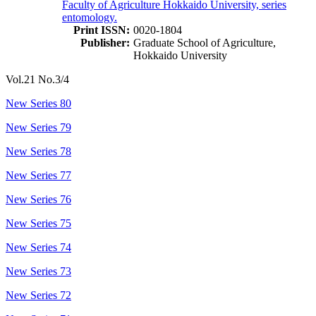
Faculty of Agriculture Hokkaido University, series
entomology.
Print ISSN:
0020-1804
Publisher:
Graduate School of Agriculture,
Hokkaido University
Vol.21 No.3/4
New Series 80
New Series 79
New Series 78
New Series 77
New Series 76
New Series 75
New Series 74
New Series 73
New Series 72