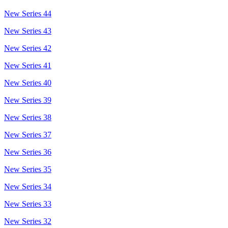
New Series 44
New Series 43
New Series 42
New Series 41
New Series 40
New Series 39
New Series 38
New Series 37
New Series 36
New Series 35
New Series 34
New Series 33
New Series 32