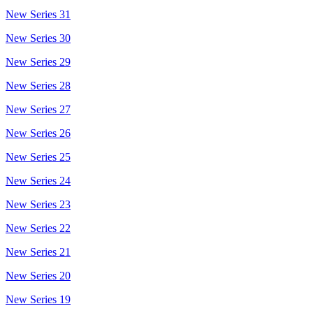
New Series 31
New Series 30
New Series 29
New Series 28
New Series 27
New Series 26
New Series 25
New Series 24
New Series 23
New Series 22
New Series 21
New Series 20
New Series 19