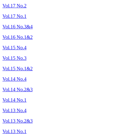
Vol.17 No.2
Vol.17 No.1
Vol.16 No.3&4
Vol.16 No.1&2
Vol.15 No.4
Vol.15 No.3
Vol.15 No.1&2
Vol.14 No.4
Vol.14 No.2&3
Vol.14 No.1
Vol.13 No.4
Vol.13 No.2&3
Vol.13 No.1