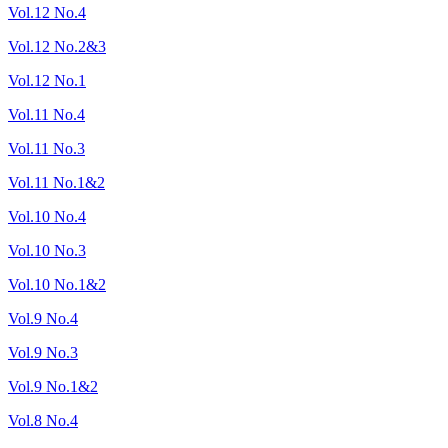
Vol.12 No.4
Vol.12 No.2&3
Vol.12 No.1
Vol.11 No.4
Vol.11 No.3
Vol.11 No.1&2
Vol.10 No.4
Vol.10 No.3
Vol.10 No.1&2
Vol.9 No.4
Vol.9 No.3
Vol.9 No.1&2
Vol.8 No.4