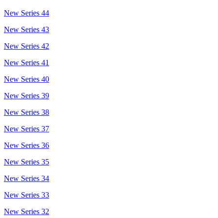
New Series 44
New Series 43
New Series 42
New Series 41
New Series 40
New Series 39
New Series 38
New Series 37
New Series 36
New Series 35
New Series 34
New Series 33
New Series 32