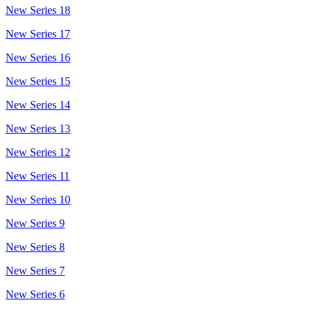
New Series 18
New Series 17
New Series 16
New Series 15
New Series 14
New Series 13
New Series 12
New Series 11
New Series 10
New Series 9
New Series 8
New Series 7
New Series 6