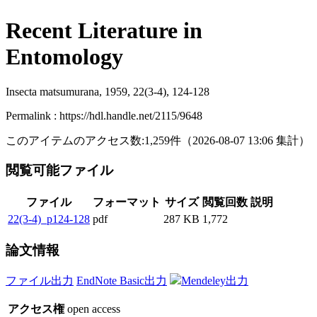
Recent Literature in
Entomology
Insecta matsumurana, 1959, 22(3-4), 124-128
Permalink : https://hdl.handle.net/2115/9648
このアイテムのアクセス数:
1,259
件
（
2026-08-07
13:06 集計
）
閲覧可能ファイル
ファイル
フォーマット
サイズ
閲覧回数
説明
22(3-4)_p124-128
pdf
287 KB
1,772
論文情報
ファイル出力
EndNote Basic出力
Mendeley出力
アクセス権
open access