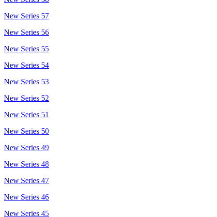
New Series 57
New Series 56
New Series 55
New Series 54
New Series 53
New Series 52
New Series 51
New Series 50
New Series 49
New Series 48
New Series 47
New Series 46
New Series 45