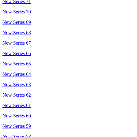
New Series 71
New Series 70
New Series 69
New Series 68
New Series 67
New Series 66
New Series 65
New Series 64
New Series 63
New Series 62
New Series 61
New Series 60
New Series 59
New Series 58