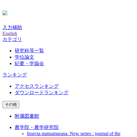
入力補助
English
カテゴリ
研究科等一覧
学位論文
紀要・学協会
ランキング
アクセスランキング
ダウンロードランキング
その他
附属図書館
農学院・農学研究院
Insecta matsumurana. New series : journal of the