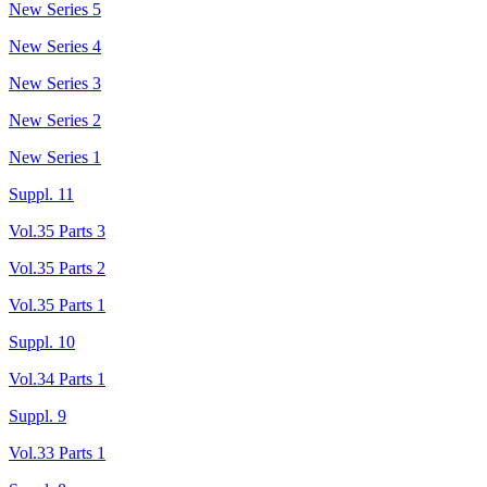
New Series 5
New Series 4
New Series 3
New Series 2
New Series 1
Suppl. 11
Vol.35 Parts 3
Vol.35 Parts 2
Vol.35 Parts 1
Suppl. 10
Vol.34 Parts 1
Suppl. 9
Vol.33 Parts 1