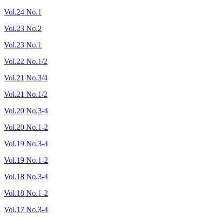
Vol.24 No.1
Vol.23 No.2
Vol.23 No.1
Vol.22 No.1/2
Vol.21 No.3/4
Vol.21 No.1/2
Vol.20 No.3-4
Vol.20 No.1-2
Vol.19 No.3-4
Vol.19 No.1-2
Vol.18 No.3-4
Vol.18 No.1-2
Vol.17 No.3-4