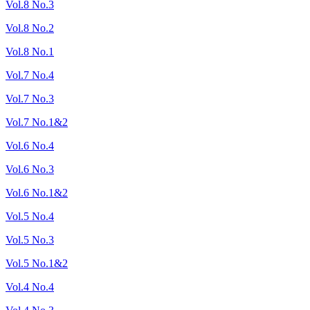
Vol.8 No.3
Vol.8 No.2
Vol.8 No.1
Vol.7 No.4
Vol.7 No.3
Vol.7 No.1&2
Vol.6 No.4
Vol.6 No.3
Vol.6 No.1&2
Vol.5 No.4
Vol.5 No.3
Vol.5 No.1&2
Vol.4 No.4