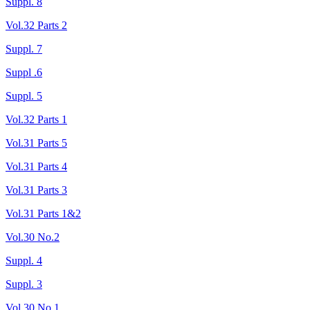
Suppl. 8
Vol.32 Parts 2
Suppl. 7
Suppl .6
Suppl. 5
Vol.32 Parts 1
Vol.31 Parts 5
Vol.31 Parts 4
Vol.31 Parts 3
Vol.31 Parts 1&2
Vol.30 No.2
Suppl. 4
Suppl. 3
Vol.30 No.1