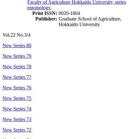
Faculty of Agriculture Hokkaido University, series
entomology.
Print ISSN:
0020-1804
Publisher:
Graduate School of Agriculture,
Hokkaido University
Vol.22 No.3/4
New Series 80
New Series 79
New Series 78
New Series 77
New Series 76
New Series 75
New Series 74
New Series 73
New Series 72