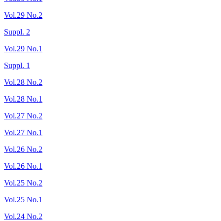
Vol.29 No.2
Suppl. 2
Vol.29 No.1
Suppl. 1
Vol.28 No.2
Vol.28 No.1
Vol.27 No.2
Vol.27 No.1
Vol.26 No.2
Vol.26 No.1
Vol.25 No.2
Vol.25 No.1
Vol.24 No.2