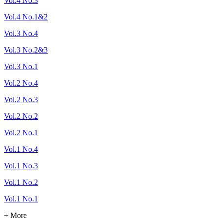
Vol.4 No.3
Vol.4 No.1&2
Vol.3 No.4
Vol.3 No.2&3
Vol.3 No.1
Vol.2 No.4
Vol.2 No.3
Vol.2 No.2
Vol.2 No.1
Vol.1 No.4
Vol.1 No.3
Vol.1 No.2
Vol.1 No.1
+ More