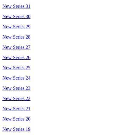
New Series 31
New Series 30
New Series 29
New Series 28
New Series 27
New Series 26
New Series 25
New Series 24
New Series 23
New Series 22
New Series 21
New Series 20
New Series 19