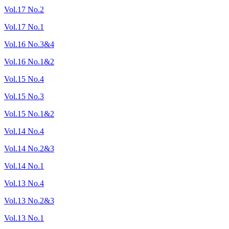
Vol.17 No.2
Vol.17 No.1
Vol.16 No.3&4
Vol.16 No.1&2
Vol.15 No.4
Vol.15 No.3
Vol.15 No.1&2
Vol.14 No.4
Vol.14 No.2&3
Vol.14 No.1
Vol.13 No.4
Vol.13 No.2&3
Vol.13 No.1