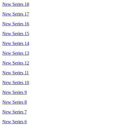
New Series 18
New Series 17
New Series 16
New Series 15
New Series 14
New Series 13
New Series 12
New Series 11
New Series 10
New Series 9
New Series 8
New Series 7
New Series 6