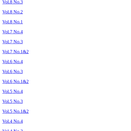
Vol.8 No.3
Vol.8 No.2
Vol.8 No.1
Vol.7 No.4
Vol.7 No.3
Vol.7 No.1&2
Vol.6 No.4
Vol.6 No.3
Vol.6 No.1&2
Vol.5 No.4
Vol.5 No.3
Vol.5 No.1&2
Vol.4 No.4