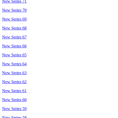
New Series 71
New Series 70
New Series 69
New Series 68
New Series 67
New Series 66
New Series 65
New Series 64
New Series 63
New Series 62
New Series 61
New Series 60
New Series 59
New Series 58