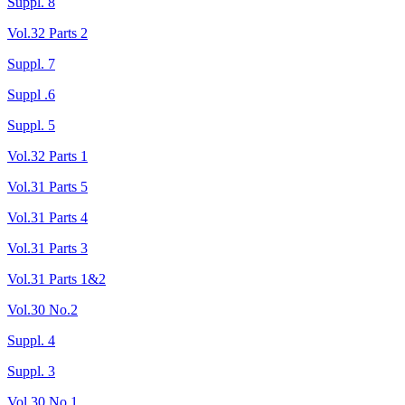
Suppl. 8
Vol.32 Parts 2
Suppl. 7
Suppl .6
Suppl. 5
Vol.32 Parts 1
Vol.31 Parts 5
Vol.31 Parts 4
Vol.31 Parts 3
Vol.31 Parts 1&2
Vol.30 No.2
Suppl. 4
Suppl. 3
Vol.30 No.1