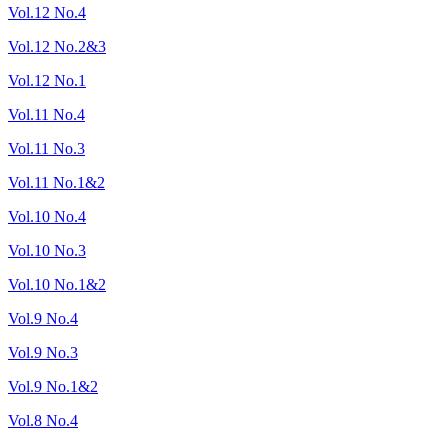
Vol.12 No.4
Vol.12 No.2&3
Vol.12 No.1
Vol.11 No.4
Vol.11 No.3
Vol.11 No.1&2
Vol.10 No.4
Vol.10 No.3
Vol.10 No.1&2
Vol.9 No.4
Vol.9 No.3
Vol.9 No.1&2
Vol.8 No.4