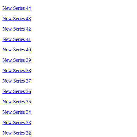
New Series 44
New Series 43
New Series 42
New Series 41
New Series 40
New Series 39
New Series 38
New Series 37
New Series 36
New Series 35
New Series 34
New Series 33
New Series 32