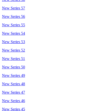
New Series 57
New Series 56
New Series 55
New Series 54
New Series 53
New Series 52
New Series 51
New Series 50
New Series 49
New Series 48
New Series 47
New Series 46
New Series 45