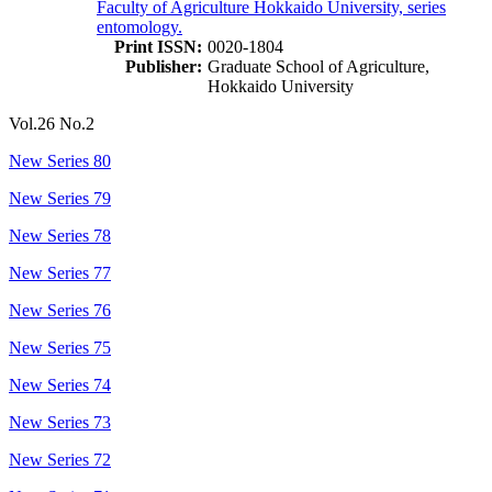
Faculty of Agriculture Hokkaido University, series
entomology.
Print ISSN:
0020-1804
Publisher:
Graduate School of Agriculture,
Hokkaido University
Vol.26 No.2
New Series 80
New Series 79
New Series 78
New Series 77
New Series 76
New Series 75
New Series 74
New Series 73
New Series 72