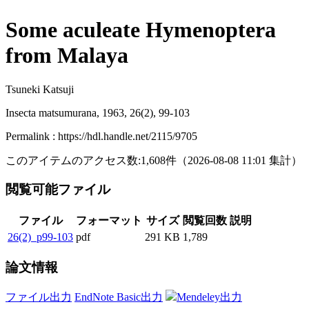
Some aculeate Hymenoptera
from Malaya
Tsuneki Katsuji
Insecta matsumurana, 1963, 26(2), 99-103
Permalink : https://hdl.handle.net/2115/9705
このアイテムのアクセス数:
1,608
件
（
2026-08-08
11:01 集計
）
閲覧可能ファイル
ファイル
フォーマット
サイズ
閲覧回数
説明
26(2)_p99-103
pdf
291 KB
1,789
論文情報
ファイル出力
EndNote Basic出力
Mendeley出力