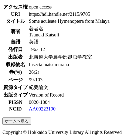
アクセス権
open access
URI
https://hdl.handle.net/2115/9705
タイトル
Some aculeate Hymenoptera from Malaya
著者名
著者
Tsuneki Katsuji
言語
英語
発行日
1963-12
出版者
北海道大学農学部昆虫学教室
収録物名
Insecta matsumurana
巻(号)
26(2)
ページ
99-103
資源タイプ
紀要論文
出版タイプ
Version of Record
PISSN
0020-1804
NCID
AA00223190
ホームへ戻る
Copyright © Hokkaido University Library All rights Reserved