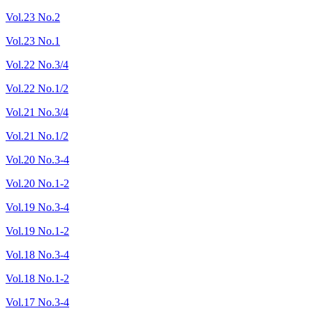
Vol.23 No.2
Vol.23 No.1
Vol.22 No.3/4
Vol.22 No.1/2
Vol.21 No.3/4
Vol.21 No.1/2
Vol.20 No.3-4
Vol.20 No.1-2
Vol.19 No.3-4
Vol.19 No.1-2
Vol.18 No.3-4
Vol.18 No.1-2
Vol.17 No.3-4