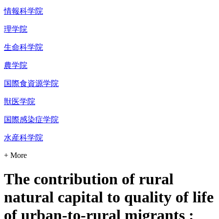
情報科学院
理学院
生命科学院
農学院
国際食資源学院
獣医学院
国際感染症学院
水産科学院
+ More
The contribution of rural
natural capital to quality of life
of urban-to-rural migrants :