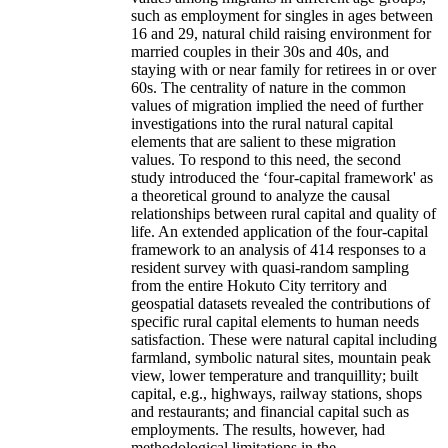
such as employment for singles in ages between
16 and 29, natural child raising environment for
married couples in their 30s and 40s, and
staying with or near family for retirees in or over
60s. The centrality of nature in the common
values of migration implied the need of further
investigations into the rural natural capital
elements that are salient to these migration
values. To respond to this need, the second
study introduced the ‘four-capital framework' as
a theoretical ground to analyze the causal
relationships between rural capital and quality of
life. An extended application of the four-capital
framework to an analysis of 414 responses to a
resident survey with quasi-random sampling
from the entire Hokuto City territory and
geospatial datasets revealed the contributions of
specific rural capital elements to human needs
satisfaction. These were natural capital including
farmland, symbolic natural sites, mountain peak
view, lower temperature and tranquillity; built
capital, e.g., highways, railway stations, shops
and restaurants; and financial capital such as
employments. The results, however, had
methodological limitations in the