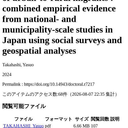
combined empirical evidence
from national- and
municipality-scale studies in
Japan using social surveys and
geospatial analyses
Takahashi, Yasuo
2024
Permalink : https://doi.org/10.14943/doctoral.r7217
このアイテムのアクセス数:
68
件
（
2026-08-07
22:35 集計
）
閲覧可能ファイル
ファイル
フォーマット
サイズ
閲覧回数
説明
TAKAHASHI_Yasuo
pdf
6.66 MB
107