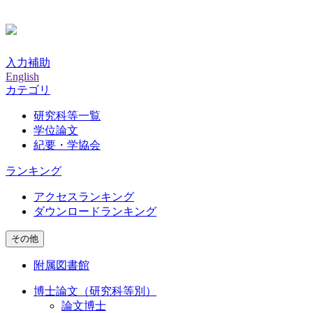
入力補助
English
カテゴリ
研究科等一覧
学位論文
紀要・学協会
ランキング
アクセスランキング
ダウンロードランキング
その他
附属図書館
博士論文（研究科等別）
論文博士