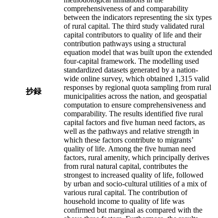
comprehensiveness of and comparability
between the indicators representing the six types
of rural capital. The third study validated rural
capital contributors to quality of life and their
contribution pathways using a structural
equation model that was built upon the extended
four-capital framework. The modelling used
standardized datasets generated by a nation-
wide online survey, which obtained 1,315 valid
responses by regional quota sampling from rural
抄録
municipalities across the nation, and geospatial
computation to ensure comprehensiveness and
comparability. The results identified five rural
capital factors and five human need factors, as
well as the pathways and relative strength in
which these factors contribute to migrants’
quality of life. Among the five human need
factors, rural amenity, which principally derives
from rural natural capital, contributes the
strongest to increased quality of life, followed
by urban and socio-cultural utilities of a mix of
various rural capital. The contribution of
household income to quality of life was
confirmed but marginal as compared with the