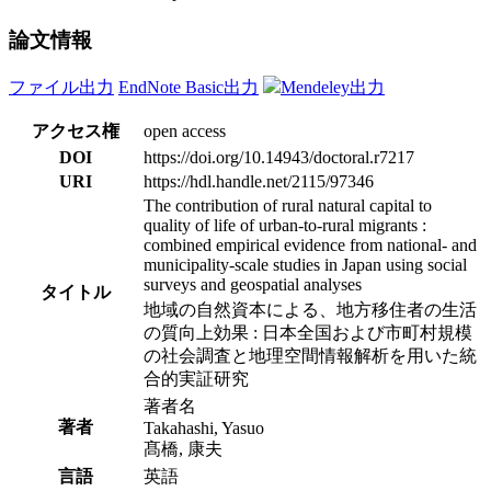
論文情報
ファイル出力
EndNote Basic出力
Mendeley出力
アクセス権
open access
DOI
https://doi.org/10.14943/doctoral.r7217
URI
https://hdl.handle.net/2115/97346
The contribution of rural natural capital to
quality of life of urban-to-rural migrants :
combined empirical evidence from national- and
municipality-scale studies in Japan using social
surveys and geospatial analyses
タイトル
地域の自然資本による、地方移住者の生活
の質向上効果 : 日本全国および市町村規模
の社会調査と地理空間情報解析を用いた統
合的実証研究
著者名
著者
Takahashi, Yasuo
髙橋, 康夫
言語
英語