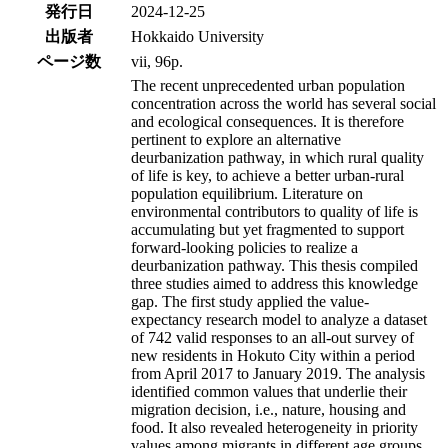
発行日
2024-12-25
出版者
Hokkaido University
ページ数
vii, 96p.
The recent unprecedented urban population
concentration across the world has several social
and ecological consequences. It is therefore
pertinent to explore an alternative
deurbanization pathway, in which rural quality
of life is key, to achieve a better urban-rural
population equilibrium. Literature on
environmental contributors to quality of life is
accumulating but yet fragmented to support
forward-looking policies to realize a
deurbanization pathway. This thesis compiled
three studies aimed to address this knowledge
gap. The first study applied the value-
expectancy research model to analyze a dataset
of 742 valid responses to an all-out survey of
new residents in Hokuto City within a period
from April 2017 to January 2019. The analysis
identified common values that underlie their
migration decision, i.e., nature, housing and
food. It also revealed heterogeneity in priority
values among migrants in different age groups,