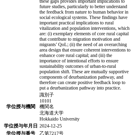
these gaps provides important implications to
future studies, particularly to better understand
the feedback from nature to human behavior in
social ecological systems. These findings have
important practical implications to rural
vitalization and population interventions, which
are: (i) exemplary elements of core rural capital
that contribute to migration motivation and
migrants’ QoL; (ii) the need of an overarching
area design that ensure coherent interventions to
enhance core rural capital; and (iii) the
importance of intentional efforts to ensure
sustainability outcomes of urban-to-rural
population shift. These are mutually supportive
components of deurbanization pathway, and
therefore can create positive feedback loop to
put a deurbanization pathway into practice.
識別子
10101
学位授与機関
機関名
北海道大学
Hokkaido University
学位授与年月日
2024-12-25
学位授与番号
乙第7217号