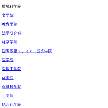
環境科学院
文学院
教育学院
法学研究科
経済学院
国際広報メディア・観光学院
医学院
医理工学院
歯学院
保健科学院
工学院
総合化学院