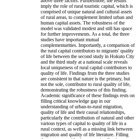
above three factors. Furthermore, the results
imply the role of rural touristic capital, which is
comprised of unique natural and cultural assets
of rural areas, to complement limited urban and
human capital assets. The robustness of the
model was validated modest and still has space
for further improvements. As a total, the three
studies have important mutual
complementarities. Importantly, a comparison of
the rural capital contributors to migrants' quality
of life between the second study in Hokuto City
and the third study at a national scale reveals
local uniqueness of rural capital contributors to
quality of life. Findings from the three studies
are consistent in that nature is the primary, but
not the sole, contributor to rural quality of life,
demonstrating the robustness of this finding.
Academic significance of these findings rests on
filling critical knowledge gap in our
understanding of urban-to-rural migration,
quality of life and their causal relationships,
particularly the contribution of natural and other
various types of capital to quality of life in a
rural context, as well as a missing link between
migration and quality of life literature. Filling