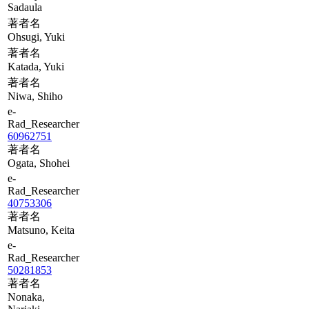
Sadaula
著者名
Ohsugi, Yuki
著者名
Katada, Yuki
著者名
Niwa, Shiho
e-
Rad_Researcher
60962751
著者名
Ogata, Shohei
e-
Rad_Researcher
40753306
著者名
Matsuno, Keita
e-
Rad_Researcher
50281853
著者名
Nonaka,