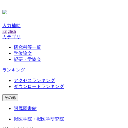
入力補助
English
カテゴリ
研究科等一覧
学位論文
紀要・学協会
ランキング
アクセスランキング
ダウンロードランキング
その他
附属図書館
獣医学院・獣医学研究院