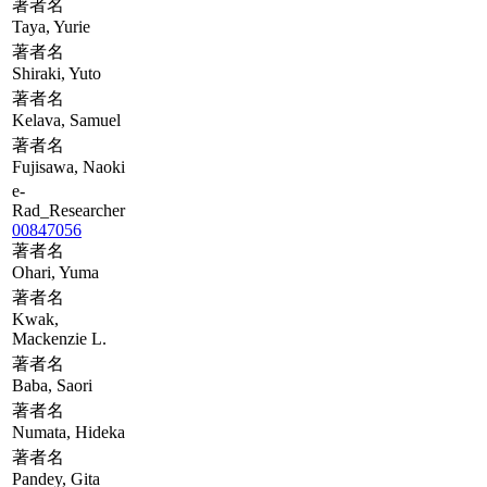
著者名
Taya, Yurie
著者名
Shiraki, Yuto
著者名
Kelava, Samuel
著者名
Fujisawa, Naoki
e-
Rad_Researcher
00847056
著者名
Ohari, Yuma
著者名
Kwak,
Mackenzie L.
著者名
Baba, Saori
著者名
Numata, Hideka
著者名
Pandey, Gita