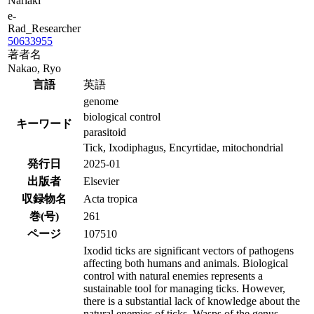
Nariaki
e-
Rad_Researcher
50633955
著者名
Nakao, Ryo
言語
英語
genome
biological control
キーワード
parasitoid
Tick, Ixodiphagus, Encyrtidae, mitochondrial
発行日
2025-01
出版者
Elsevier
収録物名
Acta tropica
巻(号)
261
ページ
107510
Ixodid ticks are significant vectors of pathogens
affecting both humans and animals. Biological
control with natural enemies represents a
sustainable tool for managing ticks. However,
there is a substantial lack of knowledge about the
natural enemies of ticks. Wasps of the genus