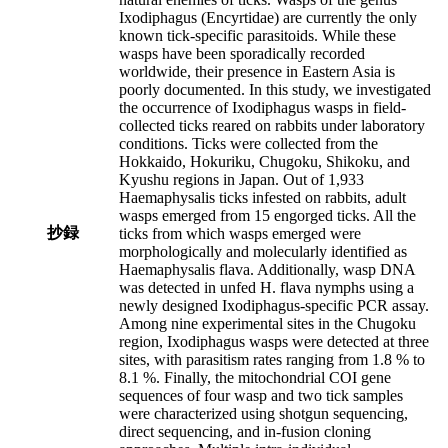
Ixodiphagus (Encyrtidae) are currently the only
known tick-specific parasitoids. While these
wasps have been sporadically recorded
worldwide, their presence in Eastern Asia is
poorly documented. In this study, we investigated
the occurrence of Ixodiphagus wasps in field-
collected ticks reared on rabbits under laboratory
conditions. Ticks were collected from the
Hokkaido, Hokuriku, Chugoku, Shikoku, and
Kyushu regions in Japan. Out of 1,933
Haemaphysalis ticks infested on rabbits, adult
wasps emerged from 15 engorged ticks. All the
抄録
ticks from which wasps emerged were
morphologically and molecularly identified as
Haemaphysalis flava. Additionally, wasp DNA
was detected in unfed H. flava nymphs using a
newly designed Ixodiphagus-specific PCR assay.
Among nine experimental sites in the Chugoku
region, Ixodiphagus wasps were detected at three
sites, with parasitism rates ranging from 1.8 % to
8.1 %. Finally, the mitochondrial COI gene
sequences of four wasp and two tick samples
were characterized using shotgun sequencing,
direct sequencing, and in-fusion cloning