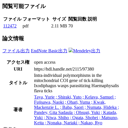
閲覧可能ファイル
ファイル
フォーマット
サイズ
閲覧回数
説明
112472
pdf
2.11 MB
70
論文情報
ファイル出力
EndNote Basic出力
Mendeley出力
アクセス権
open access
URI
https://hdl.handle.net/2115/97380
Intra-individual polymorphisms in the
mitochondrial COI gene of tick-killing
タイトル
Ixodiphagus wasps parasitizing Haemaphysalis
flava ticks
Taya, Yurie ; Shiraki, Yuto ; Kelava, Samuel ;
Fujisawa, Naoki ; Ohari, Yuma ; Kwak,
Mackenzie L. ; Baba, Saori ; Numata, Hideka ;
著者
Pandey, Gita Sadaula ; Ohsugi, Yuki ; Katada,
Yuki ; Niwa, Shiho ; Ogata, Shohei ; Matsuno,
Keita ; Nonaka, Nariaki ; Nakao, Ryo