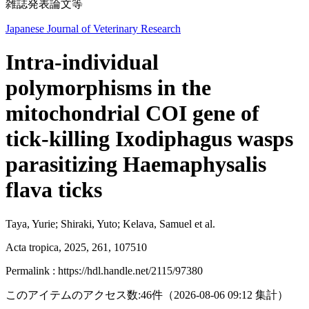
雑誌発表論文等
Japanese Journal of Veterinary Research
Intra-individual
polymorphisms in the
mitochondrial COI gene of
tick-killing Ixodiphagus wasps
parasitizing Haemaphysalis
flava ticks
Taya, Yurie; Shiraki, Yuto; Kelava, Samuel et al.
Acta tropica, 2025, 261, 107510
Permalink : https://hdl.handle.net/2115/97380
このアイテムのアクセス数:
46
件
（
2026-08-06
09:12 集計
）