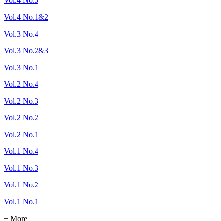
Vol.4 No.3
Vol.4 No.1&2
Vol.3 No.4
Vol.3 No.2&3
Vol.3 No.1
Vol.2 No.4
Vol.2 No.3
Vol.2 No.2
Vol.2 No.1
Vol.1 No.4
Vol.1 No.3
Vol.1 No.2
Vol.1 No.1
+ More