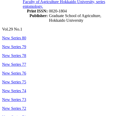
Faculty of Agriculture Hokkaido University, series
entomology.
Print ISSN:
0020-1804
Publisher:
Graduate School of Agriculture,
Hokkaido University
Vol.29 No.1
New Series 80
New Series 79
New Series 78
New Series 77
New Series 76
New Series 75
New Series 74
New Series 73
New Series 72