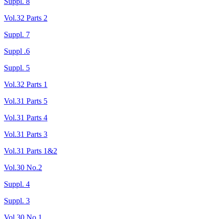
Suppl. 8
Vol.32 Parts 2
Suppl. 7
Suppl .6
Suppl. 5
Vol.32 Parts 1
Vol.31 Parts 5
Vol.31 Parts 4
Vol.31 Parts 3
Vol.31 Parts 1&2
Vol.30 No.2
Suppl. 4
Suppl. 3
Vol.30 No.1