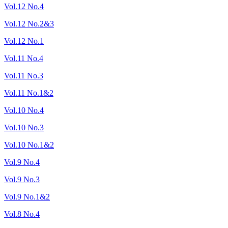
Vol.12 No.4
Vol.12 No.2&3
Vol.12 No.1
Vol.11 No.4
Vol.11 No.3
Vol.11 No.1&2
Vol.10 No.4
Vol.10 No.3
Vol.10 No.1&2
Vol.9 No.4
Vol.9 No.3
Vol.9 No.1&2
Vol.8 No.4