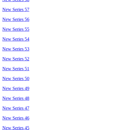
New Series 57
New Series 56
New Series 55
New Series 54
New Series 53
New Series 52
New Series 51
New Series 50
New Series 49
New Series 48
New Series 47
New Series 46
New Series 45