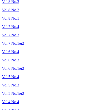
Vol.8 No.3
Vol.8 No.2
Vol.8 No.1
Vol.7 No.4
Vol.7 No.3
Vol.7 No.1&2
Vol.6 No.4
Vol.6 No.3
Vol.6 No.1&2
Vol.5 No.4
Vol.5 No.3
Vol.5 No.1&2
Vol.4 No.4