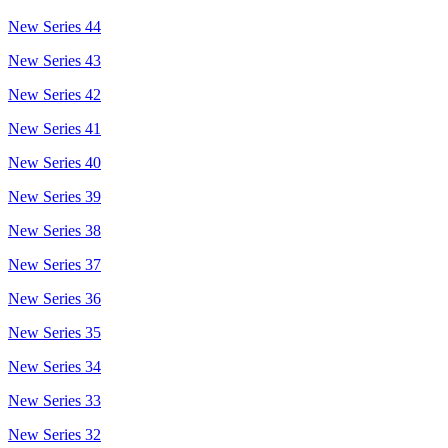
New Series 44
New Series 43
New Series 42
New Series 41
New Series 40
New Series 39
New Series 38
New Series 37
New Series 36
New Series 35
New Series 34
New Series 33
New Series 32