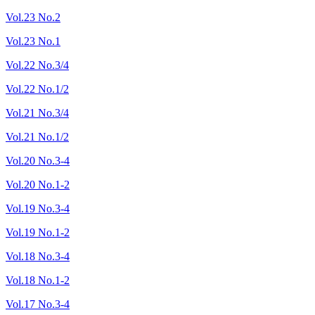
Vol.23 No.2
Vol.23 No.1
Vol.22 No.3/4
Vol.22 No.1/2
Vol.21 No.3/4
Vol.21 No.1/2
Vol.20 No.3-4
Vol.20 No.1-2
Vol.19 No.3-4
Vol.19 No.1-2
Vol.18 No.3-4
Vol.18 No.1-2
Vol.17 No.3-4