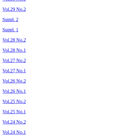
Vol.29 No.2
Suppl. 2
Suppl. 1
Vol.28 No.2
Vol.28 No.1
Vol.27 No.2
Vol.27 No.1
Vol.26 No.2
Vol.26 No.1
Vol.25 No.2
Vol.25 No.1
Vol.24 No.2
Vol.24 No.1