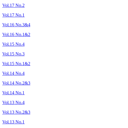
Vol.17 No.2
Vol.17 No.1
Vol.16 No.3&4
Vol.16 No.1&2
Vol.15 No.4
Vol.15 No.3
Vol.15 No.1&2
Vol.14 No.4
Vol.14 No.2&3
Vol.14 No.1
Vol.13 No.4
Vol.13 No.2&3
Vol.13 No.1