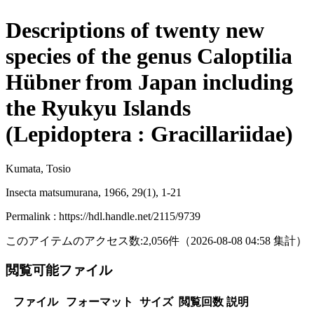
Descriptions of twenty new
species of the genus Caloptilia
Hübner from Japan including
the Ryukyu Islands
(Lepidoptera : Gracillariidae)
Kumata, Tosio
Insecta matsumurana, 1966, 29(1), 1-21
Permalink : https://hdl.handle.net/2115/9739
このアイテムのアクセス数:
2,056
件
（
2026-08-08
04:58 集計
）
閲覧可能ファイル
ファイル
フォーマット
サイズ
閲覧回数
説明