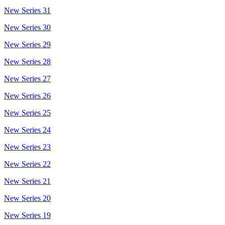
New Series 31
New Series 30
New Series 29
New Series 28
New Series 27
New Series 26
New Series 25
New Series 24
New Series 23
New Series 22
New Series 21
New Series 20
New Series 19