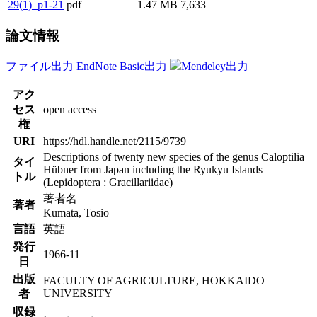
29(1)_p1-21
pdf
1.47 MB
7,633
論文情報
ファイル出力
EndNote Basic出力
Mendeley出力
アク
セス
open access
権
URI
https://hdl.handle.net/2115/9739
Descriptions of twenty new species of the genus Caloptilia
タイ
Hübner from Japan including the Ryukyu Islands
トル
(Lepidoptera : Gracillariidae)
著者名
著者
Kumata, Tosio
言語
英語
発行
1966-11
日
出版
FACULTY OF AGRICULTURE, HOKKAIDO
UNIVERSITY
者
収録