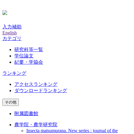
入力補助
English
カテゴリ
研究科等一覧
学位論文
紀要・学協会
ランキング
アクセスランキング
ダウンロードランキング
その他
附属図書館
農学院・農学研究院
Insecta matsumurana. New series : journal of the