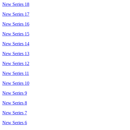
New Series 18
New Series 17
New Series 16
New Series 15
New Series 14
New Series 13
New Series 12
New Series 11
New Series 10
New Series 9
New Series 8
New Series 7
New Series 6