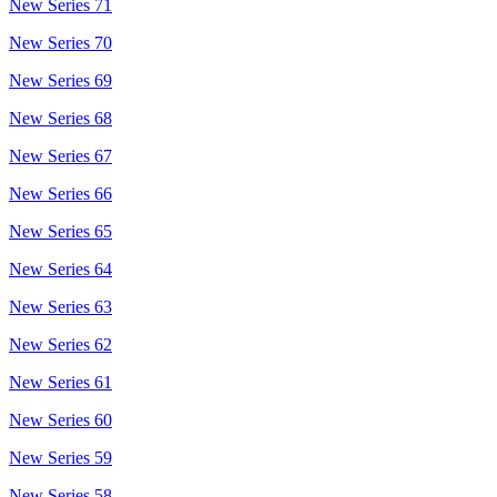
New Series 71
New Series 70
New Series 69
New Series 68
New Series 67
New Series 66
New Series 65
New Series 64
New Series 63
New Series 62
New Series 61
New Series 60
New Series 59
New Series 58