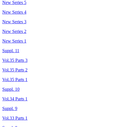
New Series 5
New Series 4
New Series 3
New Series 2
New Series 1
Suppl. 11
Vol.35 Parts 3
Vol.35 Parts 2
Vol.35 Parts 1
Suppl. 10
Vol.34 Parts 1
Suppl. 9
Vol.33 Parts 1