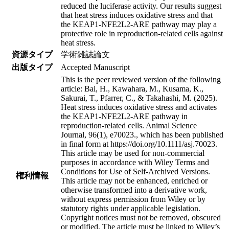
reduced the luciferase activity. Our results suggest
that heat stress induces oxidative stress and that
the KEAP1-NFE2L2-ARE pathway may play a
protective role in reproduction-related cells against
heat stress.
資源タイプ
学術雑誌論文
出版タイプ
Accepted Manuscript
This is the peer reviewed version of the following
article: Bai, H., Kawahara, M., Kusama, K.,
Sakurai, T., Pfarrer, C., & Takahashi, M. (2025).
Heat stress induces oxidative stress and activates
the KEAP1-NFE2L2-ARE pathway in
reproduction-related cells. Animal Science
Journal, 96(1), e70023., which has been published
in final form at https://doi.org/10.1111/asj.70023.
This article may be used for non-commercial
purposes in accordance with Wiley Terms and
Conditions for Use of Self-Archived Versions.
権利情報
This article may not be enhanced, enriched or
otherwise transformed into a derivative work,
without express permission from Wiley or by
statutory rights under applicable legislation.
Copyright notices must not be removed, obscured
or modified. The article must be linked to Wiley’s