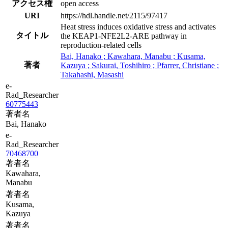
アクセス権
open access
URI
https://hdl.handle.net/2115/97417
Heat stress induces oxidative stress and activates
タイトル
the KEAP1-NFE2L2-ARE pathway in
reproduction-related cells
Bai, Hanako ; Kawahara, Manabu ; Kusama,
著者
Kazuya ; Sakurai, Toshihiro ; Pfarrer, Christiane ;
Takahashi, Masashi
e-
Rad_Researcher
60775443
著者名
Bai, Hanako
e-
Rad_Researcher
70468700
著者名
Kawahara,
Manabu
著者名
Kusama,
Kazuya
著者名