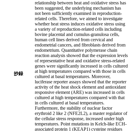
relationship between heat and oxidative stress has
been suggested, the underlying mechanism has
not been sufficiently examined in reproduction-
related cells. Therefore, we aimed to investigate
whether heat stress induces oxidative stress using
a variety of reproduction-related cells including
bovine placental and cumulus-granulosa cells,
human cell lines derived from cervical and
endometrial cancers, and fibroblasts derived from
endometrium. Quantitative polymerase chain
reaction analysis showed that the expression levels
of representative heat and oxidative stress-related
genes were significantly increased in cells cultured
at high temperatures compared with those in cells
抄録
cultured at basal temperatures. Moreover,
luciferase reporter assays showed that the reporter
activity of the heat shock element and antioxidant
responsive element (ARE) was increased in cells
cultured at high temperatures compared with that
in cells cultured at basal temperatures.
Furthermore, the stability of nuclear factor
erythroid 2 like 2 (NFE2L2), a master regulator of
the cellular stress response, increased under high
temperatures. Point mutations in Kelch-like ECH-
associated protein 1 (KEAP1) cysteine residues