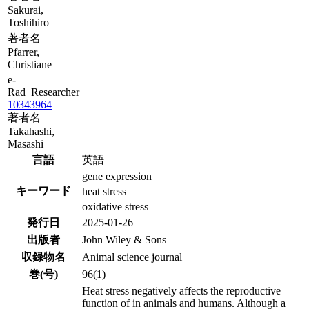
Sakurai,
Toshihiro
著者名
Pfarrer,
Christiane
e-
Rad_Researcher
10343964
著者名
Takahashi,
Masashi
言語
英語
gene expression
キーワード
heat stress
oxidative stress
発行日
2025-01-26
出版者
John Wiley & Sons
収録物名
Animal science journal
巻(号)
96(1)
Heat stress negatively affects the reproductive
function of in animals and humans. Although a