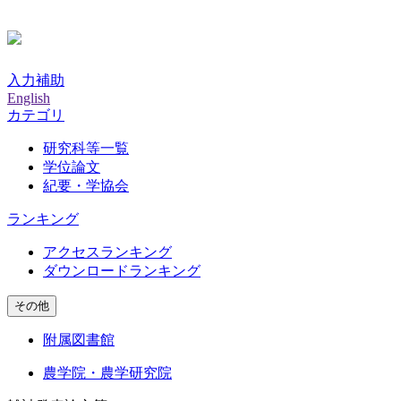
入力補助
English
カテゴリ
研究科等一覧
学位論文
紀要・学協会
ランキング
アクセスランキング
ダウンロードランキング
その他
附属図書館
農学院・農学研究院