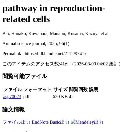
pathway in reproduction-
related cells
Bai, Hanako; Kawahara, Manabu; Kusama, Kazuya et al.
Animal science journal, 2025, 96(1)
Permalink : https://hdl.handle.net/2115/97417
このアイテムのアクセス数:
41
件
（
2026-08-09
04:02 集計
）
閲覧可能ファイル
ファイル
フォーマット
サイズ
閲覧回数
説明
asj.70023
pdf
620 KB
42
論文情報
ファイル出力
EndNote Basic出力
Mendeley出力