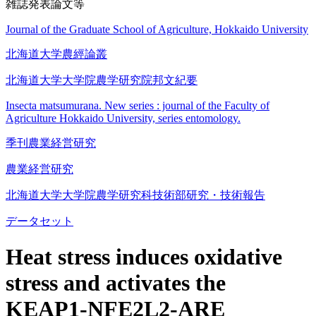
雑誌発表論文等
Journal of the Graduate School of Agriculture, Hokkaido University
北海道大学農經論叢
北海道大学大学院農学研究院邦文紀要
Insecta matsumurana. New series : journal of the Faculty of
Agriculture Hokkaido University, series entomology.
季刊農業経営研究
農業経営研究
北海道大学大学院農学研究科技術部研究・技術報告
データセット
Heat stress induces oxidative
stress and activates the
KEAP1-NFE2L2-ARE