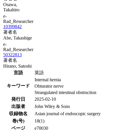
Osawa,
Takahiro
e-
Rad_Researcher
10399842
著者名
Abe, Takashige
e-
Rad_Researcher
50322813
著者名
Hirano, Satoshi
言語
英語
Internal hernia
キーワード
Obturator nerve
Strangulated intestinal obstruction
発行日
2025-02-10
出版者
John Wiley & Sons
収録物名
Asian journal of endoscopic surgery
巻(号)
18(1)
ページ
e70030