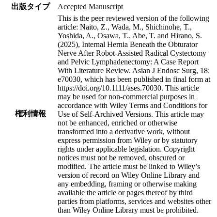
出版タイプ
Accepted Manuscript
This is the peer reviewed version of the following
article: Naito, Z., Wada, M., Shichinohe, T.,
Yoshida, A., Osawa, T., Abe, T. and Hirano, S.
(2025), Internal Hernia Beneath the Obturator
Nerve After Robot-Assisted Radical Cystectomy
and Pelvic Lymphadenectomy: A Case Report
With Literature Review. Asian J Endosc Surg, 18:
e70030, which has been published in final form at
https://doi.org/10.1111/ases.70030. This article
may be used for non-commercial purposes in
accordance with Wiley Terms and Conditions for
権利情報
Use of Self-Archived Versions. This article may
not be enhanced, enriched or otherwise
transformed into a derivative work, without
express permission from Wiley or by statutory
rights under applicable legislation. Copyright
notices must not be removed, obscured or
modified. The article must be linked to Wiley’s
version of record on Wiley Online Library and
any embedding, framing or otherwise making
available the article or pages thereof by third
parties from platforms, services and websites other
than Wiley Online Library must be prohibited.