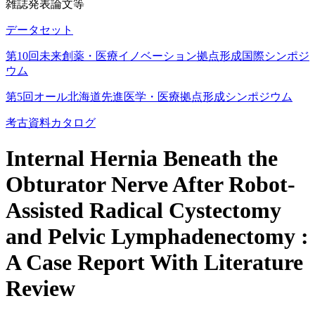
雑誌発表論文等
データセット
第10回未来創薬・医療イノベーション拠点形成国際シンポジ
ウム
第5回オール北海道先進医学・医療拠点形成シンポジウム
考古資料カタログ
Internal Hernia Beneath the
Obturator Nerve After Robot-
Assisted Radical Cystectomy
and Pelvic Lymphadenectomy :
A Case Report With Literature
Review