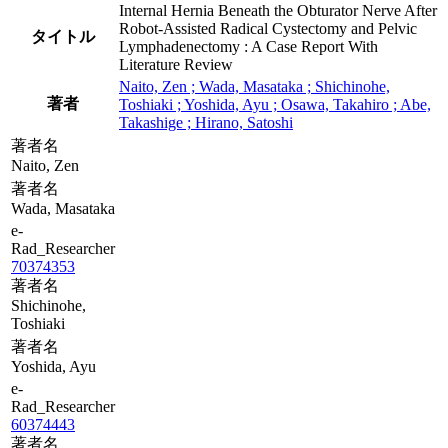
Internal Hernia Beneath the Obturator Nerve After
Robot-Assisted Radical Cystectomy and Pelvic
タイトル
Lymphadenectomy : A Case Report With
Literature Review
Naito, Zen ; Wada, Masataka ; Shichinohe,
著者
Toshiaki ; Yoshida, Ayu ; Osawa, Takahiro ; Abe,
Takashige ; Hirano, Satoshi
著者名
Naito, Zen
著者名
Wada, Masataka
e-
Rad_Researcher
70374353
著者名
Shichinohe,
Toshiaki
著者名
Yoshida, Ayu
e-
Rad_Researcher
60374443
著者名