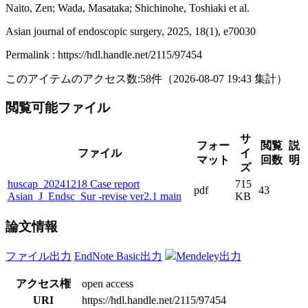
Naito, Zen; Wada, Masataka; Shichinohe, Toshiaki et al.
Asian journal of endoscopic surgery, 2025, 18(1), e70030
Permalink : https://hdl.handle.net/2115/97454
このアイテムのアクセス数:
58
件
（
2026-08-07
19:43 集計
）
閲覧可能ファイル
サ
フォー
閲覧
説
ファイル
イ
マット
回数
明
ズ
huscap_20241218 Case report
715
pdf
43
Asian_J_Endsc_Sur -revise ver2.1 main
KB
論文情報
ファイル出力
EndNote Basic出力
Mendeley出力
アクセス権
open access
URI
https://hdl.handle.net/2115/97454