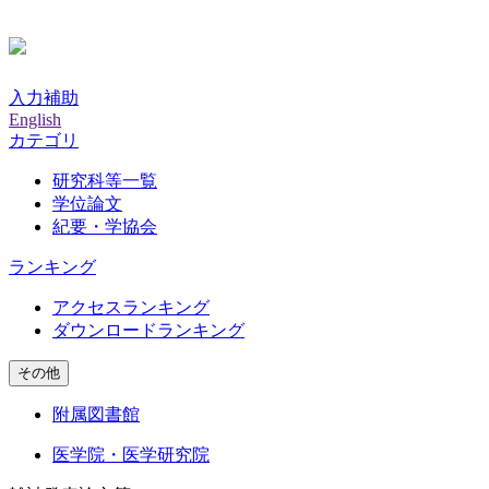
入力補助
English
カテゴリ
研究科等一覧
学位論文
紀要・学協会
ランキング
アクセスランキング
ダウンロードランキング
その他
附属図書館
医学院・医学研究院