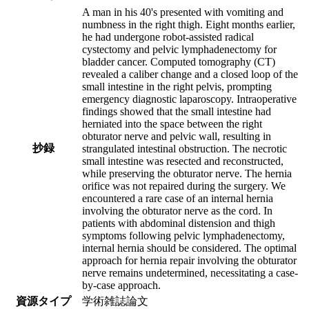
A man in his 40's presented with vomiting and
numbness in the right thigh. Eight months earlier,
he had undergone robot-assisted radical
cystectomy and pelvic lymphadenectomy for
bladder cancer. Computed tomography (CT)
revealed a caliber change and a closed loop of the
small intestine in the right pelvis, prompting
emergency diagnostic laparoscopy. Intraoperative
findings showed that the small intestine had
herniated into the space between the right
obturator nerve and pelvic wall, resulting in
抄録
strangulated intestinal obstruction. The necrotic
small intestine was resected and reconstructed,
while preserving the obturator nerve. The hernia
orifice was not repaired during the surgery. We
encountered a rare case of an internal hernia
involving the obturator nerve as the cord. In
patients with abdominal distension and thigh
symptoms following pelvic lymphadenectomy,
internal hernia should be considered. The optimal
approach for hernia repair involving the obturator
nerve remains undetermined, necessitating a case-
by-case approach.
資源タイプ
学術雑誌論文