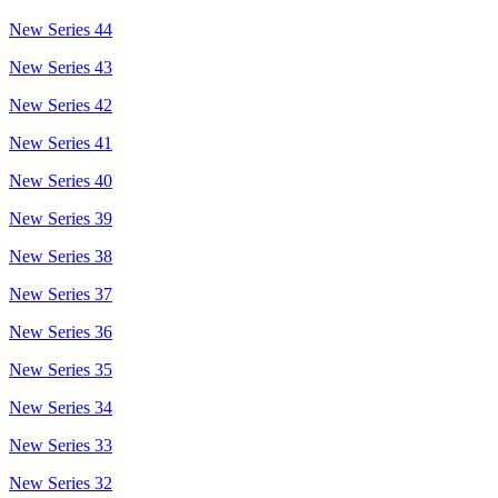
New Series 44
New Series 43
New Series 42
New Series 41
New Series 40
New Series 39
New Series 38
New Series 37
New Series 36
New Series 35
New Series 34
New Series 33
New Series 32