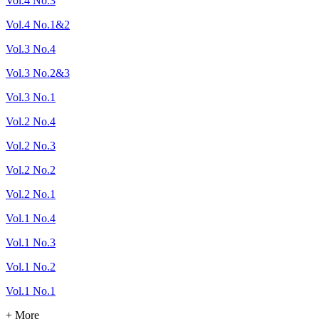
Vol.4 No.3
Vol.4 No.1&2
Vol.3 No.4
Vol.3 No.2&3
Vol.3 No.1
Vol.2 No.4
Vol.2 No.3
Vol.2 No.2
Vol.2 No.1
Vol.1 No.4
Vol.1 No.3
Vol.1 No.2
Vol.1 No.1
+ More