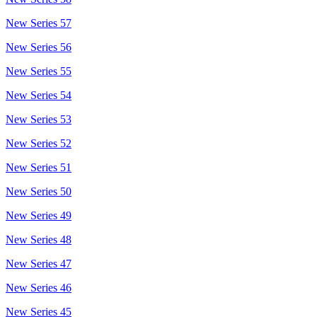
New Series 57
New Series 56
New Series 55
New Series 54
New Series 53
New Series 52
New Series 51
New Series 50
New Series 49
New Series 48
New Series 47
New Series 46
New Series 45