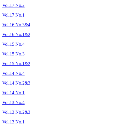
Vol.17 No.2
Vol.17 No.1
Vol.16 No.3&4
Vol.16 No.1&2
Vol.15 No.4
Vol.15 No.3
Vol.15 No.1&2
Vol.14 No.4
Vol.14 No.2&3
Vol.14 No.1
Vol.13 No.4
Vol.13 No.2&3
Vol.13 No.1