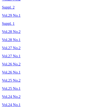
Suppl. 2
Vol.29 No.1
Suppl. 1
Vol.28 No.2
Vol.28 No.1
Vol.27 No.2
Vol.27 No.1
Vol.26 No.2
Vol.26 No.1
Vol.25 No.2
Vol.25 No.1
Vol.24 No.2
Vol.24 No.1