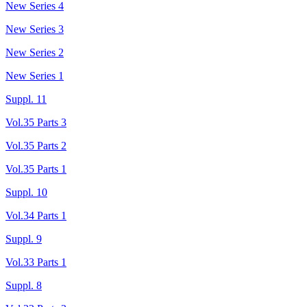
New Series 4
New Series 3
New Series 2
New Series 1
Suppl. 11
Vol.35 Parts 3
Vol.35 Parts 2
Vol.35 Parts 1
Suppl. 10
Vol.34 Parts 1
Suppl. 9
Vol.33 Parts 1
Suppl. 8