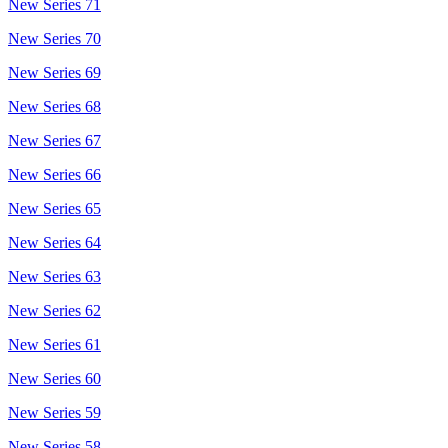
New Series 71
New Series 70
New Series 69
New Series 68
New Series 67
New Series 66
New Series 65
New Series 64
New Series 63
New Series 62
New Series 61
New Series 60
New Series 59
New Series 58