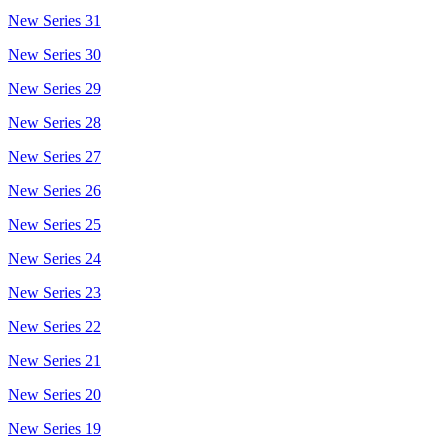
New Series 31
New Series 30
New Series 29
New Series 28
New Series 27
New Series 26
New Series 25
New Series 24
New Series 23
New Series 22
New Series 21
New Series 20
New Series 19