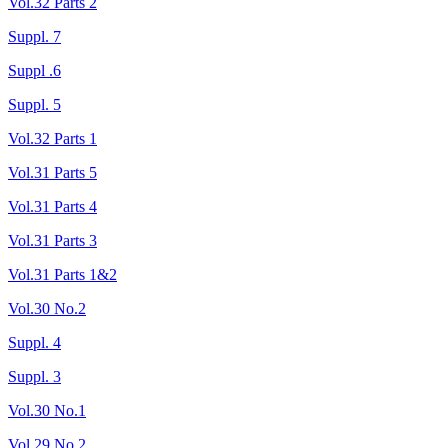
Vol.32 Parts 2
Suppl. 7
Suppl .6
Suppl. 5
Vol.32 Parts 1
Vol.31 Parts 5
Vol.31 Parts 4
Vol.31 Parts 3
Vol.31 Parts 1&2
Vol.30 No.2
Suppl. 4
Suppl. 3
Vol.30 No.1
Vol.29 No.2