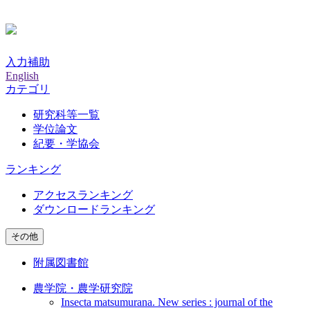
入力補助
English
カテゴリ
研究科等一覧
学位論文
紀要・学協会
ランキング
アクセスランキング
ダウンロードランキング
その他
附属図書館
農学院・農学研究院
Insecta matsumurana. New series : journal of the