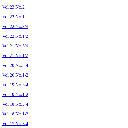
Vol.23 No.2
Vol.23 No.1
Vol.22 No.3/4
Vol.22 No.1/2
Vol.21 No.3/4
Vol.21 No.1/2
Vol.20 No.3-4
Vol.20 No.1-2
Vol.19 No.3-4
Vol.19 No.1-2
Vol.18 No.3-4
Vol.18 No.1-2
Vol.17 No.3-4