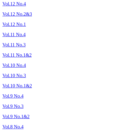
Vol.12 No.4
Vol.12 No.2&3
Vol.12 No.1
Vol.11 No.4
Vol.11 No.3
Vol.11 No.1&2
Vol.10 No.4
Vol.10 No.3
Vol.10 No.1&2
Vol.9 No.4
Vol.9 No.3
Vol.9 No.1&2
Vol.8 No.4