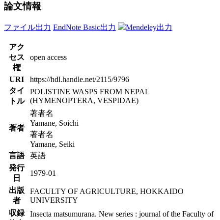
論文情報
ファイル出力
EndNote Basic出力
Mendeley出力
アク
セス
open access
権
URI
https://hdl.handle.net/2115/9796
タイ
POLISTINE WASPS FROM NEPAL
(HYMENOPTERA, VESPIDAE)
トル
著者名
Yamane, Soichi
著者
著者名
Yamane, Seiki
言語
英語
発行
1979-01
日
出版
FACULTY OF AGRICULTURE, HOKKAIDO
UNIVERSITY
者
収録
Insecta matsumurana. New series : journal of the Faculty of