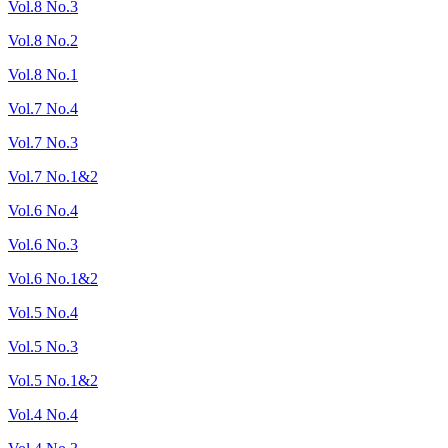
Vol.8 No.3
Vol.8 No.2
Vol.8 No.1
Vol.7 No.4
Vol.7 No.3
Vol.7 No.1&2
Vol.6 No.4
Vol.6 No.3
Vol.6 No.1&2
Vol.5 No.4
Vol.5 No.3
Vol.5 No.1&2
Vol.4 No.4