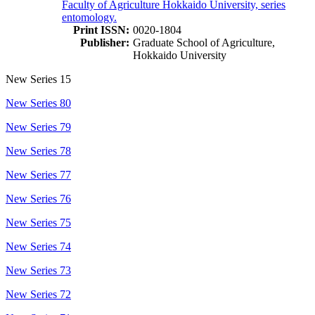
Faculty of Agriculture Hokkaido University, series
entomology.
Print ISSN:
0020-1804
Publisher:
Graduate School of Agriculture,
Hokkaido University
New Series 15
New Series 80
New Series 79
New Series 78
New Series 77
New Series 76
New Series 75
New Series 74
New Series 73
New Series 72