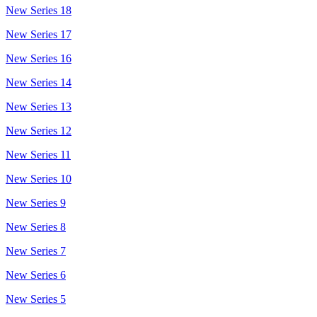
New Series 18
New Series 17
New Series 16
New Series 14
New Series 13
New Series 12
New Series 11
New Series 10
New Series 9
New Series 8
New Series 7
New Series 6
New Series 5