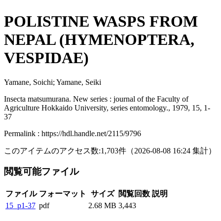
POLISTINE WASPS FROM
NEPAL (HYMENOPTERA,
VESPIDAE)
Yamane, Soichi; Yamane, Seiki
Insecta matsumurana. New series : journal of the Faculty of
Agriculture Hokkaido University, series entomology., 1979, 15, 1-
37
Permalink : https://hdl.handle.net/2115/9796
このアイテムのアクセス数:
1,703
件
（
2026-08-08
16:24 集計
）
閲覧可能ファイル
ファイル
フォーマット
サイズ
閲覧回数
説明
15_p1-37
pdf
2.68 MB
3,443