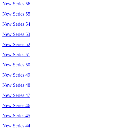
New Series 56
New Series 55
New Series 54
New Series 53
New Series 52
New Series 51
New Series 50
New Series 49
New Series 48
New Series 47
New Series 46
New Series 45
New Series 44