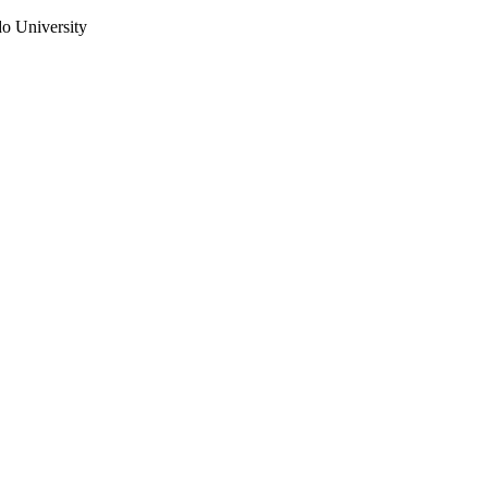
do University