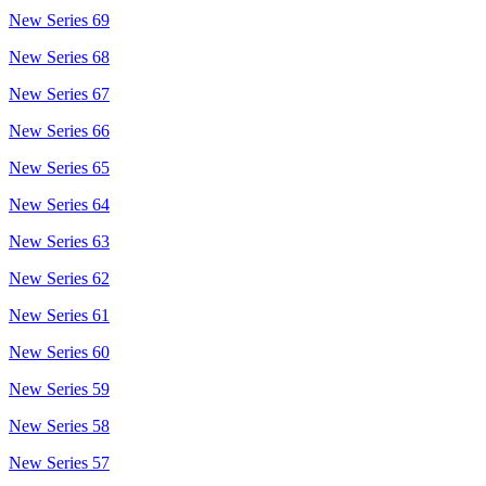
New Series 69
New Series 68
New Series 67
New Series 66
New Series 65
New Series 64
New Series 63
New Series 62
New Series 61
New Series 60
New Series 59
New Series 58
New Series 57