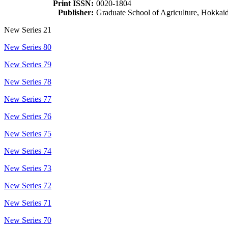
Print ISSN:
0020-1804
Publisher:
Graduate School of Agriculture, Hokkai
New Series 21
New Series 80
New Series 79
New Series 78
New Series 77
New Series 76
New Series 75
New Series 74
New Series 73
New Series 72
New Series 71
New Series 70