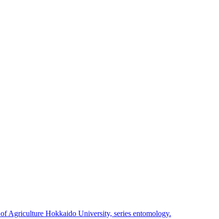
 of Agriculture Hokkaido University, series entomology.