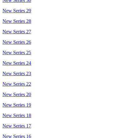
New Series 30
New Series 29
New Series 28
New Series 27
New Series 26
New Series 25
New Series 24
New Series 23
New Series 22
New Series 20
New Series 19
New Series 18
New Series 17
New Series 16