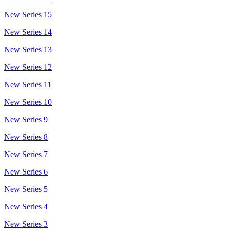
New Series 15
New Series 14
New Series 13
New Series 12
New Series 11
New Series 10
New Series 9
New Series 8
New Series 7
New Series 6
New Series 5
New Series 4
New Series 3