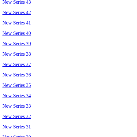
New Series 43
New Series 42
New Series 41
New Series 40
New Series 39
New Series 38
New Series 37
New Series 36
New Series 35
New Series 34
New Series 33
New Series 32
New Series 31