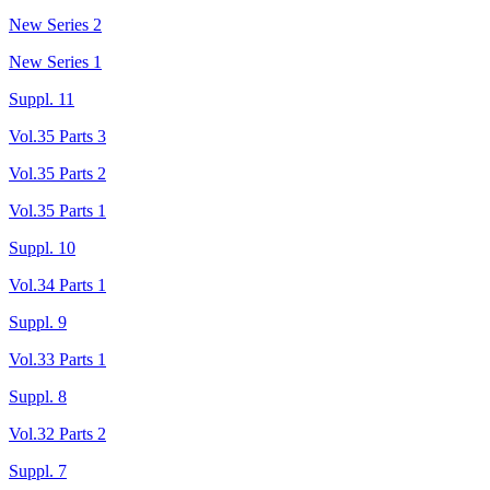
New Series 2
New Series 1
Suppl. 11
Vol.35 Parts 3
Vol.35 Parts 2
Vol.35 Parts 1
Suppl. 10
Vol.34 Parts 1
Suppl. 9
Vol.33 Parts 1
Suppl. 8
Vol.32 Parts 2
Suppl. 7