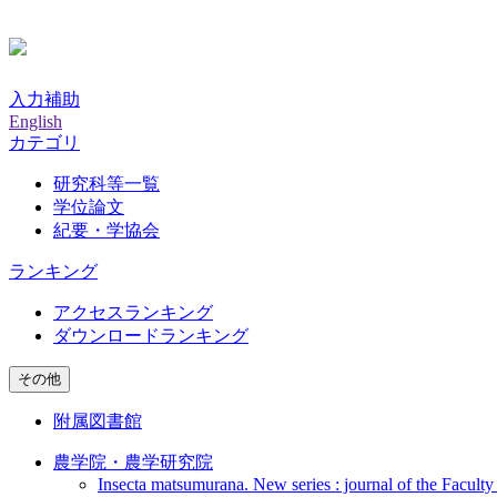
入力補助
English
カテゴリ
研究科等一覧
学位論文
紀要・学協会
ランキング
アクセスランキング
ダウンロードランキング
その他
附属図書館
農学院・農学研究院
Insecta matsumurana. New series : journal of the Faculty