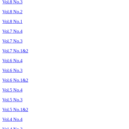
Vol.8 No.3
Vol.8 No.2
Vol.8 No.1
Vol.7 No.4
Vol.7 No.3
Vol.7 No.1&2
Vol.6 No.4
Vol.6 No.3
Vol.6 No.1&2
Vol.5 No.4
Vol.5 No.3
Vol.5 No.1&2
Vol.4 No.4