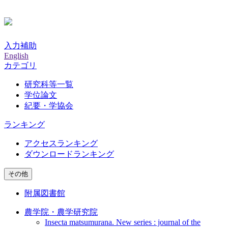
入力補助
English
カテゴリ
研究科等一覧
学位論文
紀要・学協会
ランキング
アクセスランキング
ダウンロードランキング
その他
附属図書館
農学院・農学研究院
Insecta matsumurana. New series : journal of the