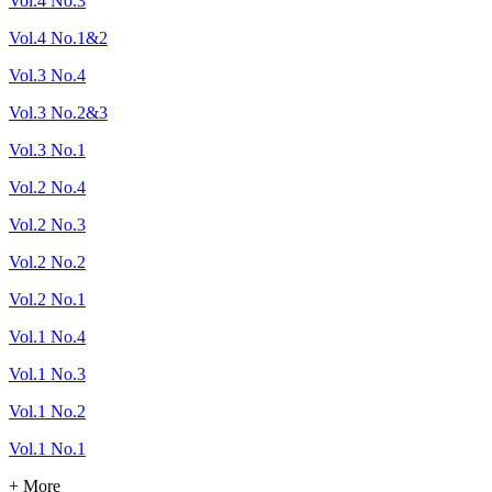
Vol.4 No.3
Vol.4 No.1&2
Vol.3 No.4
Vol.3 No.2&3
Vol.3 No.1
Vol.2 No.4
Vol.2 No.3
Vol.2 No.2
Vol.2 No.1
Vol.1 No.4
Vol.1 No.3
Vol.1 No.2
Vol.1 No.1
+ More