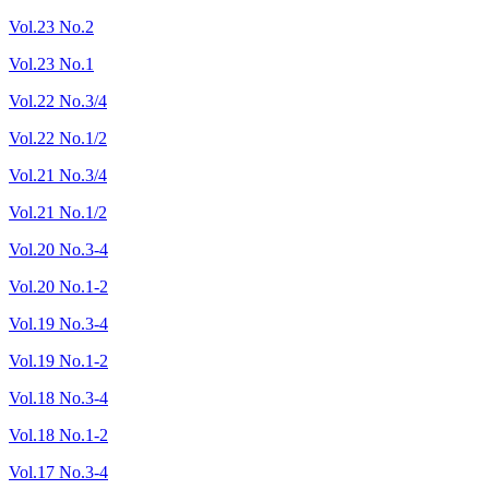
Vol.23 No.2
Vol.23 No.1
Vol.22 No.3/4
Vol.22 No.1/2
Vol.21 No.3/4
Vol.21 No.1/2
Vol.20 No.3-4
Vol.20 No.1-2
Vol.19 No.3-4
Vol.19 No.1-2
Vol.18 No.3-4
Vol.18 No.1-2
Vol.17 No.3-4