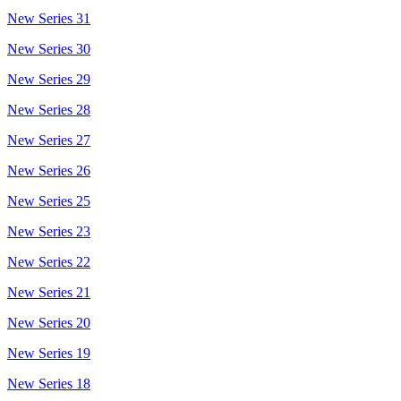
New Series 31
New Series 30
New Series 29
New Series 28
New Series 27
New Series 26
New Series 25
New Series 23
New Series 22
New Series 21
New Series 20
New Series 19
New Series 18