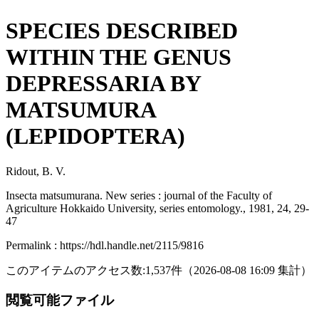
SPECIES DESCRIBED
WITHIN THE GENUS
DEPRESSARIA BY
MATSUMURA
(LEPIDOPTERA)
Ridout, B. V.
Insecta matsumurana. New series : journal of the Faculty of
Agriculture Hokkaido University, series entomology., 1981, 24, 29-
47
Permalink : https://hdl.handle.net/2115/9816
このアイテムのアクセス数:
1,537
件
（
2026-08-08
16:09 集計
）
閲覧可能ファイル