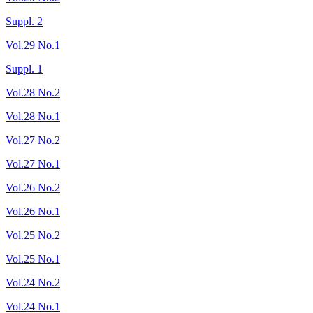
Suppl. 2
Vol.29 No.1
Suppl. 1
Vol.28 No.2
Vol.28 No.1
Vol.27 No.2
Vol.27 No.1
Vol.26 No.2
Vol.26 No.1
Vol.25 No.2
Vol.25 No.1
Vol.24 No.2
Vol.24 No.1