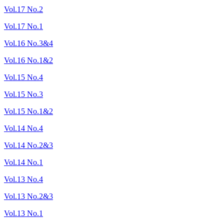
Vol.17 No.2
Vol.17 No.1
Vol.16 No.3&4
Vol.16 No.1&2
Vol.15 No.4
Vol.15 No.3
Vol.15 No.1&2
Vol.14 No.4
Vol.14 No.2&3
Vol.14 No.1
Vol.13 No.4
Vol.13 No.2&3
Vol.13 No.1