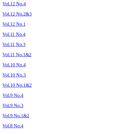
Vol.12 No.4
Vol.12 No.2&3
Vol.12 No.1
Vol.11 No.4
Vol.11 No.3
Vol.11 No.1&2
Vol.10 No.4
Vol.10 No.3
Vol.10 No.1&2
Vol.9 No.4
Vol.9 No.3
Vol.9 No.1&2
Vol.8 No.4