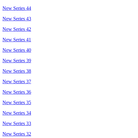
New Series 44
New Series 43
New Series 42
New Series 41
New Series 40
New Series 39
New Series 38
New Series 37
New Series 36
New Series 35
New Series 34
New Series 33
New Series 32