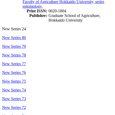
Faculty of Agriculture Hokkaido University, series
entomology.
Print ISSN:
0020-1804
Publisher:
Graduate School of Agriculture,
Hokkaido University
New Series 24
New Series 80
New Series 79
New Series 78
New Series 77
New Series 76
New Series 75
New Series 74
New Series 73
New Series 72