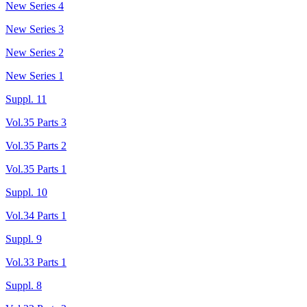
New Series 4
New Series 3
New Series 2
New Series 1
Suppl. 11
Vol.35 Parts 3
Vol.35 Parts 2
Vol.35 Parts 1
Suppl. 10
Vol.34 Parts 1
Suppl. 9
Vol.33 Parts 1
Suppl. 8