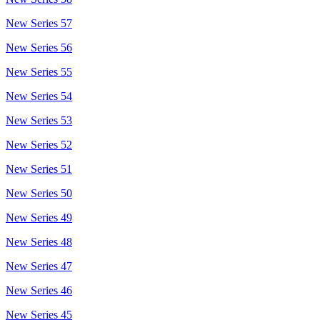
New Series 57
New Series 56
New Series 55
New Series 54
New Series 53
New Series 52
New Series 51
New Series 50
New Series 49
New Series 48
New Series 47
New Series 46
New Series 45