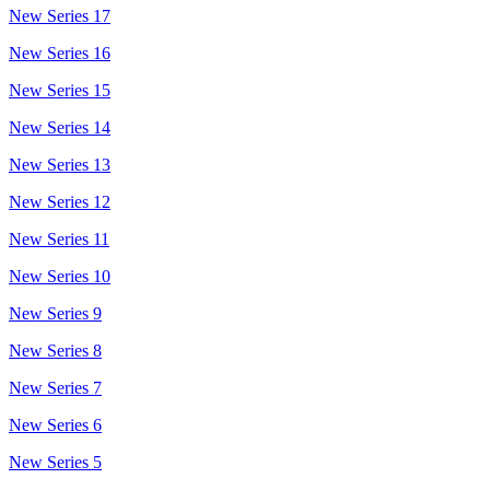
New Series 17
New Series 16
New Series 15
New Series 14
New Series 13
New Series 12
New Series 11
New Series 10
New Series 9
New Series 8
New Series 7
New Series 6
New Series 5