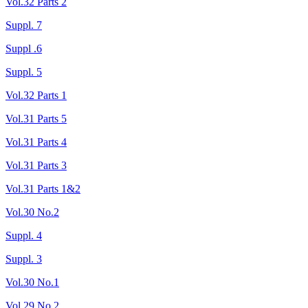
Vol.32 Parts 2
Suppl. 7
Suppl .6
Suppl. 5
Vol.32 Parts 1
Vol.31 Parts 5
Vol.31 Parts 4
Vol.31 Parts 3
Vol.31 Parts 1&2
Vol.30 No.2
Suppl. 4
Suppl. 3
Vol.30 No.1
Vol.29 No.2