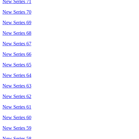
New Series 71
New Series 70
New Series 69
New Series 68
New Series 67
New Series 66
New Series 65
New Series 64
New Series 63
New Series 62
New Series 61
New Series 60
New Series 59
New Series 58