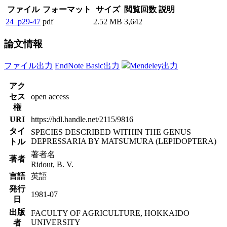
ファイル
フォーマット
サイズ
閲覧回数
説明
24_p29-47
pdf
2.52 MB
3,642
論文情報
ファイル出力
EndNote Basic出力
Mendeley出力
アク
セス
open access
権
URI
https://hdl.handle.net/2115/9816
タイ
SPECIES DESCRIBED WITHIN THE GENUS
DEPRESSARIA BY MATSUMURA (LEPIDOPTERA)
トル
著者名
著者
Ridout, B. V.
言語
英語
発行
1981-07
日
出版
FACULTY OF AGRICULTURE, HOKKAIDO
UNIVERSITY
者