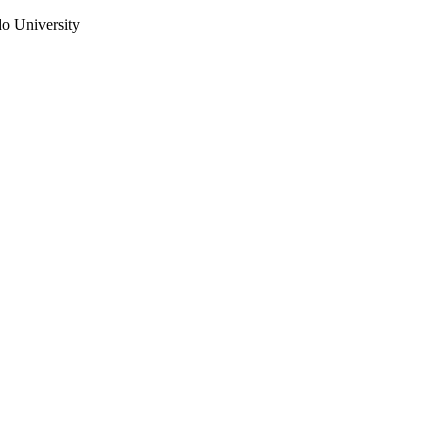
do University