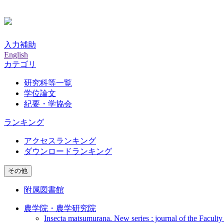
入力補助
English
カテゴリ
研究科等一覧
学位論文
紀要・学協会
ランキング
アクセスランキング
ダウンロードランキング
その他
附属図書館
農学院・農学研究院
Insecta matsumurana. New series : journal of the Faculty