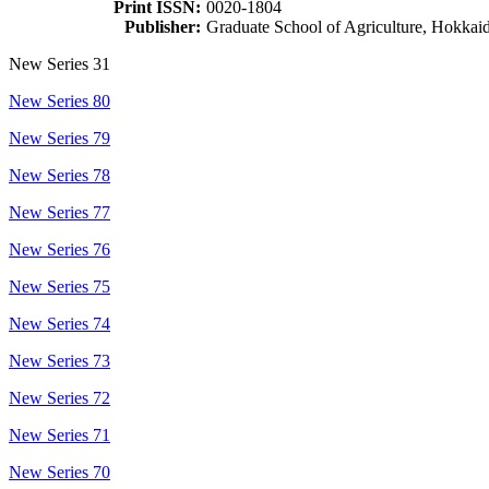
Print ISSN:
0020-1804
Publisher:
Graduate School of Agriculture, Hokkai
New Series 31
New Series 80
New Series 79
New Series 78
New Series 77
New Series 76
New Series 75
New Series 74
New Series 73
New Series 72
New Series 71
New Series 70