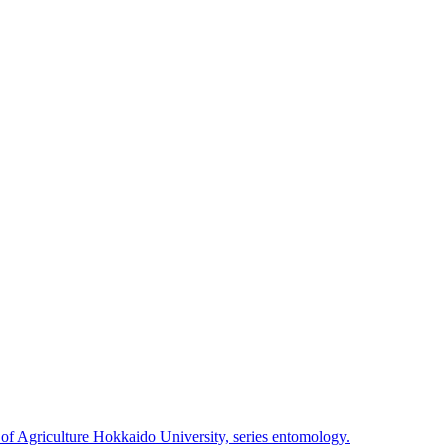
 of Agriculture Hokkaido University, series entomology.