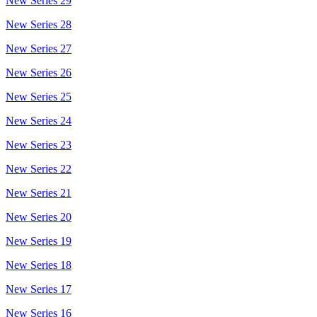
New Series 29
New Series 28
New Series 27
New Series 26
New Series 25
New Series 24
New Series 23
New Series 22
New Series 21
New Series 20
New Series 19
New Series 18
New Series 17
New Series 16