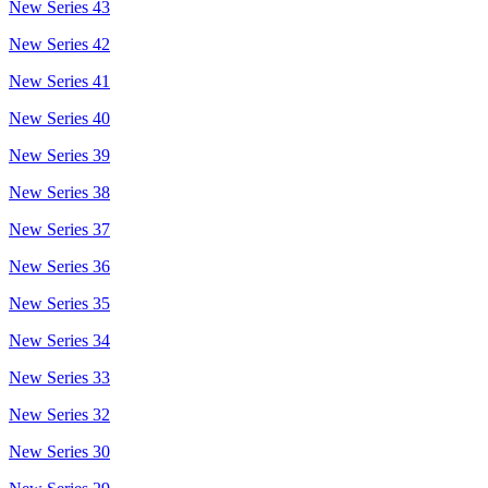
New Series 43
New Series 42
New Series 41
New Series 40
New Series 39
New Series 38
New Series 37
New Series 36
New Series 35
New Series 34
New Series 33
New Series 32
New Series 30