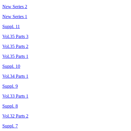
New Series 2
New Series 1
Suppl. 11
Vol.35 Parts 3
Vol.35 Parts 2
Vol.35 Parts 1
Suppl. 10
Vol.34 Parts 1
Suppl. 9
Vol.33 Parts 1
Suppl. 8
Vol.32 Parts 2
Suppl. 7