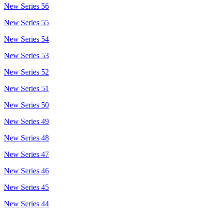
New Series 56
New Series 55
New Series 54
New Series 53
New Series 52
New Series 51
New Series 50
New Series 49
New Series 48
New Series 47
New Series 46
New Series 45
New Series 44