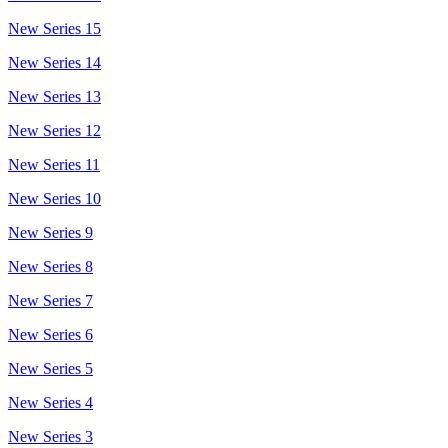
New Series 15
New Series 14
New Series 13
New Series 12
New Series 11
New Series 10
New Series 9
New Series 8
New Series 7
New Series 6
New Series 5
New Series 4
New Series 3