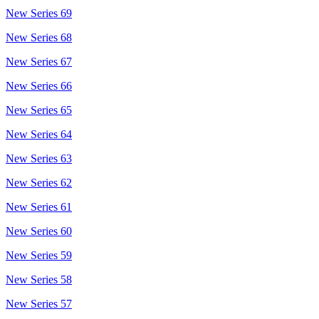
New Series 69
New Series 68
New Series 67
New Series 66
New Series 65
New Series 64
New Series 63
New Series 62
New Series 61
New Series 60
New Series 59
New Series 58
New Series 57