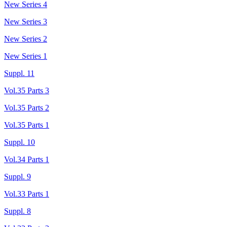
New Series 4
New Series 3
New Series 2
New Series 1
Suppl. 11
Vol.35 Parts 3
Vol.35 Parts 2
Vol.35 Parts 1
Suppl. 10
Vol.34 Parts 1
Suppl. 9
Vol.33 Parts 1
Suppl. 8