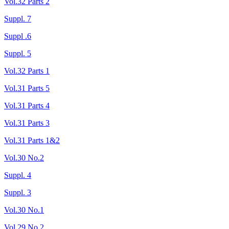
Vol.32 Parts 2
Suppl. 7
Suppl .6
Suppl. 5
Vol.32 Parts 1
Vol.31 Parts 5
Vol.31 Parts 4
Vol.31 Parts 3
Vol.31 Parts 1&2
Vol.30 No.2
Suppl. 4
Suppl. 3
Vol.30 No.1
Vol.29 No.2