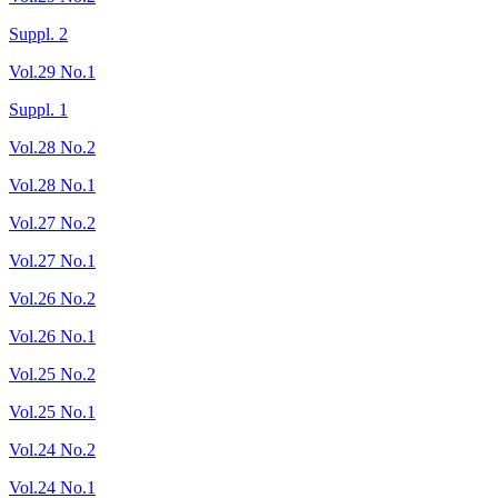
Suppl. 2
Vol.29 No.1
Suppl. 1
Vol.28 No.2
Vol.28 No.1
Vol.27 No.2
Vol.27 No.1
Vol.26 No.2
Vol.26 No.1
Vol.25 No.2
Vol.25 No.1
Vol.24 No.2
Vol.24 No.1