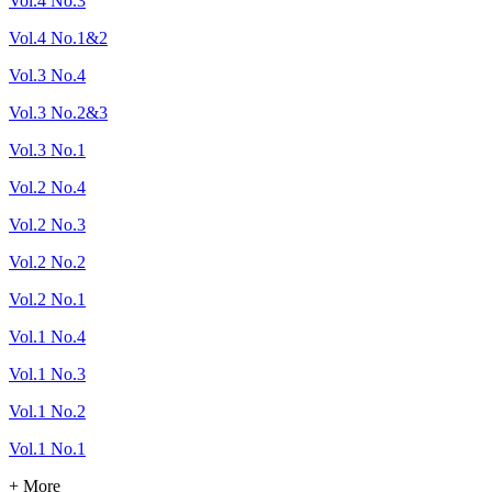
Vol.4 No.3
Vol.4 No.1&2
Vol.3 No.4
Vol.3 No.2&3
Vol.3 No.1
Vol.2 No.4
Vol.2 No.3
Vol.2 No.2
Vol.2 No.1
Vol.1 No.4
Vol.1 No.3
Vol.1 No.2
Vol.1 No.1
+ More