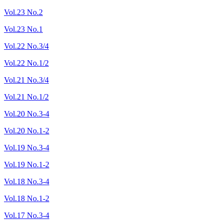
Vol.23 No.2
Vol.23 No.1
Vol.22 No.3/4
Vol.22 No.1/2
Vol.21 No.3/4
Vol.21 No.1/2
Vol.20 No.3-4
Vol.20 No.1-2
Vol.19 No.3-4
Vol.19 No.1-2
Vol.18 No.3-4
Vol.18 No.1-2
Vol.17 No.3-4