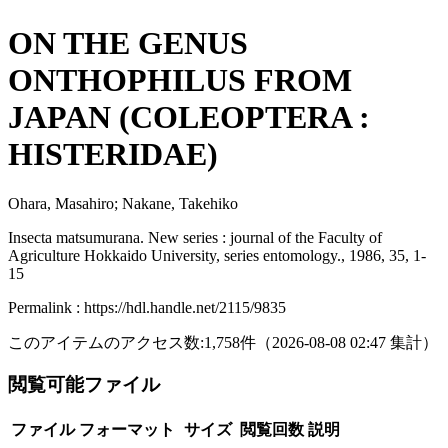
ON THE GENUS
ONTHOPHILUS FROM
JAPAN (COLEOPTERA :
HISTERIDAE)
Ohara, Masahiro; Nakane, Takehiko
Insecta matsumurana. New series : journal of the Faculty of
Agriculture Hokkaido University, series entomology., 1986, 35, 1-
15
Permalink : https://hdl.handle.net/2115/9835
このアイテムのアクセス数:
1,758
件
（
2026-08-08
02:47 集計
）
閲覧可能ファイル
ファイル
フォーマット
サイズ
閲覧回数
説明