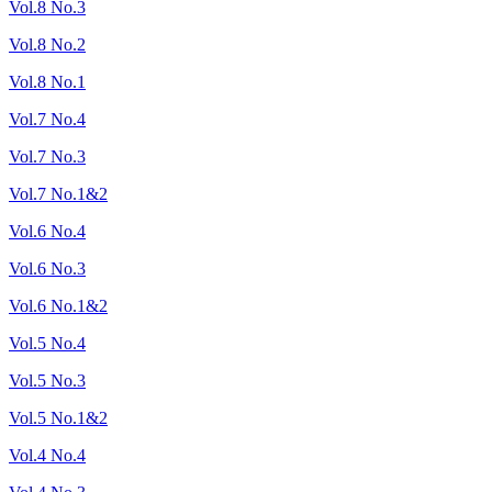
Vol.8 No.3
Vol.8 No.2
Vol.8 No.1
Vol.7 No.4
Vol.7 No.3
Vol.7 No.1&2
Vol.6 No.4
Vol.6 No.3
Vol.6 No.1&2
Vol.5 No.4
Vol.5 No.3
Vol.5 No.1&2
Vol.4 No.4