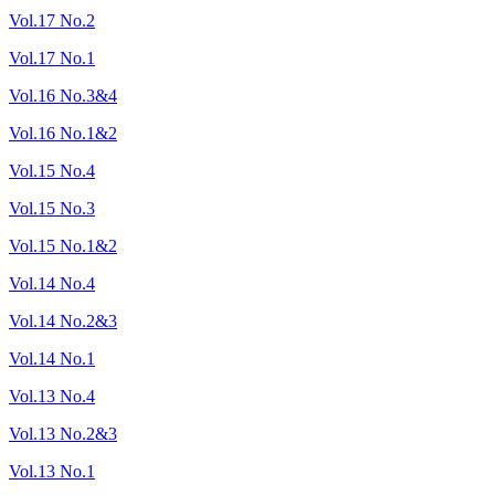
Vol.17 No.2
Vol.17 No.1
Vol.16 No.3&4
Vol.16 No.1&2
Vol.15 No.4
Vol.15 No.3
Vol.15 No.1&2
Vol.14 No.4
Vol.14 No.2&3
Vol.14 No.1
Vol.13 No.4
Vol.13 No.2&3
Vol.13 No.1