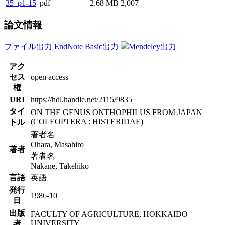
35_p1-15
pdf
2.68 MB
2,007
論文情報
ファイル出力
EndNote Basic出力
Mendeley出力
アク
セス
open access
権
URI
https://hdl.handle.net/2115/9835
タイ
ON THE GENUS ONTHOPHILUS FROM JAPAN
(COLEOPTERA : HISTERIDAE)
トル
著者名
Ohara, Masahiro
著者
著者名
Nakane, Takehiko
言語
英語
発行
1986-10
日
出版
FACULTY OF AGRICULTURE, HOKKAIDO
UNIVERSITY
者