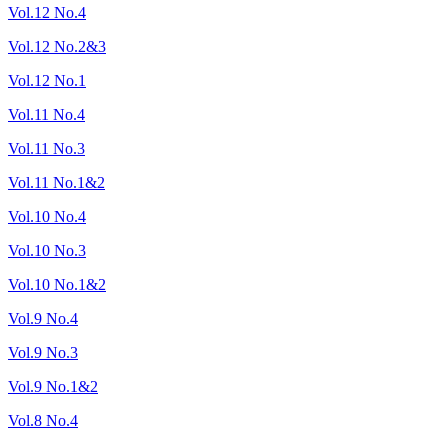
Vol.12 No.4
Vol.12 No.2&3
Vol.12 No.1
Vol.11 No.4
Vol.11 No.3
Vol.11 No.1&2
Vol.10 No.4
Vol.10 No.3
Vol.10 No.1&2
Vol.9 No.4
Vol.9 No.3
Vol.9 No.1&2
Vol.8 No.4