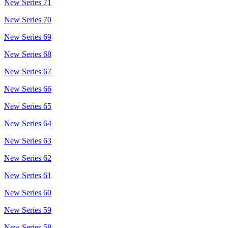
New Series 71
New Series 70
New Series 69
New Series 68
New Series 67
New Series 66
New Series 65
New Series 64
New Series 63
New Series 62
New Series 61
New Series 60
New Series 59
New Series 58