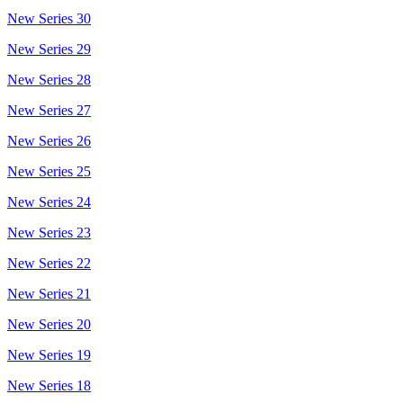
New Series 30
New Series 29
New Series 28
New Series 27
New Series 26
New Series 25
New Series 24
New Series 23
New Series 22
New Series 21
New Series 20
New Series 19
New Series 18