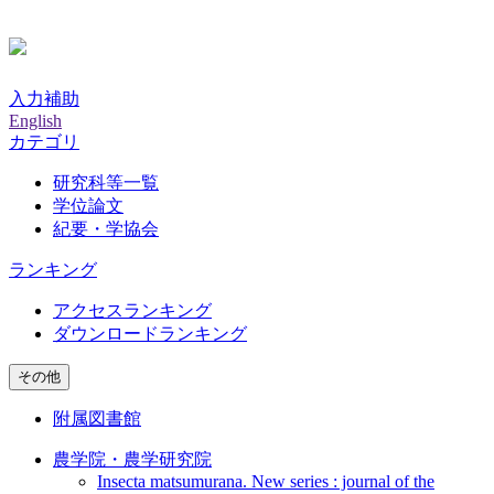
入力補助
English
カテゴリ
研究科等一覧
学位論文
紀要・学協会
ランキング
アクセスランキング
ダウンロードランキング
その他
附属図書館
農学院・農学研究院
Insecta matsumurana. New series : journal of the