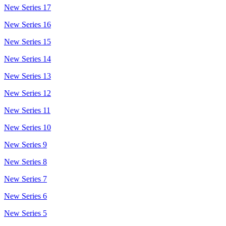
New Series 17
New Series 16
New Series 15
New Series 14
New Series 13
New Series 12
New Series 11
New Series 10
New Series 9
New Series 8
New Series 7
New Series 6
New Series 5