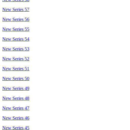
New Series 57
New Series 56
New Series 55
New Series 54
New Series 53
New Series 52
New Series 51
New Series 50
New Series 49
New Series 48
New Series 47
New Series 46
New Series 45