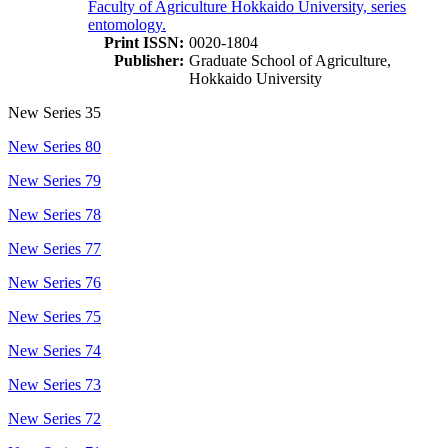
Faculty of Agriculture Hokkaido University, series
entomology.
Print ISSN:
0020-1804
Publisher:
Graduate School of Agriculture,
Hokkaido University
New Series 35
New Series 80
New Series 79
New Series 78
New Series 77
New Series 76
New Series 75
New Series 74
New Series 73
New Series 72