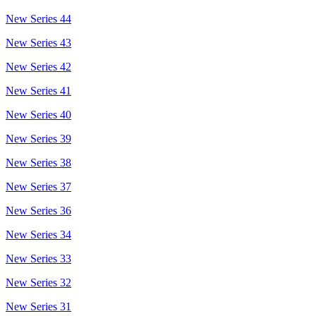
New Series 44
New Series 43
New Series 42
New Series 41
New Series 40
New Series 39
New Series 38
New Series 37
New Series 36
New Series 34
New Series 33
New Series 32
New Series 31