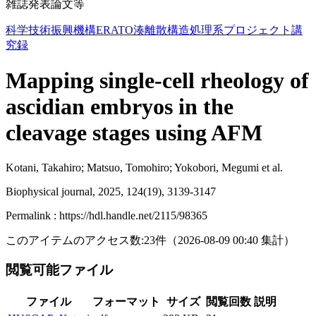
雑誌発表論文等
科学技術振興機構ERATO湊離散構造処理系プロジェクト講
究録
Mapping single-cell rheology of
ascidian embryos in the
cleavage stages using AFM
Kotani, Takahiro; Matsuo, Tomohiro; Yokobori, Megumi et al.
Biophysical journal, 2025, 124(19), 3139-3147
Permalink : https://hdl.handle.net/2115/98365
このアイテムのアクセス数:
23
件
（
2026-08-09
00:40 集計
）
閲覧可能ファイル
ファイル
フォーマット
サイズ
閲覧回数
説明