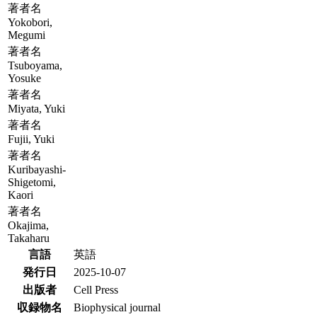
著者名
Yokobori,
Megumi
著者名
Tsuboyama,
Yosuke
著者名
Miyata, Yuki
著者名
Fujii, Yuki
著者名
Kuribayashi-
Shigetomi,
Kaori
著者名
Okajima,
Takaharu
言語
英語
発行日
2025-10-07
出版者
Cell Press
収録物名
Biophysical journal