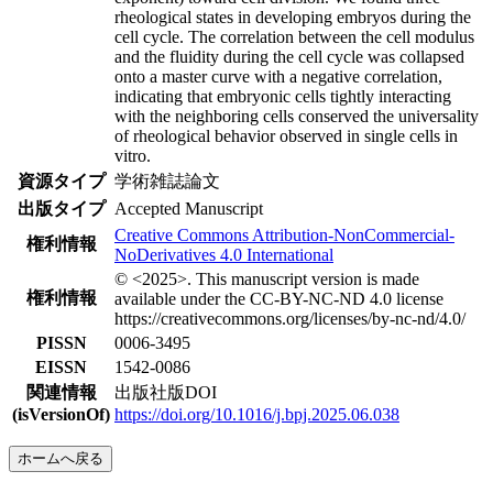
rheological states in developing embryos during the
cell cycle. The correlation between the cell modulus
and the fluidity during the cell cycle was collapsed
onto a master curve with a negative correlation,
indicating that embryonic cells tightly interacting
with the neighboring cells conserved the universality
of rheological behavior observed in single cells in
vitro.
資源タイプ
学術雑誌論文
出版タイプ
Accepted Manuscript
Creative Commons Attribution-NonCommercial-
権利情報
NoDerivatives 4.0 International
© <2025>. This manuscript version is made
権利情報
available under the CC-BY-NC-ND 4.0 license
https://creativecommons.org/licenses/by-nc-nd/4.0/
PISSN
0006-3495
EISSN
1542-0086
関連情報
出版社版DOI
(isVersionOf)
https://doi.org/10.1016/j.bpj.2025.06.038
ホームへ戻る