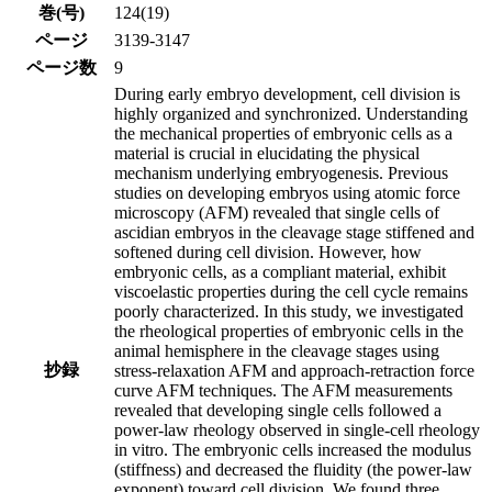
巻(号)
124(19)
ページ
3139-3147
ページ数
9
During early embryo development, cell division is
highly organized and synchronized. Understanding
the mechanical properties of embryonic cells as a
material is crucial in elucidating the physical
mechanism underlying embryogenesis. Previous
studies on developing embryos using atomic force
microscopy (AFM) revealed that single cells of
ascidian embryos in the cleavage stage stiffened and
softened during cell division. However, how
embryonic cells, as a compliant material, exhibit
viscoelastic properties during the cell cycle remains
poorly characterized. In this study, we investigated
the rheological properties of embryonic cells in the
animal hemisphere in the cleavage stages using
抄録
stress-relaxation AFM and approach-retraction force
curve AFM techniques. The AFM measurements
revealed that developing single cells followed a
power-law rheology observed in single-cell rheology
in vitro. The embryonic cells increased the modulus
(stiffness) and decreased the fluidity (the power-law
exponent) toward cell division. We found three