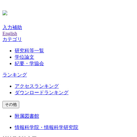
入力補助
English
カテゴリ
研究科等一覧
学位論文
紀要・学協会
ランキング
アクセスランキング
ダウンロードランキング
その他
附属図書館
情報科学院・情報科学研究院