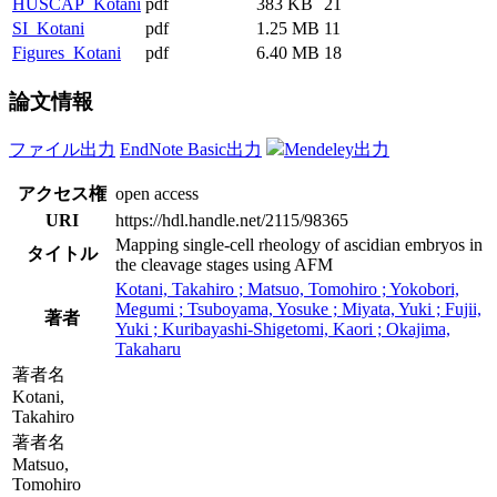
HUSCAP_Kotani
pdf
383 KB
21
SI_Kotani
pdf
1.25 MB
11
Figures_Kotani
pdf
6.40 MB
18
論文情報
ファイル出力
EndNote Basic出力
Mendeley出力
アクセス権
open access
URI
https://hdl.handle.net/2115/98365
Mapping single-cell rheology of ascidian embryos in
タイトル
the cleavage stages using AFM
Kotani, Takahiro ; Matsuo, Tomohiro ; Yokobori,
Megumi ; Tsuboyama, Yosuke ; Miyata, Yuki ; Fujii,
著者
Yuki ; Kuribayashi-Shigetomi, Kaori ; Okajima,
Takaharu
著者名
Kotani,
Takahiro
著者名
Matsuo,
Tomohiro