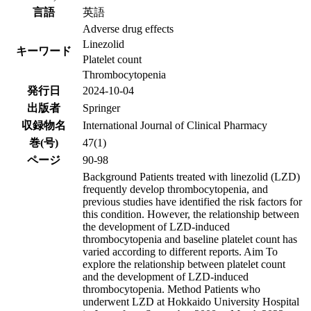
言語
英語
Adverse drug effects
Linezolid
キーワード
Platelet count
Thrombocytopenia
発行日
2024-10-04
出版者
Springer
収録物名
International Journal of Clinical Pharmacy
巻(号)
47(1)
ページ
90-98
Background Patients treated with linezolid (LZD)
frequently develop thrombocytopenia, and
previous studies have identified the risk factors for
this condition. However, the relationship between
the development of LZD-induced
thrombocytopenia and baseline platelet count has
varied according to different reports. Aim To
explore the relationship between platelet count
and the development of LZD-induced
thrombocytopenia. Method Patients who
underwent LZD at Hokkaido University Hospital