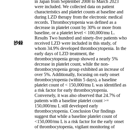
in Japan from September 2008 to March 2023
were included. We collected data on patient
characteristics and platelet counts at baseline and
during LZD therapy from the electronic medical
records. Thrombocytopenia was defined as a
decrease in platelet count by 30% or more from
baseline, or a platelet level < 100,000/mu L.
Results Two hundred and ninety-five patients who
抄録
received LZD were included in this study, of
whom 34.9% developed thrombocytopenia. In the
early days of LZD treatment, the
thrombocytopenia group showed a nearly 5%
decrease in platelet count, while the non-
thrombocytopenia group exhibited an increase of
over 5%. Additionally, focusing on early onset
thrombocytopenia (within 5 days), a baseline
platelet count of < 150,000/mu L was identified as
a risk factor for early thrombocytopenia.
Conversely, it was also observed that 24.7% of
patients with a baseline platelet count >=
150,000/mu L still developed early
thrombocytopenia. Conclusion Our findings
suggest that while a baseline platelet count of
<150,000/mu L is a risk factor for the early onset
of thrombocytopenia, vigilant monitoring of