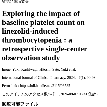
雑誌発表論文等
Exploring the impact of
baseline platelet count on
linezolid-induced
thrombocytopenia : a
retrospective single-center
observation study
Inoue, Yuki; Kashiwagi, Hitoshi; Sato, Yuki et al.
International Journal of Clinical Pharmacy, 2024, 47(1), 90-98
Permalink : https://hdl.handle.net/2115/98585
このアイテムのアクセス数:
62
件
（
2026-08-07
03:41 集計
）
閲覧可能ファイル