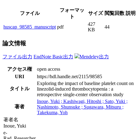
フォーマッ
ファイル
サイズ
閲覧回数
説明
ト
427
huscap_98585_manuscript
pdf
44
KB
論文情報
ファイル出力
EndNote Basic出力
Mendeley出力
アクセス権
open access
URI
https://hdl.handle.net/2115/98585
Exploring the impact of baseline platelet count on
タイトル
linezolid-induced thrombocytopenia : a
retrospective single-center observation study
Inoue, Yuki ; Kashiwagi, Hitoshi ; Sato, Yuki ;
著者
Nashimoto, Shunsuke ; Sugawara, Mitsuru ;
Takekuma, Yoh
著者名
Inoue, Yuki
e-
Rad_Researcher