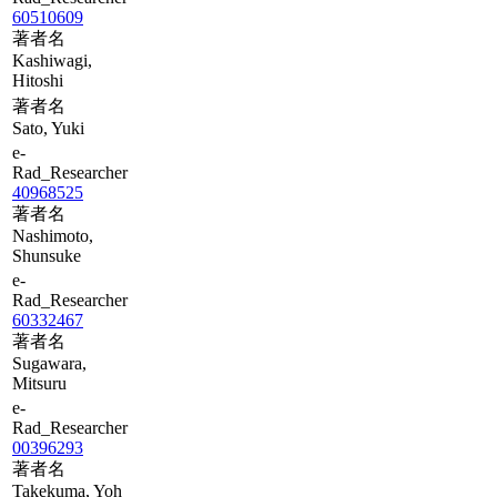
60510609
著者名
Kashiwagi,
Hitoshi
著者名
Sato, Yuki
e-
Rad_Researcher
40968525
著者名
Nashimoto,
Shunsuke
e-
Rad_Researcher
60332467
著者名
Sugawara,
Mitsuru
e-
Rad_Researcher
00396293
著者名
Takekuma, Yoh