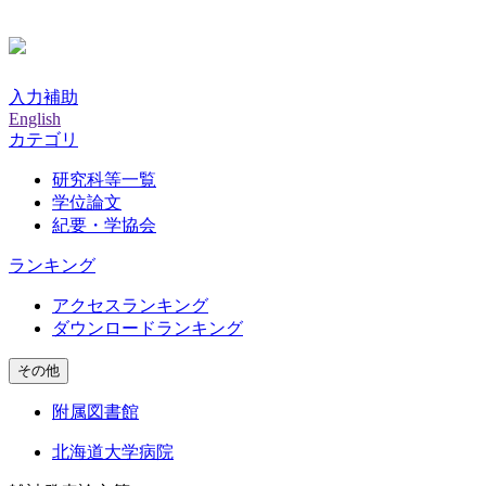
入力補助
English
カテゴリ
研究科等一覧
学位論文
紀要・学協会
ランキング
アクセスランキング
ダウンロードランキング
その他
附属図書館
北海道大学病院