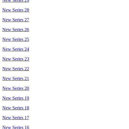
New Series 29
New Series 28
New Series 27
New Series 26
New Series 25
New Series 24
New Series 23
New Series 22
New Series 21
New Series 20
New Series 19
New Series 18
New Series 17
New Series 16