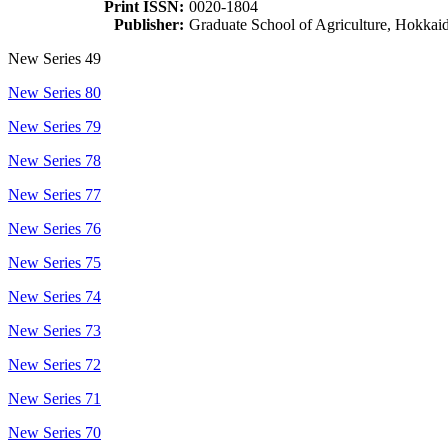
Print ISSN:
0020-1804
Publisher:
Graduate School of Agriculture, Hokkai
New Series 49
New Series 80
New Series 79
New Series 78
New Series 77
New Series 76
New Series 75
New Series 74
New Series 73
New Series 72
New Series 71
New Series 70