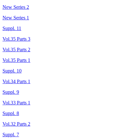
New Series 2
New Series 1
Suppl. 11
Vol.35 Parts 3
Vol.35 Parts 2
Vol.35 Parts 1
Suppl. 10
Vol.34 Parts 1
Suppl. 9
Vol.33 Parts 1
Suppl. 8
Vol.32 Parts 2
Suppl. 7