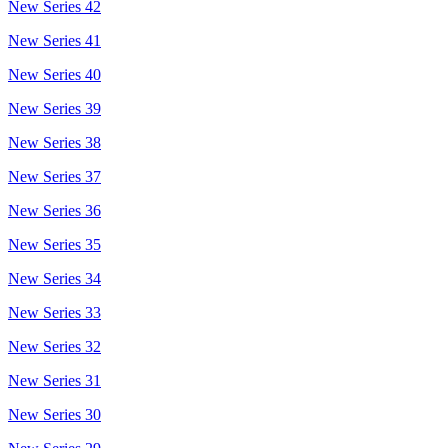
New Series 42
New Series 41
New Series 40
New Series 39
New Series 38
New Series 37
New Series 36
New Series 35
New Series 34
New Series 33
New Series 32
New Series 31
New Series 30