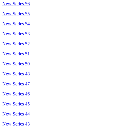
New Series 56
New Series 55
New Series 54
New Series 53
New Series 52
New Series 51
New Series 50
New Series 48
New Series 47
New Series 46
New Series 45
New Series 44
New Series 43