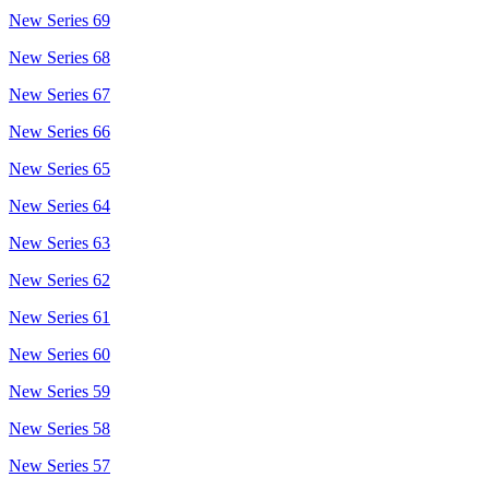
New Series 69
New Series 68
New Series 67
New Series 66
New Series 65
New Series 64
New Series 63
New Series 62
New Series 61
New Series 60
New Series 59
New Series 58
New Series 57