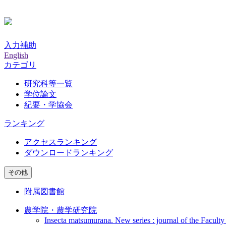
入力補助
English
カテゴリ
研究科等一覧
学位論文
紀要・学協会
ランキング
アクセスランキング
ダウンロードランキング
その他
附属図書館
農学院・農学研究院
Insecta matsumurana. New series : journal of the Faculty