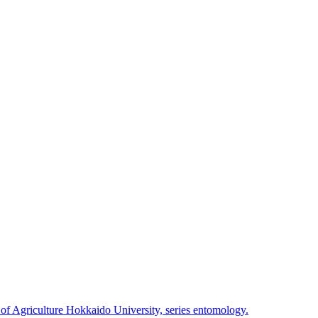
 of Agriculture Hokkaido University, series entomology.