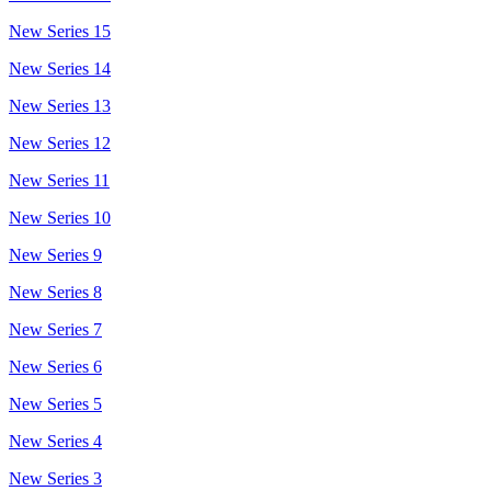
New Series 15
New Series 14
New Series 13
New Series 12
New Series 11
New Series 10
New Series 9
New Series 8
New Series 7
New Series 6
New Series 5
New Series 4
New Series 3