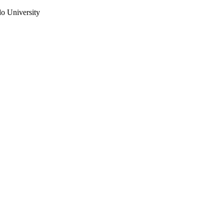
do University