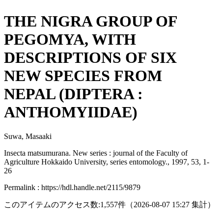
THE NIGRA GROUP OF
PEGOMYA, WITH
DESCRIPTIONS OF SIX
NEW SPECIES FROM
NEPAL (DIPTERA :
ANTHOMYIIDAE)
Suwa, Masaaki
Insecta matsumurana. New series : journal of the Faculty of
Agriculture Hokkaido University, series entomology., 1997, 53, 1-
26
Permalink : https://hdl.handle.net/2115/9879
このアイテムのアクセス数:
1,557
件
（
2026-08-07
15:27 集計
）