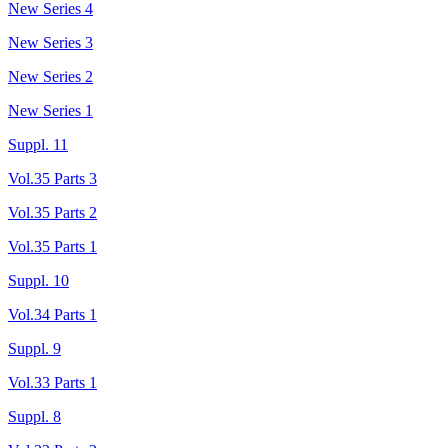
New Series 4
New Series 3
New Series 2
New Series 1
Suppl. 11
Vol.35 Parts 3
Vol.35 Parts 2
Vol.35 Parts 1
Suppl. 10
Vol.34 Parts 1
Suppl. 9
Vol.33 Parts 1
Suppl. 8