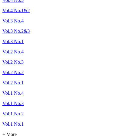
Vol.4 No.3
Vol.4 No.1&2
Vol.3 No.4
Vol.3 No.2&3
Vol.3 No.1
Vol.2 No.4
Vol.2 No.3
Vol.2 No.2
Vol.2 No.1
Vol.1 No.4
Vol.1 No.3
Vol.1 No.2
Vol.1 No.1
+ More