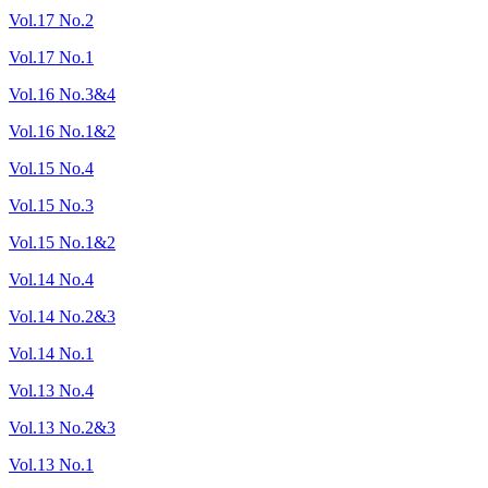
Vol.17 No.2
Vol.17 No.1
Vol.16 No.3&4
Vol.16 No.1&2
Vol.15 No.4
Vol.15 No.3
Vol.15 No.1&2
Vol.14 No.4
Vol.14 No.2&3
Vol.14 No.1
Vol.13 No.4
Vol.13 No.2&3
Vol.13 No.1