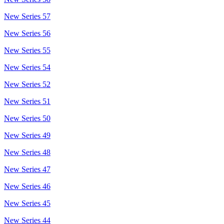
New Series 57
New Series 56
New Series 55
New Series 54
New Series 52
New Series 51
New Series 50
New Series 49
New Series 48
New Series 47
New Series 46
New Series 45
New Series 44