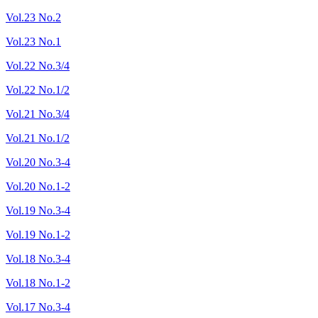
Vol.23 No.2
Vol.23 No.1
Vol.22 No.3/4
Vol.22 No.1/2
Vol.21 No.3/4
Vol.21 No.1/2
Vol.20 No.3-4
Vol.20 No.1-2
Vol.19 No.3-4
Vol.19 No.1-2
Vol.18 No.3-4
Vol.18 No.1-2
Vol.17 No.3-4