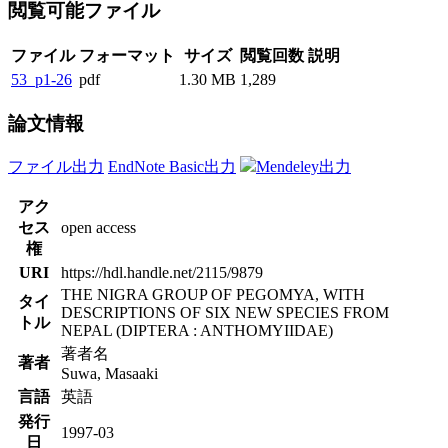
閲覧可能ファイル
ファイル
フォーマット
サイズ
閲覧回数
説明
53_p1-26
pdf
1.30 MB
1,289
論文情報
ファイル出力
EndNote Basic出力
Mendeley出力
アク
セス
open access
権
URI
https://hdl.handle.net/2115/9879
THE NIGRA GROUP OF PEGOMYA, WITH
タイ
DESCRIPTIONS OF SIX NEW SPECIES FROM
トル
NEPAL (DIPTERA : ANTHOMYIIDAE)
著者名
著者
Suwa, Masaaki
言語
英語
発行
1997-03
日