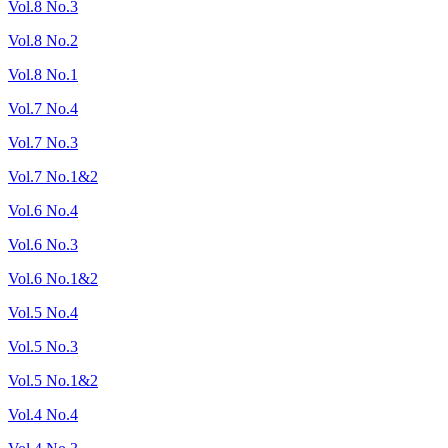
Vol.8 No.3
Vol.8 No.2
Vol.8 No.1
Vol.7 No.4
Vol.7 No.3
Vol.7 No.1&2
Vol.6 No.4
Vol.6 No.3
Vol.6 No.1&2
Vol.5 No.4
Vol.5 No.3
Vol.5 No.1&2
Vol.4 No.4