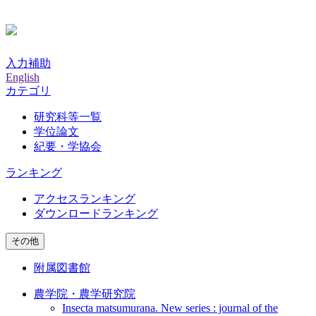
入力補助
English
カテゴリ
研究科等一覧
学位論文
紀要・学協会
ランキング
アクセスランキング
ダウンロードランキング
その他
附属図書館
農学院・農学研究院
Insecta matsumurana. New series : journal of the