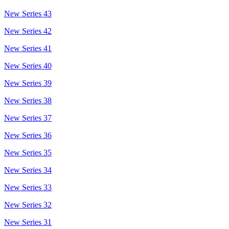
New Series 43
New Series 42
New Series 41
New Series 40
New Series 39
New Series 38
New Series 37
New Series 36
New Series 35
New Series 34
New Series 33
New Series 32
New Series 31