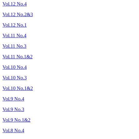
Vol.12 No.4
Vol.12 No.2&3
Vol.12 No.1
Vol.11 No.4
Vol.11 No.3
Vol.11 No.1&2
Vol.10 No.4
Vol.10 No.3
Vol.10 No.1&2
Vol.9 No.4
Vol.9 No.3
Vol.9 No.1&2
Vol.8 No.4