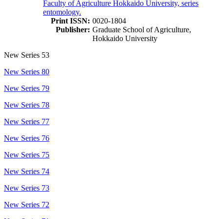
Faculty of Agriculture Hokkaido University, series
entomology.
Print ISSN:
0020-1804
Publisher:
Graduate School of Agriculture,
Hokkaido University
New Series 53
New Series 80
New Series 79
New Series 78
New Series 77
New Series 76
New Series 75
New Series 74
New Series 73
New Series 72