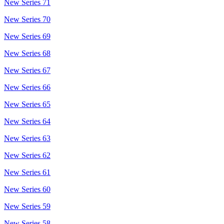
New Series 71
New Series 70
New Series 69
New Series 68
New Series 67
New Series 66
New Series 65
New Series 64
New Series 63
New Series 62
New Series 61
New Series 60
New Series 59
New Series 58