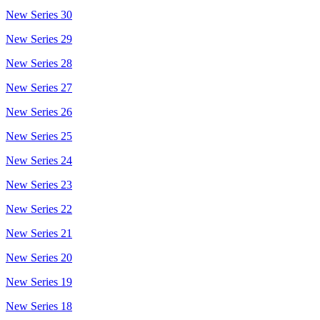
New Series 30
New Series 29
New Series 28
New Series 27
New Series 26
New Series 25
New Series 24
New Series 23
New Series 22
New Series 21
New Series 20
New Series 19
New Series 18