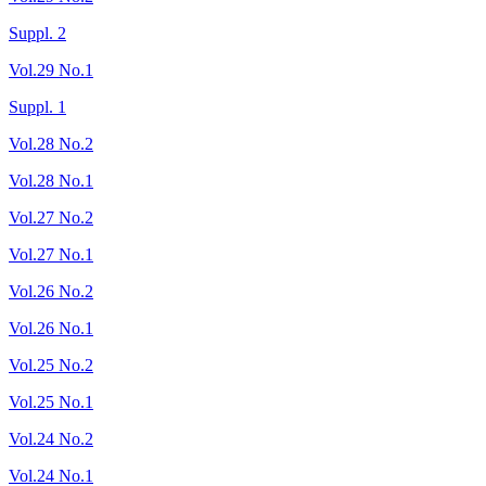
Suppl. 2
Vol.29 No.1
Suppl. 1
Vol.28 No.2
Vol.28 No.1
Vol.27 No.2
Vol.27 No.1
Vol.26 No.2
Vol.26 No.1
Vol.25 No.2
Vol.25 No.1
Vol.24 No.2
Vol.24 No.1