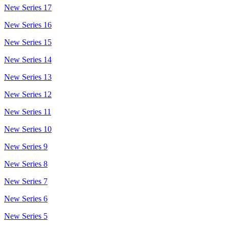
New Series 17
New Series 16
New Series 15
New Series 14
New Series 13
New Series 12
New Series 11
New Series 10
New Series 9
New Series 8
New Series 7
New Series 6
New Series 5