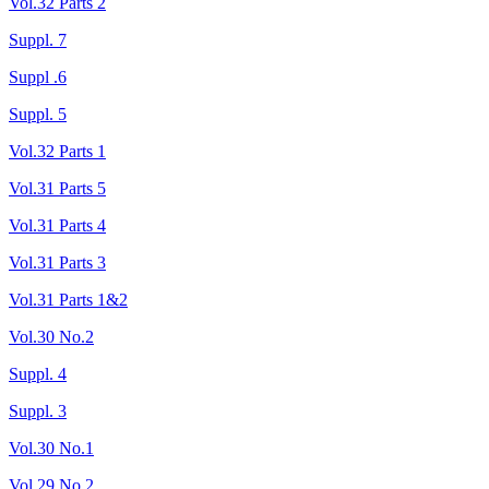
Vol.32 Parts 2
Suppl. 7
Suppl .6
Suppl. 5
Vol.32 Parts 1
Vol.31 Parts 5
Vol.31 Parts 4
Vol.31 Parts 3
Vol.31 Parts 1&2
Vol.30 No.2
Suppl. 4
Suppl. 3
Vol.30 No.1
Vol.29 No.2