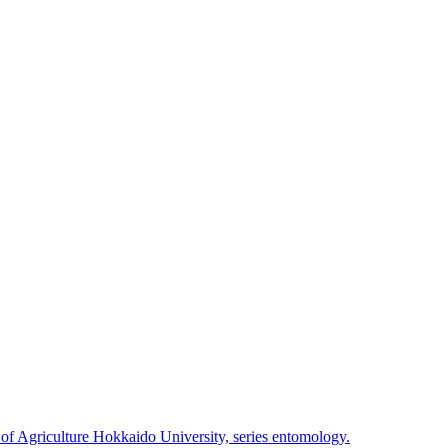
 of Agriculture Hokkaido University, series entomology.