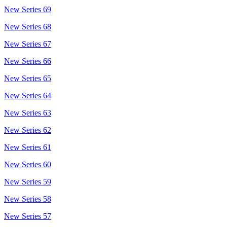
New Series 69
New Series 68
New Series 67
New Series 66
New Series 65
New Series 64
New Series 63
New Series 62
New Series 61
New Series 60
New Series 59
New Series 58
New Series 57