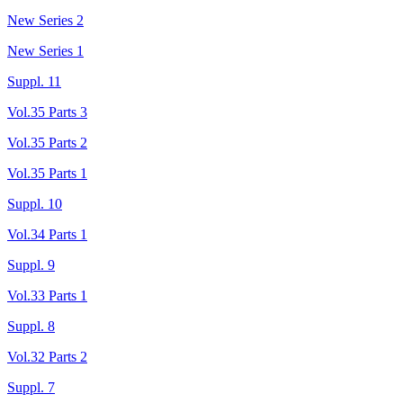
New Series 2
New Series 1
Suppl. 11
Vol.35 Parts 3
Vol.35 Parts 2
Vol.35 Parts 1
Suppl. 10
Vol.34 Parts 1
Suppl. 9
Vol.33 Parts 1
Suppl. 8
Vol.32 Parts 2
Suppl. 7