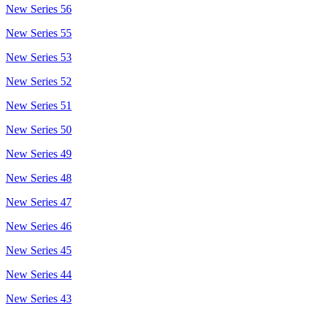
New Series 56
New Series 55
New Series 53
New Series 52
New Series 51
New Series 50
New Series 49
New Series 48
New Series 47
New Series 46
New Series 45
New Series 44
New Series 43