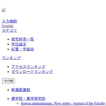
入力補助
English
カテゴリ
研究科等一覧
学位論文
紀要・学協会
ランキング
アクセスランキング
ダウンロードランキング
その他
附属図書館
農学院・農学研究院
Insecta matsumurana. New series : journal of the Faculty