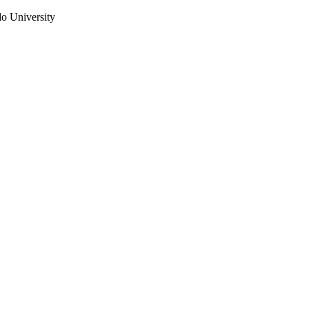
do University