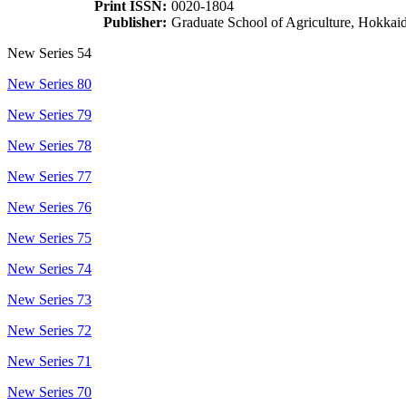
Print ISSN:
0020-1804
Publisher:
Graduate School of Agriculture, Hokkai
New Series 54
New Series 80
New Series 79
New Series 78
New Series 77
New Series 76
New Series 75
New Series 74
New Series 73
New Series 72
New Series 71
New Series 70