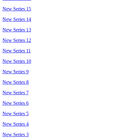
New Series 15
New Series 14
New Series 13
New Series 12
New Series 11
New Series 10
New Series 9
New Series 8
New Series 7
New Series 6
New Series 5
New Series 4
New Series 3