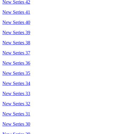
New Series 42
New Series 41
New Series 40
New Series 39
New Series 38
New Series 37
New Series 36
New Series 35
New Series 34
New Series 33
New Series 32
New Series 31
New Series 30