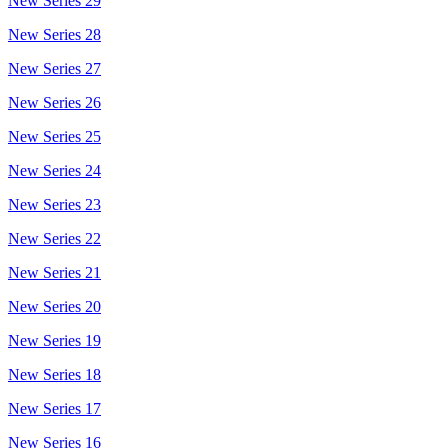
New Series 29
New Series 28
New Series 27
New Series 26
New Series 25
New Series 24
New Series 23
New Series 22
New Series 21
New Series 20
New Series 19
New Series 18
New Series 17
New Series 16