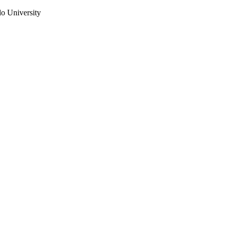
do University