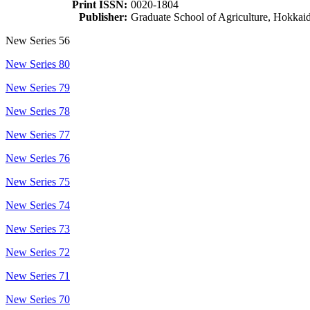
Print ISSN:
0020-1804
Publisher:
Graduate School of Agriculture, Hokkai
New Series 56
New Series 80
New Series 79
New Series 78
New Series 77
New Series 76
New Series 75
New Series 74
New Series 73
New Series 72
New Series 71
New Series 70