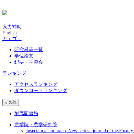
入力補助
English
カテゴリ
研究科等一覧
学位論文
紀要・学協会
ランキング
アクセスランキング
ダウンロードランキング
その他
附属図書館
農学院・農学研究院
Insecta matsumurana. New series : journal of the Faculty