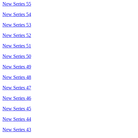
New Series 55
New Series 54
New Series 53
New Series 52
New Series 51
New Series 50
New Series 49
New Series 48
New Series 47
New Series 46
New Series 45
New Series 44
New Series 43