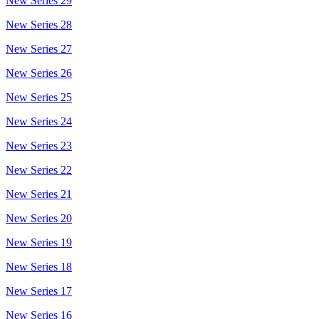
New Series 29
New Series 28
New Series 27
New Series 26
New Series 25
New Series 24
New Series 23
New Series 22
New Series 21
New Series 20
New Series 19
New Series 18
New Series 17
New Series 16