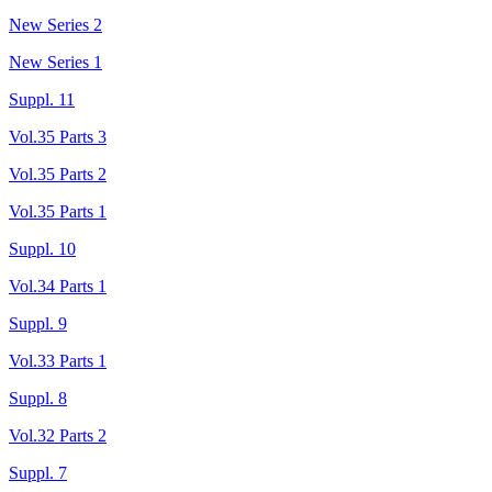
New Series 2
New Series 1
Suppl. 11
Vol.35 Parts 3
Vol.35 Parts 2
Vol.35 Parts 1
Suppl. 10
Vol.34 Parts 1
Suppl. 9
Vol.33 Parts 1
Suppl. 8
Vol.32 Parts 2
Suppl. 7