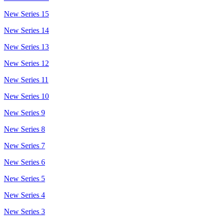
New Series 15
New Series 14
New Series 13
New Series 12
New Series 11
New Series 10
New Series 9
New Series 8
New Series 7
New Series 6
New Series 5
New Series 4
New Series 3