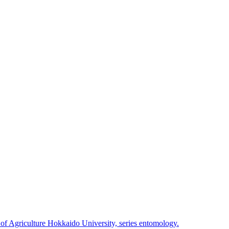
 of Agriculture Hokkaido University, series entomology.