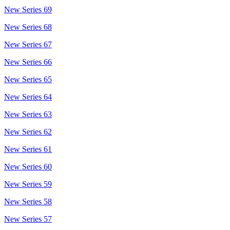
New Series 69
New Series 68
New Series 67
New Series 66
New Series 65
New Series 64
New Series 63
New Series 62
New Series 61
New Series 60
New Series 59
New Series 58
New Series 57