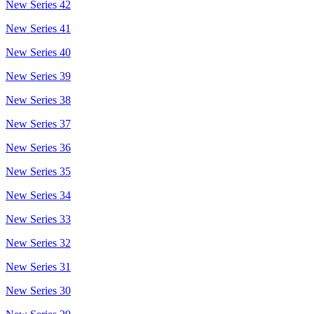
New Series 42
New Series 41
New Series 40
New Series 39
New Series 38
New Series 37
New Series 36
New Series 35
New Series 34
New Series 33
New Series 32
New Series 31
New Series 30