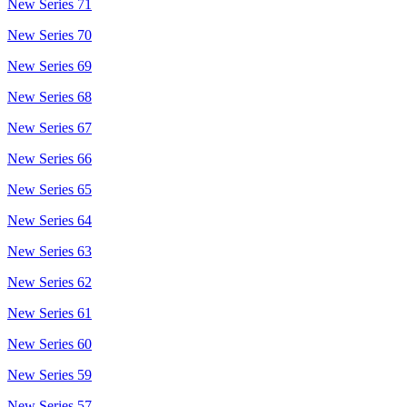
New Series 71
New Series 70
New Series 69
New Series 68
New Series 67
New Series 66
New Series 65
New Series 64
New Series 63
New Series 62
New Series 61
New Series 60
New Series 59
New Series 57