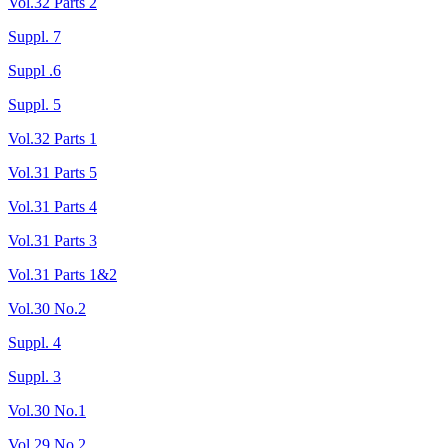
Vol.32 Parts 2
Suppl. 7
Suppl .6
Suppl. 5
Vol.32 Parts 1
Vol.31 Parts 5
Vol.31 Parts 4
Vol.31 Parts 3
Vol.31 Parts 1&2
Vol.30 No.2
Suppl. 4
Suppl. 3
Vol.30 No.1
Vol.29 No.2