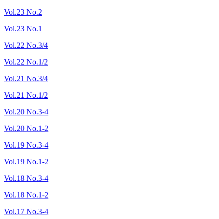
Vol.23 No.2
Vol.23 No.1
Vol.22 No.3/4
Vol.22 No.1/2
Vol.21 No.3/4
Vol.21 No.1/2
Vol.20 No.3-4
Vol.20 No.1-2
Vol.19 No.3-4
Vol.19 No.1-2
Vol.18 No.3-4
Vol.18 No.1-2
Vol.17 No.3-4