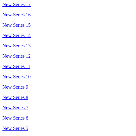
New Series 17
New Series 16
New Series 15
New Series 14
New Series 13
New Series 12
New Series 11
New Series 10
New Series 9
New Series 8
New Series 7
New Series 6
New Series 5