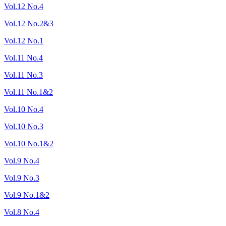
Vol.12 No.4
Vol.12 No.2&3
Vol.12 No.1
Vol.11 No.4
Vol.11 No.3
Vol.11 No.1&2
Vol.10 No.4
Vol.10 No.3
Vol.10 No.1&2
Vol.9 No.4
Vol.9 No.3
Vol.9 No.1&2
Vol.8 No.4