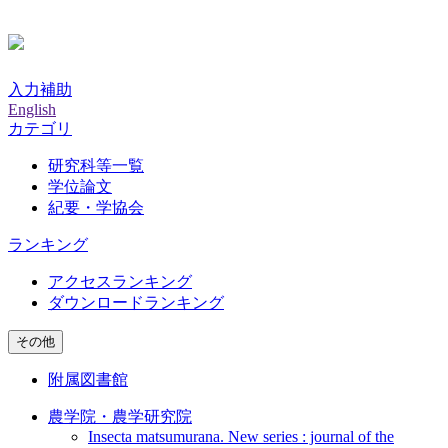
入力補助
English
カテゴリ
研究科等一覧
学位論文
紀要・学協会
ランキング
アクセスランキング
ダウンロードランキング
その他
附属図書館
農学院・農学研究院
Insecta matsumurana. New series : journal of the