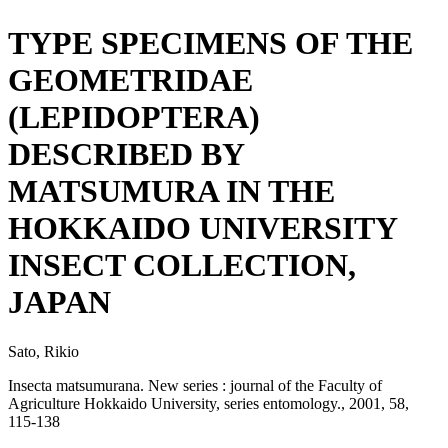
TYPE SPECIMENS OF THE
GEOMETRIDAE
(LEPIDOPTERA)
DESCRIBED BY
MATSUMURA IN THE
HOKKAIDO UNIVERSITY
INSECT COLLECTION,
JAPAN
Sato, Rikio
Insecta matsumurana. New series : journal of the Faculty of
Agriculture Hokkaido University, series entomology., 2001, 58,
115-138