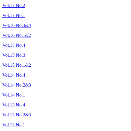
Vol.17 No.2
Vol.17 No.1
Vol.16 No.3&4
Vol.16 No.1&2
Vol.15 No.4
Vol.15 No.3
Vol.15 No.1&2
Vol.14 No.4
Vol.14 No.2&3
Vol.14 No.1
Vol.13 No.4
Vol.13 No.2&3
Vol.13 No.1