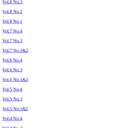
Vol.8 No.3
Vol.8 No.2
Vol.8 No.1
Vol.7 No.4
Vol.7 No.3
Vol.7 No.1&2
Vol.6 No.4
Vol.6 No.3
Vol.6 No.1&2
Vol.5 No.4
Vol.5 No.3
Vol.5 No.1&2
Vol.4 No.4