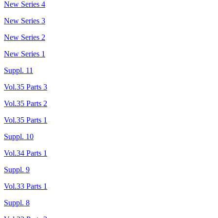
New Series 4
New Series 3
New Series 2
New Series 1
Suppl. 11
Vol.35 Parts 3
Vol.35 Parts 2
Vol.35 Parts 1
Suppl. 10
Vol.34 Parts 1
Suppl. 9
Vol.33 Parts 1
Suppl. 8