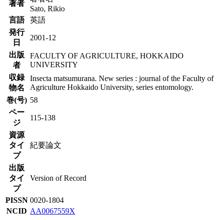
著者
Sato, Rikio
言語
英語
発行
2001-12
日
出版
FACULTY OF AGRICULTURE, HOKKAIDO
UNIVERSITY
者
収録
Insecta matsumurana. New series : journal of the Faculty of
Agriculture Hokkaido University, series entomology.
物名
巻(号)
58
ペー
115-138
ジ
資源
タイ
紀要論文
プ
出版
タイ
Version of Record
プ
PISSN
0020-1804
NCID
AA0067559X