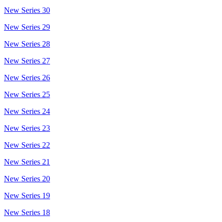
New Series 30
New Series 29
New Series 28
New Series 27
New Series 26
New Series 25
New Series 24
New Series 23
New Series 22
New Series 21
New Series 20
New Series 19
New Series 18