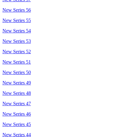
New Series 56
New Series 55
New Series 54
New Series 53
New Series 52
New Series 51
New Series 50
New Series 49
New Series 48
New Series 47
New Series 46
New Series 45
New Series 44