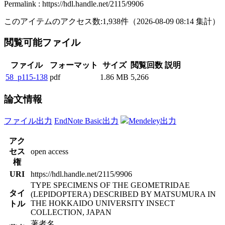
Permalink : https://hdl.handle.net/2115/9906
このアイテムのアクセス数:
1,938
件
（
2026-08-09
08:14 集計
）
閲覧可能ファイル
ファイル
フォーマット
サイズ
閲覧回数
説明
58_p115-138
pdf
1.86 MB
5,266
論文情報
ファイル出力
EndNote Basic出力
Mendeley出力
アク
セス
open access
権
URI
https://hdl.handle.net/2115/9906
TYPE SPECIMENS OF THE GEOMETRIDAE
タイ
(LEPIDOPTERA) DESCRIBED BY MATSUMURA IN
THE HOKKAIDO UNIVERSITY INSECT
トル
COLLECTION, JAPAN
著者名