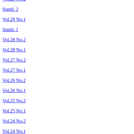
Suppl. 2
Vol.29 No.1
Suppl. 1
Vol.28 No.2
Vol.28 No.1
Vol.27 No.2
Vol.27 No.1
Vol.26 No.2
Vol.26 No.1
Vol.25 No.2
Vol.25 No.1
Vol.24 No.2
Vol.24 No.1