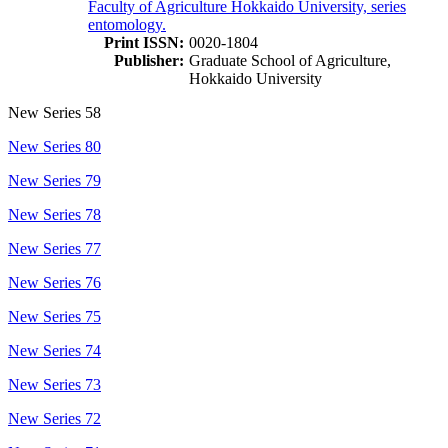
Faculty of Agriculture Hokkaido University, series
entomology.
Print ISSN:
0020-1804
Publisher:
Graduate School of Agriculture,
Hokkaido University
New Series 58
New Series 80
New Series 79
New Series 78
New Series 77
New Series 76
New Series 75
New Series 74
New Series 73
New Series 72