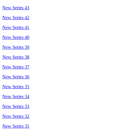
New Series 43
New Series 42
New Series 41
New Series 40
New Series 39
New Series 38
New Series 37
New Series 36
New Series 35
New Series 34
New Series 33
New Series 32
New Series 31