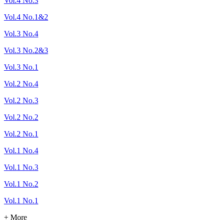
Vol.4 No.3
Vol.4 No.1&2
Vol.3 No.4
Vol.3 No.2&3
Vol.3 No.1
Vol.2 No.4
Vol.2 No.3
Vol.2 No.2
Vol.2 No.1
Vol.1 No.4
Vol.1 No.3
Vol.1 No.2
Vol.1 No.1
+ More