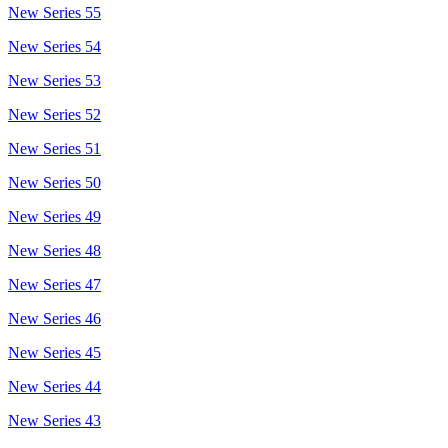
New Series 55
New Series 54
New Series 53
New Series 52
New Series 51
New Series 50
New Series 49
New Series 48
New Series 47
New Series 46
New Series 45
New Series 44
New Series 43