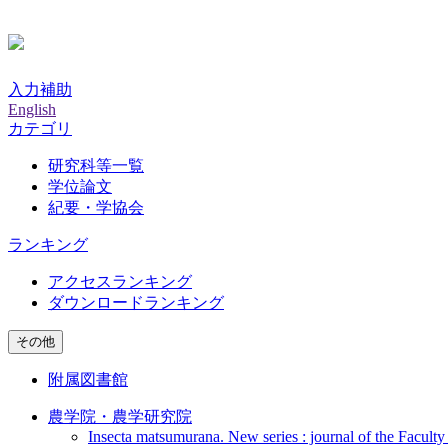
入力補助
English
カテゴリ
研究科等一覧
学位論文
紀要・学協会
ランキング
アクセスランキング
ダウンロードランキング
その他
附属図書館
農学院・農学研究院
Insecta matsumurana. New series : journal of the Faculty