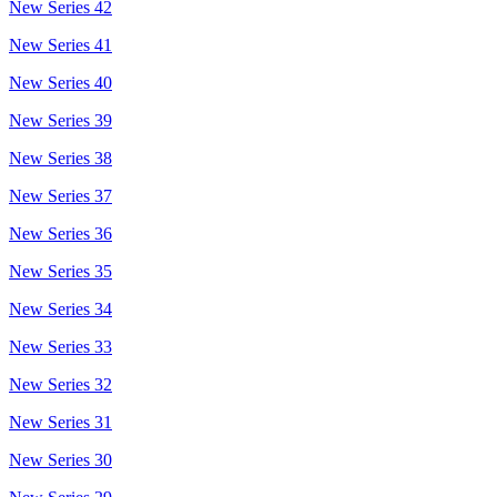
New Series 42
New Series 41
New Series 40
New Series 39
New Series 38
New Series 37
New Series 36
New Series 35
New Series 34
New Series 33
New Series 32
New Series 31
New Series 30