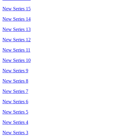
New Series 15
New Series 14
New Series 13
New Series 12
New Series 11
New Series 10
New Series 9
New Series 8
New Series 7
New Series 6
New Series 5
New Series 4
New Series 3