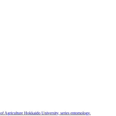
 of Agriculture Hokkaido University, series entomology.