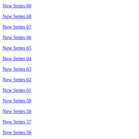
New Series 69
New Series 68
New Series 67
New Series 66
New Series 65
New Series 64
New Series 63
New Series 62
New Series 61
New Series 59
New Series 58
New Series 57
New Series 56