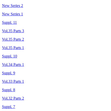
New Series 2
New Series 1
Suppl. 11
Vol.35 Parts 3
Vol.35 Parts 2
Vol.35 Parts 1
Suppl. 10
Vol.34 Parts 1
Suppl. 9
Vol.33 Parts 1
Suppl. 8
Vol.32 Parts 2
Suppl. 7