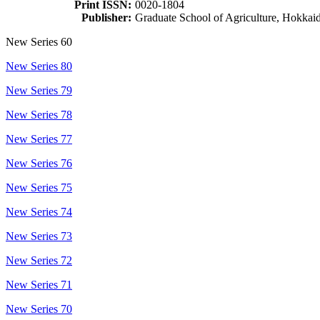
Print ISSN:
0020-1804
Publisher:
Graduate School of Agriculture, Hokkai
New Series 60
New Series 80
New Series 79
New Series 78
New Series 77
New Series 76
New Series 75
New Series 74
New Series 73
New Series 72
New Series 71
New Series 70