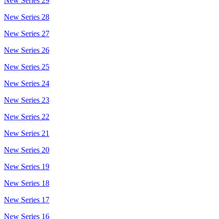
New Series 29
New Series 28
New Series 27
New Series 26
New Series 25
New Series 24
New Series 23
New Series 22
New Series 21
New Series 20
New Series 19
New Series 18
New Series 17
New Series 16