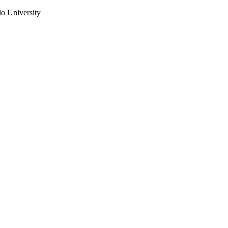
do University