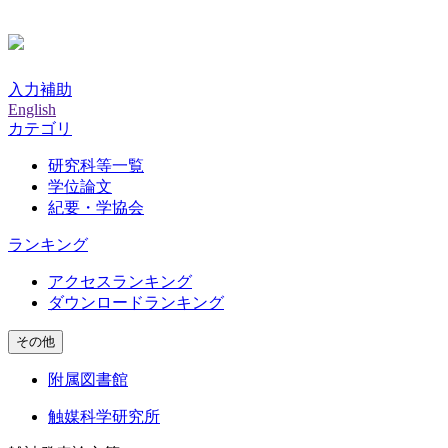
入力補助
English
カテゴリ
研究科等一覧
学位論文
紀要・学協会
ランキング
アクセスランキング
ダウンロードランキング
その他
附属図書館
触媒科学研究所