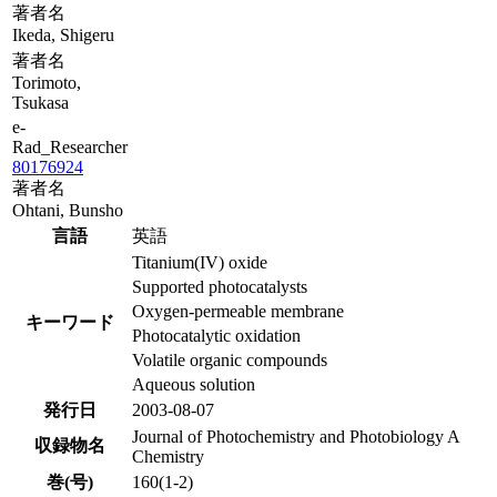
著者名
Ikeda, Shigeru
著者名
Torimoto,
Tsukasa
e-
Rad_Researcher
80176924
著者名
Ohtani, Bunsho
言語
英語
Titanium(IV) oxide
Supported photocatalysts
Oxygen-permeable membrane
キーワード
Photocatalytic oxidation
Volatile organic compounds
Aqueous solution
発行日
2003-08-07
Journal of Photochemistry and Photobiology A
収録物名
Chemistry
巻(号)
160(1-2)