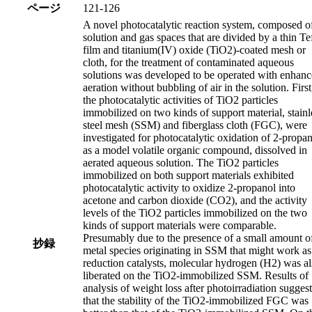
ページ
121-126
A novel photocatalytic reaction system, composed o
solution and gas spaces that are divided by a thin Te
film and titanium(IV) oxide (TiO2)-coated mesh or
cloth, for the treatment of contaminated aqueous
solutions was developed to be operated with enhan
aeration without bubbling of air in the solution. First
the photocatalytic activities of TiO2 particles
immobilized on two kinds of support material, stainl
steel mesh (SSM) and fiberglass cloth (FGC), were
investigated for photocatalytic oxidation of 2-propan
as a model volatile organic compound, dissolved in
aerated aqueous solution. The TiO2 particles
immobilized on both support materials exhibited
photocatalytic activity to oxidize 2-propanol into
acetone and carbon dioxide (CO2), and the activity
levels of the TiO2 particles immobilized on the two
kinds of support materials were comparable.
Presumably due to the presence of a small amount o
抄録
metal species originating in SSM that might work as
reduction catalysts, molecular hydrogen (H2) was a
liberated on the TiO2-immobilized SSM. Results of
analysis of weight loss after photoirradiation sugges
that the stability of the TiO2-immobilized FGC was