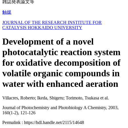
雑誌発表論文等
触媒
JOURNAL OF THE RESEARCH INSTITUTE FOR
CATALYSIS HOKKAIDO UNIVERSITY
Development of a novel
photocatalytic reaction system
for oxidative decomposition of
volatile organic compounds in
water with enhanced aeration
Villacres, Roberto; Ikeda, Shigeru; Torimoto, Tsukasa et al.
Journal of Photochemistry and Photobiology A Chemistry, 2003,
160(1-2), 121-126
Permalink : https://hdl.handle.net/2115/14648