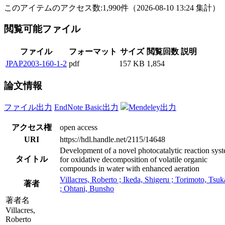
このアイテムのアクセス数:
1,990
件
（
2026-08-10
13:24 集計
）
閲覧可能ファイル
ファイル
フォーマット
サイズ
閲覧回数
説明
JPAP2003-160-1-2
pdf
157 KB
1,854
論文情報
ファイル出力
EndNote Basic出力
Mendeley出力
アクセス権
open access
URI
https://hdl.handle.net/2115/14648
Development of a novel photocatalytic reaction sys
タイトル
for oxidative decomposition of volatile organic
compounds in water with enhanced aeration
Villacres, Roberto ; Ikeda, Shigeru ; Torimoto, Tsuk
著者
; Ohtani, Bunsho
著者名
Villacres,
Roberto