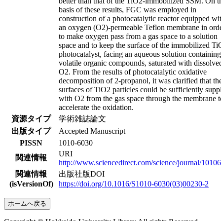
better than that of the TiO2-immobilized SSM. On t
basis of these results, FGC was employed in
construction of a photocatalytic reactor equipped wi
an oxygen (O2)-permeable Teflon membrane in ord
to make oxygen pass from a gas space to a solution
space and to keep the surface of the immobilized T
photocatalyst, facing an aqueous solution containing
volatile organic compounds, saturated with dissolve
O2. From the results of photocatalytic oxidative
decomposition of 2-propanol, it was clarified that th
surfaces of TiO2 particles could be sufficiently supp
with O2 from the gas space through the membrane t
accelerate the oxidation.
資源タイプ
学術雑誌論文
出版タイプ
Accepted Manuscript
PISSN
1010-6030
URI
関連情報
http://www.sciencedirect.com/science/journal/1010
関連情報
出版社版DOI
(isVersionOf)
https://doi.org/10.1016/S1010-6030(03)00230-2
ホームへ戻る