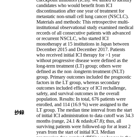
candidates who would benefit from ICI
discontinuation after one year of treatment for
metastatic non-small cell lung cancer (NSCLC).
Materials and methods: This retrospective multi-
institutional observational study examined medical
records of all consecutive patients with advanced
or recurrent NSCLC, who started ICI
monotherapy at 15 institutions in Japan between
December 2015 and December 2017. Patients
who received initial ICI therapy for >1 year
without progressive disease were defined as the
long-term treatment (LT) group; others were
defined as the non -longterm treatment (NLT)
group. Primary outcomes included the prognostic
factors in the LT group, whereas secondary
outcomes included efficacy of ICI rechallenge,
safety, and survival outcomes in the overall
population. Results: In total, 676 patients were
enrolled, and 114 (16.9 %) were assigned to the
LT group. The median time interval from the start
抄録
of initial ICI administration to data cutoff was 34.3
months (range, 24.1 & ndash;47.8); thus, all
surviving patients were followed-up for at least 2
years from the start of initial ICI. Median