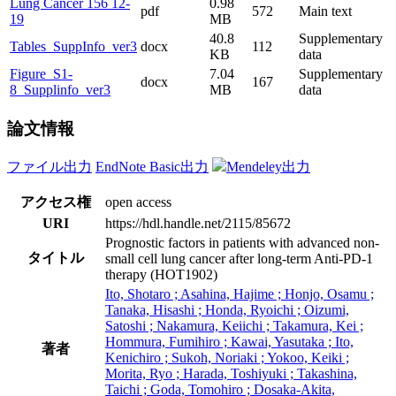
Lung Cancer 156 12-
0.98
pdf
572
Main text
19
MB
40.8
Supplementary
Tables_SuppInfo_ver3
docx
112
KB
data
Figure_S1-
7.04
Supplementary
docx
167
8_Supplinfo_ver3
MB
data
論文情報
ファイル出力
EndNote Basic出力
Mendeley出力
アクセス権
open access
URI
https://hdl.handle.net/2115/85672
Prognostic factors in patients with advanced non-
タイトル
small cell lung cancer after long-term Anti-PD-1
therapy (HOT1902)
Ito, Shotaro ; Asahina, Hajime ; Honjo, Osamu ;
Tanaka, Hisashi ; Honda, Ryoichi ; Oizumi,
Satoshi ; Nakamura, Keiichi ; Takamura, Kei ;
Hommura, Fumihiro ; Kawai, Yasutaka ; Ito,
著者
Kenichiro ; Sukoh, Noriaki ; Yokoo, Keiki ;
Morita, Ryo ; Harada, Toshiyuki ; Takashina,
Taichi ; Goda, Tomohiro ; Dosaka-Akita,