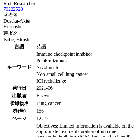
Rad_Researcher
70222528
著者名
Dosaka-Akita,
Hirotoshi
著者名
Isobe, Hiroshi
言語
英語
Immune checkpoint inhibitor
Pembrolizumab
キーワード
Nivolumab
Non-small cell lung cancer
ICI rechallenge
発行日
2021-06
出版者
Elsevier
収録物名
Lung cancer
巻(号)
156
ページ
12-19
Objectives: Limited information is available on the
appropriate treatment duration of immune
checkpoint inhibitors (ICIs). We aimed to identify