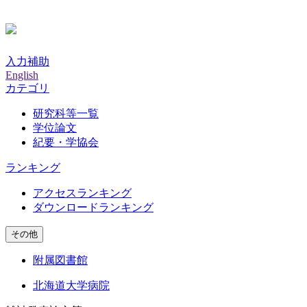
入力補助
English
カテゴリ
研究科等一覧
学位論文
紀要・学協会
ランキング
アクセスランキング
ダウンロードランキング
その他
附属図書館
北海道大学病院