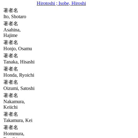
Hirotoshi ; Isobe, Hiroshi
著者名
Ito, Shotaro
著者名
Asahina,
Hajime
著者名
Honjo, Osamu
著者名
Tanaka, Hisashi
著者名
Honda, Ryoichi
著者名
Oizumi, Satoshi
著者名
Nakamura,
Keiichi
著者名
Takamura, Kei
著者名
Hommura,