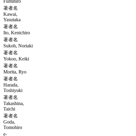
Fumihiro
著者名
Kawai,
Yasutaka
著者名
Ito, Kenichiro
著者名
Sukoh, Noriaki
著者名
Yokoo, Keiki
著者名
Morita, Ryo
著者名
Harada,
Toshiyuki
著者名
Takashina,
Taichi
著者名
Goda,
Tomohiro
e-