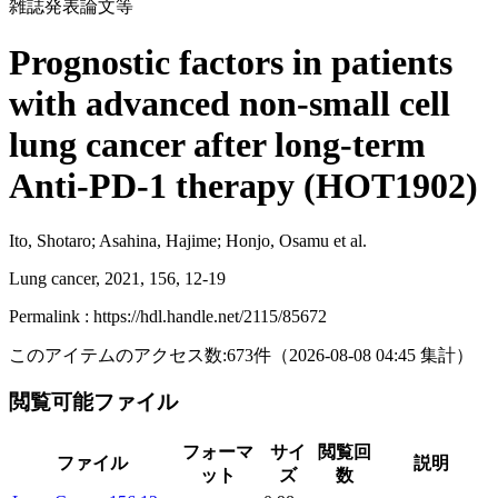
雑誌発表論文等
Prognostic factors in patients
with advanced non-small cell
lung cancer after long-term
Anti-PD-1 therapy (HOT1902)
Ito, Shotaro; Asahina, Hajime; Honjo, Osamu et al.
Lung cancer, 2021, 156, 12-19
Permalink : https://hdl.handle.net/2115/85672
このアイテムのアクセス数:
673
件
（
2026-08-08
04:45 集計
）
閲覧可能ファイル
フォーマ
サイ
閲覧回
ファイル
説明
ット
ズ
数