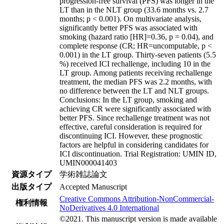
progression-free survival (PFS) was longer in the
LT than in the NLT group (33.6 months vs. 2.7
months; p < 0.001). On multivariate analysis,
significantly better PFS was associated with
smoking (hazard ratio [HR]=0.36, p = 0.04), and
complete response (CR; HR=uncomputable, p <
0.001) in the LT group. Thirty-seven patients (5.5
%) received ICI rechallenge, including 10 in the
LT group. Among patients receiving rechallenge
treatment, the median PFS was 2.2 months, with
no difference between the LT and NLT groups.
Conclusions: In the LT group, smoking and
achieving CR were significantly associated with
better PFS. Since rechallenge treatment was not
effective, careful consideration is required for
discontinuing ICI. However, these prognostic
factors are helpful in considering candidates for
ICI discontinuation. Trial Registration: UMIN ID,
UMIN000041403
資源タイプ
学術雑誌論文
出版タイプ
Accepted Manuscript
Creative Commons Attribution-NonCommercial-
権利情報
NoDerivatives 4.0 International
©2021. This manuscript version is made available