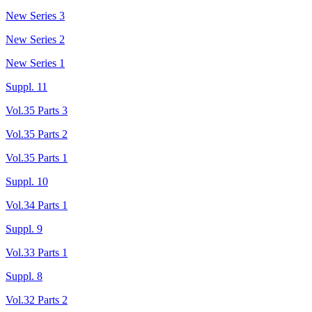
New Series 3
New Series 2
New Series 1
Suppl. 11
Vol.35 Parts 3
Vol.35 Parts 2
Vol.35 Parts 1
Suppl. 10
Vol.34 Parts 1
Suppl. 9
Vol.33 Parts 1
Suppl. 8
Vol.32 Parts 2