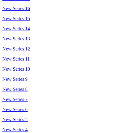
New Series 16
New Series 15
New Series 14
New Series 13
New Series 12
New Series 11
New Series 10
New Series 9
New Series 8
New Series 7
New Series 6
New Series 5
New Series 4