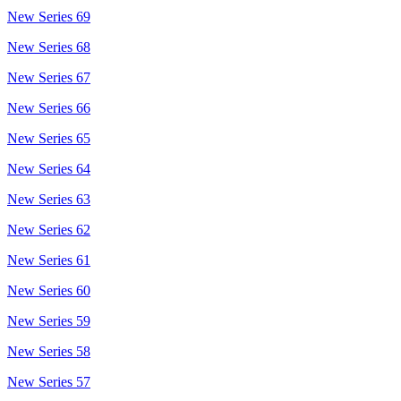
New Series 69
New Series 68
New Series 67
New Series 66
New Series 65
New Series 64
New Series 63
New Series 62
New Series 61
New Series 60
New Series 59
New Series 58
New Series 57