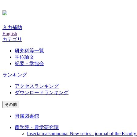
入力補助
English
カテゴリ
研究科等一覧
学位論文
紀要・学協会
ランキング
アクセスランキング
ダウンロードランキング
その他
附属図書館
農学院・農学研究院
Insecta matsumurana. New series : journal of the Faculty