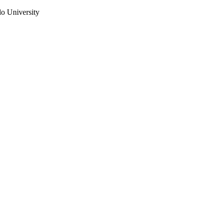
do University