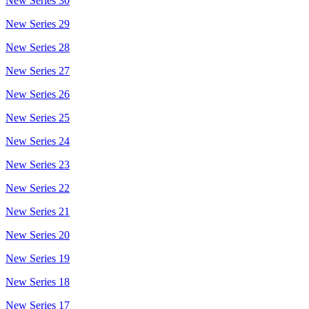
New Series 30
New Series 29
New Series 28
New Series 27
New Series 26
New Series 25
New Series 24
New Series 23
New Series 22
New Series 21
New Series 20
New Series 19
New Series 18
New Series 17