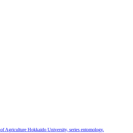
 of Agriculture Hokkaido University, series entomology.