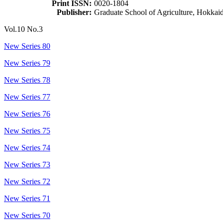
Print ISSN:
0020-1804
Publisher:
Graduate School of Agriculture, Hokkai
Vol.10 No.3
New Series 80
New Series 79
New Series 78
New Series 77
New Series 76
New Series 75
New Series 74
New Series 73
New Series 72
New Series 71
New Series 70