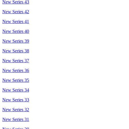
New Series 43
New Series 42
New Series 41
New Series 40
New Series 39
New Series 38
New Series 37
New Series 36
New Series 35
New Series 34
New Series 33
New Series 32
New Series 31