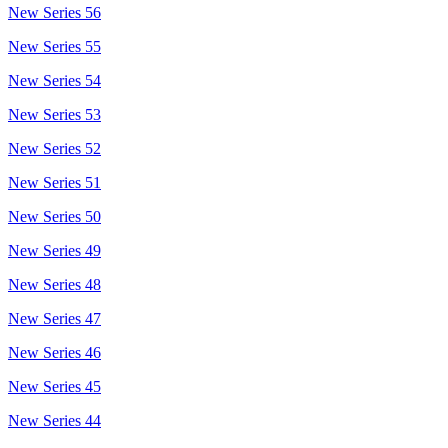
New Series 56
New Series 55
New Series 54
New Series 53
New Series 52
New Series 51
New Series 50
New Series 49
New Series 48
New Series 47
New Series 46
New Series 45
New Series 44