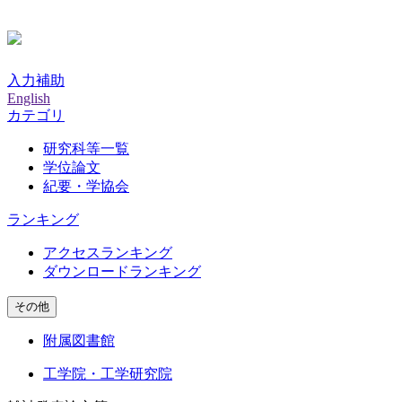
入力補助
English
カテゴリ
研究科等一覧
学位論文
紀要・学協会
ランキング
アクセスランキング
ダウンロードランキング
その他
附属図書館
工学院・工学研究院