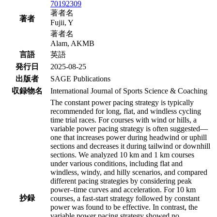
70192309
著者名
著者
Fujii, Y
著者名
Alam, AKMB
言語
英語
発行日
2025-08-25
出版者
SAGE Publications
収録物名
International Journal of Sports Science & Coaching
The constant power pacing strategy is typically
recommended for long, flat, and windless cycling
time trial races. For courses with wind or hills, a
variable power pacing strategy is often suggested—
one that increases power during headwind or uphill
sections and decreases it during tailwind or downhill
sections. We analyzed 10 km and 1 km courses
under various conditions, including flat and
windless, windy, and hilly scenarios, and compared
different pacing strategies by considering peak
power–time curves and acceleration. For 10 km
抄録
courses, a fast-start strategy followed by constant
power was found to be effective. In contrast, the
variable power pacing strategy showed no