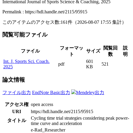
International Journal of Sports Science & Coaching, 2025
Permalink : https://hdl.handle.net/2115/95915
このアイテムのアクセス数:
161
件
（
2026-08-07
17:55 集計
）
閲覧可能ファイル
フォーマッ
閲覧回
説
ファイル
サイズ
ト
数
明
Int. J. Sports Sci. Coach.
601
pdf
521
2025
KB
論文情報
ファイル出力
EndNote Basic出力
Mendeley出力
アクセス権
open access
URI
https://hdl.handle.net/2115/95915
Cycling time trial strategies considering peak power-
タイトル
time curve and acceleration
e-Rad_Researcher