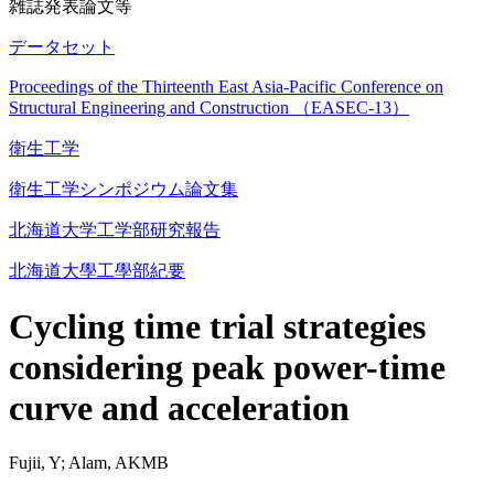
雑誌発表論文等
データセット
Proceedings of the Thirteenth East Asia-Pacific Conference on
Structural Engineering and Construction （EASEC-13）
衛生工学
衛生工学シンポジウム論文集
北海道大学工学部研究報告
北海道大學工學部紀要
Cycling time trial strategies
considering peak power-time
curve and acceleration
Fujii, Y; Alam, AKMB