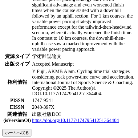
significant advantage and even worsened finish
times when the course started with a downhill
followed by an uphill section. For 1 km courses, the
variable power pacing strategy improved
performance except for the tailwind-then-headwind
scenario, where it actually worsened the finish time.
In contrast to 10 km courses, the downhill-then-
uphill case saw a marked improvement with the
variable power pacing approach.
資源タイプ
学術雑誌論文
出版タイプ
Accepted Manuscript
Y Fujii, AKMB Alam. Cycling time trial strategies
considering peak power-time curve and acceleration,
権利情報
International Journal of Sports Science & Coaching.
Copyright ©2025 The Author(s).
DOI:10.1177/17479541251364404.
PISSN
1747-9541
EISSN
2048-397X
関連情報
出版社版DOI
(isVersionOf)
https://doi.org/10.1177/17479541251364404
ホームへ戻る