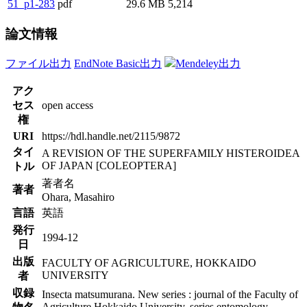
51_p1-283
pdf
29.6 MB
5,214
論文情報
ファイル出力
EndNote Basic出力
Mendeley出力
アク
セス
open access
権
URI
https://hdl.handle.net/2115/9872
タイ
A REVISION OF THE SUPERFAMILY HISTEROIDEA
OF JAPAN [COLEOPTERA]
トル
著者名
著者
Ohara, Masahiro
言語
英語
発行
1994-12
日
出版
FACULTY OF AGRICULTURE, HOKKAIDO
UNIVERSITY
者
収録
Insecta matsumurana. New series : journal of the Faculty of
Agriculture Hokkaido University, series entomology.