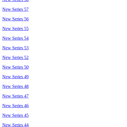
New Series 57
New Series 56
New Series 55
New Series 54
New Series 53
New Series 52
New Series 50
New Series 49
New Series 48
New Series 47
New Series 46
New Series 45
New Series 44