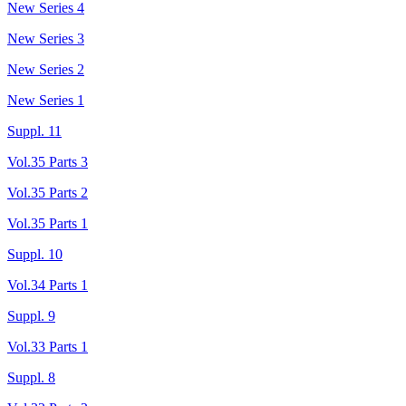
New Series 4
New Series 3
New Series 2
New Series 1
Suppl. 11
Vol.35 Parts 3
Vol.35 Parts 2
Vol.35 Parts 1
Suppl. 10
Vol.34 Parts 1
Suppl. 9
Vol.33 Parts 1
Suppl. 8