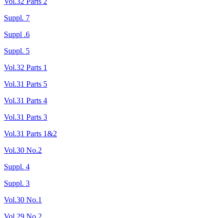
Vol.32 Parts 2
Suppl. 7
Suppl .6
Suppl. 5
Vol.32 Parts 1
Vol.31 Parts 5
Vol.31 Parts 4
Vol.31 Parts 3
Vol.31 Parts 1&2
Vol.30 No.2
Suppl. 4
Suppl. 3
Vol.30 No.1
Vol.29 No.2