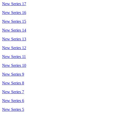
New Series 17
New Series 16
New Series 15
New Series 14
New Series 13
New Series 12
New Series 11
New Series 10
New Series 9
New Series 8
New Series 7
New Series 6
New Series 5