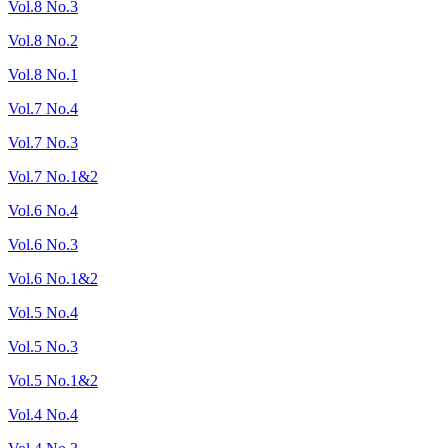
Vol.8 No.3
Vol.8 No.2
Vol.8 No.1
Vol.7 No.4
Vol.7 No.3
Vol.7 No.1&2
Vol.6 No.4
Vol.6 No.3
Vol.6 No.1&2
Vol.5 No.4
Vol.5 No.3
Vol.5 No.1&2
Vol.4 No.4