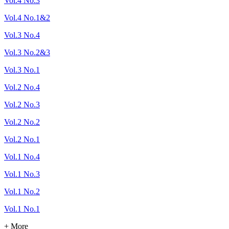
Vol.4 No.3
Vol.4 No.1&2
Vol.3 No.4
Vol.3 No.2&3
Vol.3 No.1
Vol.2 No.4
Vol.2 No.3
Vol.2 No.2
Vol.2 No.1
Vol.1 No.4
Vol.1 No.3
Vol.1 No.2
Vol.1 No.1
+ More