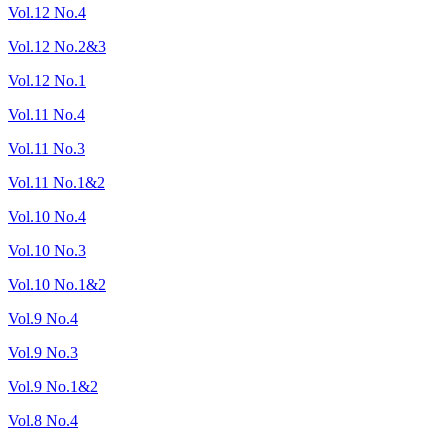
Vol.12 No.4
Vol.12 No.2&3
Vol.12 No.1
Vol.11 No.4
Vol.11 No.3
Vol.11 No.1&2
Vol.10 No.4
Vol.10 No.3
Vol.10 No.1&2
Vol.9 No.4
Vol.9 No.3
Vol.9 No.1&2
Vol.8 No.4