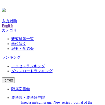
入力補助
English
カテゴリ
研究科等一覧
学位論文
紀要・学協会
ランキング
アクセスランキング
ダウンロードランキング
その他
附属図書館
農学院・農学研究院
Insecta matsumurana. New series : journal of the