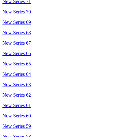
New Series 71
New Series 70
New Series 69
New Series 68
New Series 67
New Series 66
New Series 65
New Series 64
New Series 63
New Series 62
New Series 61
New Series 60
New Series 59
New Series 58