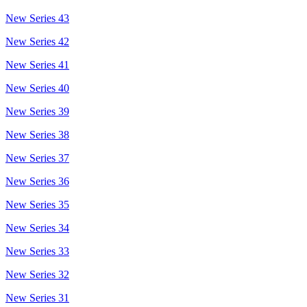
New Series 43
New Series 42
New Series 41
New Series 40
New Series 39
New Series 38
New Series 37
New Series 36
New Series 35
New Series 34
New Series 33
New Series 32
New Series 31