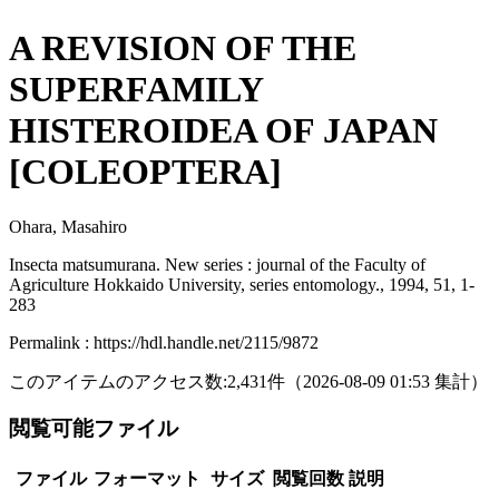
A REVISION OF THE
SUPERFAMILY
HISTEROIDEA OF JAPAN
[COLEOPTERA]
Ohara, Masahiro
Insecta matsumurana. New series : journal of the Faculty of
Agriculture Hokkaido University, series entomology., 1994, 51, 1-
283
Permalink : https://hdl.handle.net/2115/9872
このアイテムのアクセス数:
2,431
件
（
2026-08-09
01:53 集計
）
閲覧可能ファイル
ファイル
フォーマット
サイズ
閲覧回数
説明