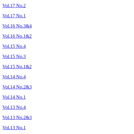
Vol.17 No.2
Vol.17 No.1
Vol.16 No.3&4
Vol.16 No.1&2
Vol.15 No.4
Vol.15 No.3
Vol.15 No.1&2
Vol.14 No.4
Vol.14 No.2&3
Vol.14 No.1
Vol.13 No.4
Vol.13 No.2&3
Vol.13 No.1