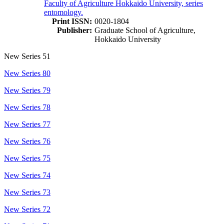
Faculty of Agriculture Hokkaido University, series
entomology.
Print ISSN:
0020-1804
Publisher:
Graduate School of Agriculture,
Hokkaido University
New Series 51
New Series 80
New Series 79
New Series 78
New Series 77
New Series 76
New Series 75
New Series 74
New Series 73
New Series 72