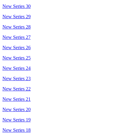
New Series 30
New Series 29
New Series 28
New Series 27
New Series 26
New Series 25
New Series 24
New Series 23
New Series 22
New Series 21
New Series 20
New Series 19
New Series 18