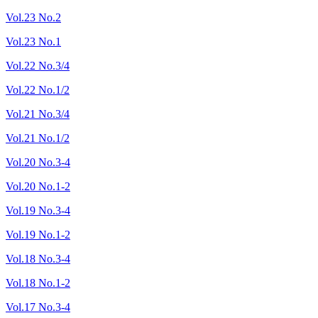
Vol.23 No.2
Vol.23 No.1
Vol.22 No.3/4
Vol.22 No.1/2
Vol.21 No.3/4
Vol.21 No.1/2
Vol.20 No.3-4
Vol.20 No.1-2
Vol.19 No.3-4
Vol.19 No.1-2
Vol.18 No.3-4
Vol.18 No.1-2
Vol.17 No.3-4