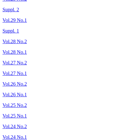
Suppl. 2
Vol.29 No.1
Suppl. 1
Vol.28 No.2
Vol.28 No.1
Vol.27 No.2
Vol.27 No.1
Vol.26 No.2
Vol.26 No.1
Vol.25 No.2
Vol.25 No.1
Vol.24 No.2
Vol.24 No.1