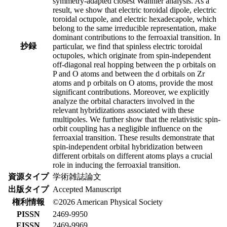
symmetry-adapted closest Wannier analysis. As a
result, we show that electric toroidal dipole, electric
toroidal octupole, and electric hexadecapole, which
belong to the same irreducible representation, make
dominant contributions to the ferroaxial transition. In
抄録
particular, we find that spinless electric toroidal
octupoles, which originate from spin-independent
off-diagonal real hopping between the p orbitals on
P and O atoms and between the d orbitals on Zr
atoms and p orbitals on O atoms, provide the most
significant contributions. Moreover, we explicitly
analyze the orbital characters involved in the
relevant hybridizations associated with these
multipoles. We further show that the relativistic spin-
orbit coupling has a negligible influence on the
ferroaxial transition. These results demonstrate that
spin-independent orbital hybridization between
different orbitals on different atoms plays a crucial
role in inducing the ferroaxial transition.
資源タイプ
学術雑誌論文
出版タイプ
Accepted Manuscript
権利情報
©2026 American Physical Society
PISSN
2469-9950
EISSN
2469-9969