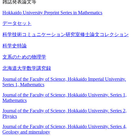
雑誌発表論文等
Hokkaido University Preprint Series in Mathematics
データセット
科学技術コミュニケーション研究室修士論文コレクション
科学史特論
文系のための物理学
北海道大学数学講究録
Journal of the Faculty of Science, Hokkaido Imperial University.
Series 1, Mathematics
Journal of the Faculty of Science, Hokkaido University. Series 1,
Mathematics
Journal of the Faculty of Science, Hokkaido University. Series 2,
Physics
Journal of the Faculty of Science, Hokkaido University. Series 4,
Geology and mineralogy