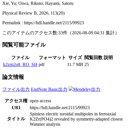
Xie, Yu; Oiwa, Rikuto; Hayami, Satoru
Physical Review B, 2026, 113(20)
Permalink : https://hdl.handle.net/2115/99923
このアイテムのアクセス数:
33
件
（
2026-08-09
04:31 集計
）
閲覧可能ファイル
ファイル
フォーマット
サイズ
閲覧回数
説明
k2zrp2o8_RO_SH
pdf
11.7 MB
25
論文情報
ファイル出力
EndNote Basic出力
Mendeley出力
アクセス権
open access
URI
https://hdl.handle.net/2115/99923
Spinless electric toroidal multipoles in ferroaxial
タイトル
K2Zr(PO4)2 revealed by symmetry-adapted closest
Wannier analysis