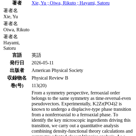
著者
Xie, Yu ; Oiwa, Rikuto ; Hayami, Satoru
著者名
Xie, Yu
著者名
Oiwa, Rikuto
著者名
Hayami,
Satoru
言語
英語
発行日
2026-05-11
出版者
American Physical Society
収録物名
Physical Review B
巻(号)
113(20)
From a symmetry perspective, ferroaxial order
belongs to the same symmetry as time-reversal-even
pseudovectors. Experimentally, K2Zr(PO4)2 is
known to undergo a displacive-type phase transition
from a nonferroaxial to a ferroaxial phase. To
identify the key microscopic ingredients driving this
transition, we carry out a quantitative analysis
combining density-functional theory calculations and