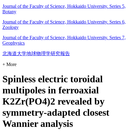
Journal of the Faculty of Science, Hokkaido University. Series 5,
Botany
Journal of the Faculty of Science, Hokkaido University. Series 6,
Zoology
Journal of the Faculty of Science, Hokkaido University. Series 7,
Geophysics
北海道大学地球物理学研究報告
+ More
Spinless electric toroidal
multipoles in ferroaxial
K2Zr(PO4)2 revealed by
symmetry-adapted closest
Wannier analysis