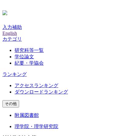
入力補助
English
カテゴリ
研究科等一覧
学位論文
紀要・学協会
ランキング
アクセスランキング
ダウンロードランキング
その他
附属図書館
理学院・理学研究院