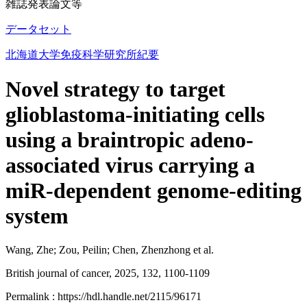
雑誌発表論文等
データセット
北海道大学免疫科学研究所紀要
Novel strategy to target
glioblastoma-initiating cells
using a braintropic adeno-
associated virus carrying a
miR-dependent genome-editing
system
Wang, Zhe; Zou, Peilin; Chen, Zhenzhong et al.
British journal of cancer, 2025, 132, 1100-1109
Permalink : https://hdl.handle.net/2115/96171