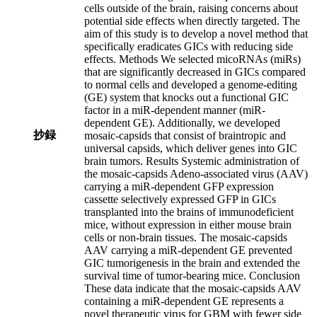
cells outside of the brain, raising concerns about
potential side effects when directly targeted. The
aim of this study is to develop a novel method that
specifically eradicates GICs with reducing side
effects. Methods We selected micoRNAs (miRs)
that are significantly decreased in GICs compared
to normal cells and developed a genome-editing
(GE) system that knocks out a functional GIC
factor in a miR-dependent manner (miR-
dependent GE). Additionally, we developed
抄録
mosaic-capsids that consist of braintropic and
universal capsids, which deliver genes into GIC
brain tumors. Results Systemic administration of
the mosaic-capsids Adeno-associated virus (AAV)
carrying a miR-dependent GFP expression
cassette selectively expressed GFP in GICs
transplanted into the brains of immunodeficient
mice, without expression in either mouse brain
cells or non-brain tissues. The mosaic-capsids
AAV carrying a miR-dependent GE prevented
GIC tumorigenesis in the brain and extended the
survival time of tumor-bearing mice. Conclusion
These data indicate that the mosaic-capsids AAV
containing a miR-dependent GE represents a
novel therapeutic virus for GBM with fewer side