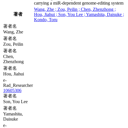
carrying a miR-dependent genome-editing system
Wang, Zhe ; Zou, Peilin ; Chen, Zhenzhong ;
著者
Hou, Jiahui ; Son, You Lee ; Yamashita, Daisuke ;
Kondo, Toru
著者名
Wang, Zhe
著者名
Zou, Peilin
著者名
Chen,
Zhenzhong
著者名
Hou, Jiahui
e-
Rad_Researcher
10605306
著者名
Son, You Lee
著者名
Yamashita,
Daisuke
e-