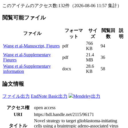
このアイテムのアクセス数:
132
件
（
2026-08-06
11:57 集計
）
閲覧可能ファイル
フォーマ
サイ
閲覧回
説
ファイル
ット
ズ
数
明
766
Wang et al-Manuscript, Figures
pdf
94
KB
Wang et al-Supplementary
21.4
pdf
36
Figures
MB
Wang et al-Supplementary
28.6
docx
58
information
KB
論文情報
ファイル出力
EndNote Basic出力
Mendeley出力
アクセス権
open access
URI
https://hdl.handle.net/2115/96171
Novel strategy to target glioblastoma-initiating
タイトル
cells using a braintropic adeno-associated virus