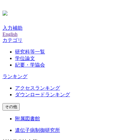
入力補助
English
カテゴリ
研究科等一覧
学位論文
紀要・学協会
ランキング
アクセスランキング
ダウンロードランキング
その他
附属図書館
遺伝子病制御研究所