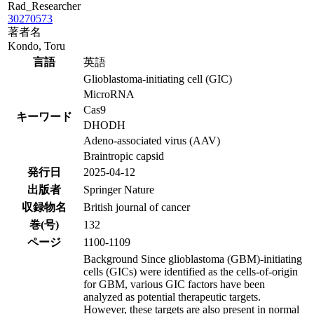
Rad_Researcher
30270573
著者名
Kondo, Toru
言語
英語
Glioblastoma-initiating cell (GIC)
MicroRNA
Cas9
キーワード
DHODH
Adeno-associated virus (AAV)
Braintropic capsid
発行日
2025-04-12
出版者
Springer Nature
収録物名
British journal of cancer
巻(号)
132
ページ
1100-1109
Background Since glioblastoma (GBM)-initiating
cells (GICs) were identified as the cells-of-origin
for GBM, various GIC factors have been
analyzed as potential therapeutic targets.
However, these targets are also present in normal